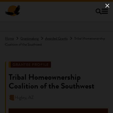
Skip to main content
Home
Grantmaking
Awarded Grants
Tribal Homeownership
Coalition of the Southwest
GRANTEE PROFILE
Tribal Homeownership
Coalition of the Southwest
Higley, AZ