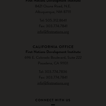
First Nations Development Institute
8421 Osuna Road, N.E.
Albuquerque, NM 87111
Tel: 505.312.8641
Fax: 303.774.7841
info@firstnations.org
CALIFORNIA OFFICE
First Nations Development Institute
696 E. Colorado Boulevard, Suite 222
Pasadena, CA 91101
Tel: 303.774.7836
Fax: 303.774.7841
info@firstnations.org
CONNECT WITH US