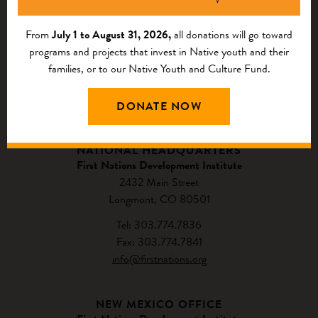
From
July 1 to August 31, 2026,
all donations will go toward
programs and projects that invest in Native youth and their
families, or to our Native Youth and Culture Fund.
DONATE NOW
CONTACT US
NATIONAL HEADQUARTERS
First Nations Development Institute
2432 Main Street
Longmont, CO 80501
Tel: 303.774.7836
Fax: 303.774.7841
info@firstnations.org
NEW MEXICO OFFICE