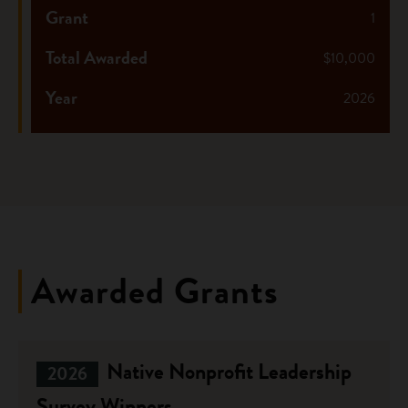
Grant
1
Total Awarded
$10,000
Year
2026
Awarded Grants
Native Nonprofit Leadership
2026
Survey Winners