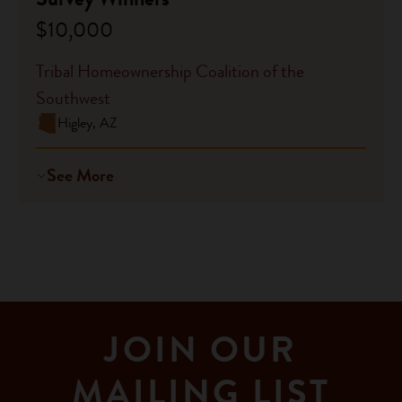
$10,000
Tribal Homeownership Coalition of the
Southwest
Higley, AZ
See More
JOIN OUR
MAILING LIST