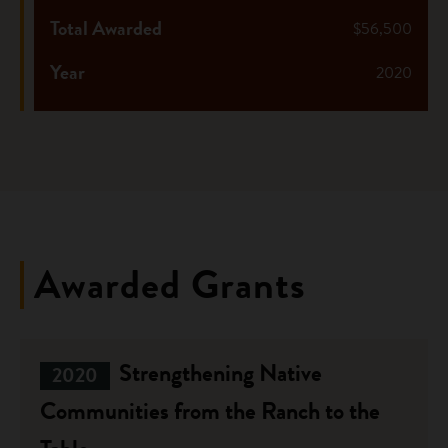
Total Awarded
$56,500
Year
2020
Awarded Grants
Strengthening Native
2020
Communities from the Ranch to the