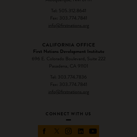
Tel: 505.312.8641
Fax: 303.774.7841
info@firstnations.org
CALIFORNIA OFFICE
First Nations Development Institute
696 E. Colorado Boulevard, Suite 222
Pasadena, CA 91101
Tel: 303.774.7836
Fax: 303.774.7841
info@firstnations.org
CONNECT WITH US