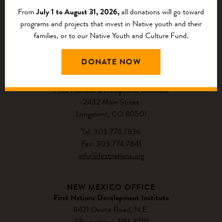
From
July 1 to August 31, 2026,
all donations will go toward
programs and projects that invest in Native youth and their
families, or to our Native Youth and Culture Fund.
CONTACT US
DONATE NOW
NATIONAL HEADQUARTERS
First Nations Development Institute
2432 Main Street
Longmont, CO 80501
Tel: 303.774.7836
Fax: 303.774.7841
info@firstnations.org
NEW MEXICO OFFICE
First Nations Development Institute
8421 Osuna Road, N.E.
Albuquerque, NM 87111