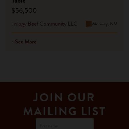
Table
$56,500
Trilogy Beef Community LLC
Moriarty, NM
See More
JOIN OUR
MAILING LIST