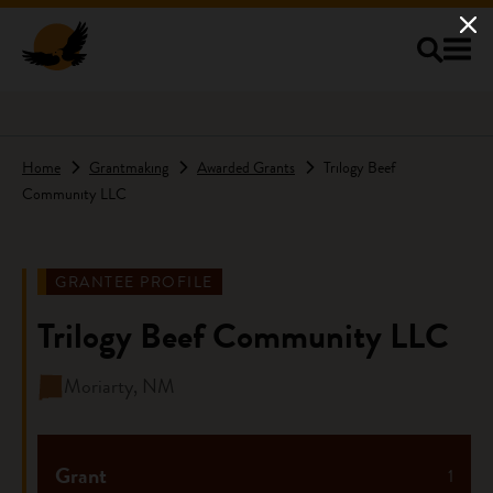
Skip to main content
Home
Grantmaking
Awarded Grants
Trilogy Beef
Community LLC
GRANTEE PROFILE
Trilogy Beef Community LLC
Moriarty, NM
Grant
1