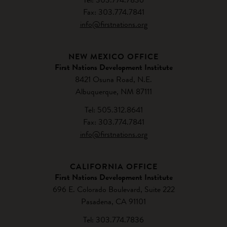
Fax: 303.774.7841
info@firstnations.org
NEW MEXICO OFFICE
First Nations Development Institute
8421 Osuna Road, N.E.
Albuquerque, NM 87111
Tel: 505.312.8641
Fax: 303.774.7841
info@firstnations.org
CALIFORNIA OFFICE
First Nations Development Institute
696 E. Colorado Boulevard, Suite 222
Pasadena, CA 91101
Tel: 303.774.7836