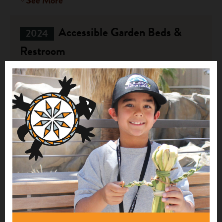
See More
Accessible Garden Beds &
2024
Restroom
$30,000
Ukwakhwa Farmstead
DePere, WI
See More
1
2