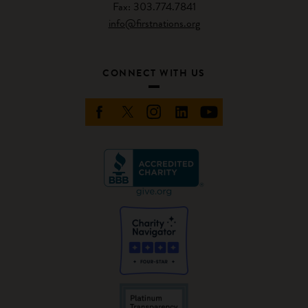
Fax: 303.774.7841
info@firstnations.org
CONNECT WITH US