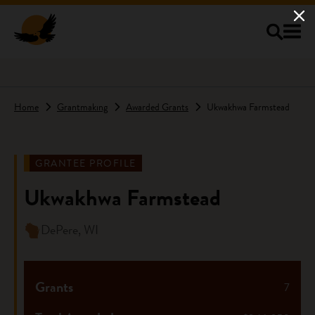
Skip to main content
Home
Grantmaking
Awarded Grants
Ukwakhwa Farmstead
GRANTEE PROFILE
Ukwakhwa Farmstead
DePere, WI
Grants
7