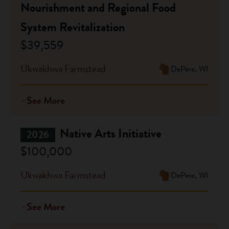
Nourishment and Regional Food
System Revitalization
$39,559
Ukwakhwa Farmstead
DePere, WI
See More
Native Arts Initiative
2026
$100,000
Ukwakhwa Farmstead
DePere, WI
See More