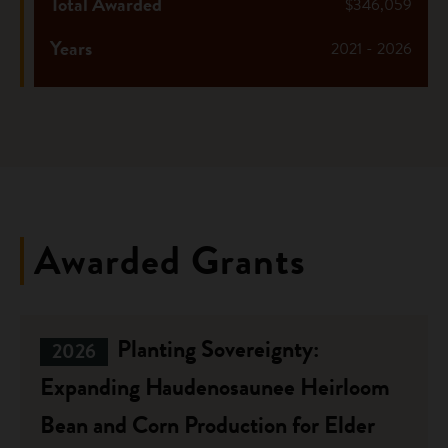
Total Awarded
$346,059
Years
2021 - 2026
Awarded Grants
Planting Sovereignty:
2026
Expanding Haudenosaunee Heirloom
Bean and Corn Production for Elder