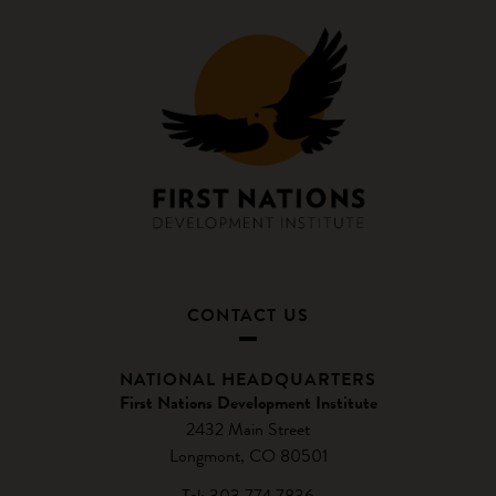
CONTACT US
NATIONAL HEADQUARTERS
First Nations Development Institute
2432 Main Street
Longmont, CO 80501
Tel: 303.774.7836