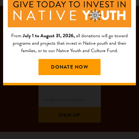
JOIN OUR
MAILING LIST
From
July 1 to August 31, 2026,
all donations will go toward
programs and projects that invest in Native youth and their
families, or to our Native Youth and Culture Fund.
DONATE NOW