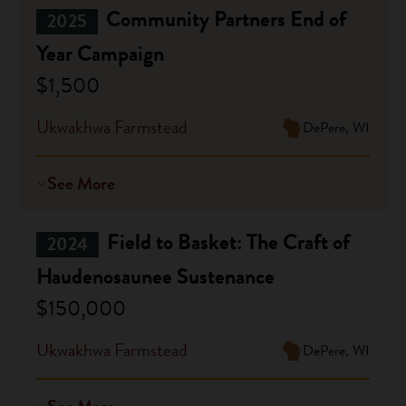
Community Partners End of
2025
Year Campaign
$1,500
Ukwakhwa Farmstead
DePere, WI
See More
Field to Basket: The Craft of
2024
Haudenosaunee Sustenance
$150,000
Ukwakhwa Farmstead
DePere, WI