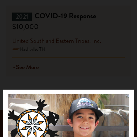
COVID-19 Response
2021
$10,000
United South and Eastern Tribes, Inc.
Nashville, TN
See More
JOIN OUR