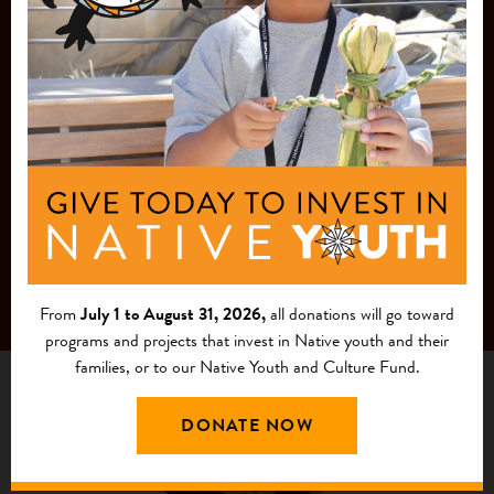
MAILING LIST
From
July 1 to August 31, 2026,
all donations will go toward
programs and projects that invest in Native youth and their
families, or to our Native Youth and Culture Fund.
DONATE NOW