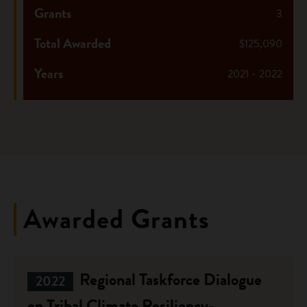
Grants
3
Total Awarded
$125,090
Years
2021 - 2022
Awarded Grants
Regional Taskforce Dialogue
2022
on Tribal Climate Resiliency-