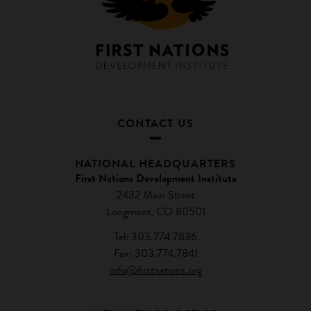
CONTACT US
NATIONAL HEADQUARTERS
First Nations Development Institute
2432 Main Street
Longmont, CO 80501
Tel: 303.774.7836
Fax: 303.774.7841
info@firstnations.org