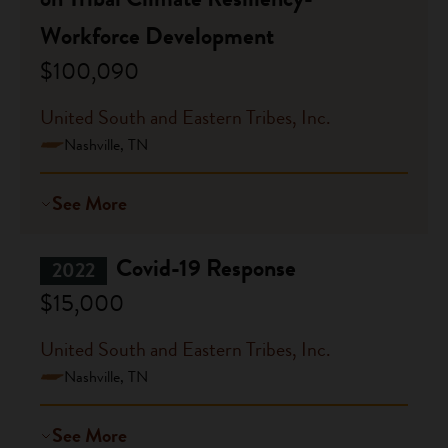
Workforce Development
$100,090
United South and Eastern Tribes, Inc.
Nashville, TN
See More
Covid-19 Response
2022
$15,000
United South and Eastern Tribes, Inc.
Nashville, TN
See More