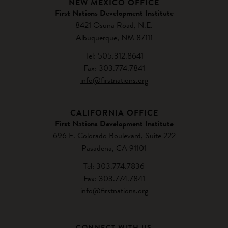
NEW MEXICO OFFICE
First Nations Development Institute
8421 Osuna Road, N.E.
Albuquerque, NM 87111
Tel: 505.312.8641
Fax: 303.774.7841
info@firstnations.org
CALIFORNIA OFFICE
First Nations Development Institute
696 E. Colorado Boulevard, Suite 222
Pasadena, CA 91101
Tel: 303.774.7836
Fax: 303.774.7841
info@firstnations.org
CONNECT WITH US