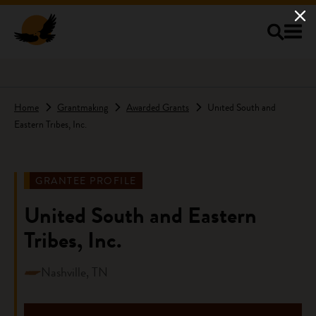
Skip to main content
Home
Grantmaking
Awarded Grants
United South and
Eastern Tribes, Inc.
GRANTEE PROFILE
United South and Eastern
Tribes, Inc.
Nashville, TN