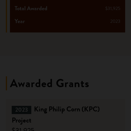
Total Awarded
$31,925
Year
2023
Awarded Grants
King Philip Corn (KPC)
2023
Project
$31,925