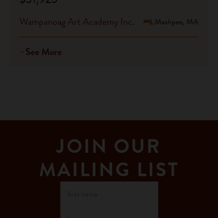
Wampanoag Art Academy Inc.
Mashpee, MA
See More
JOIN OUR
MAILING LIST