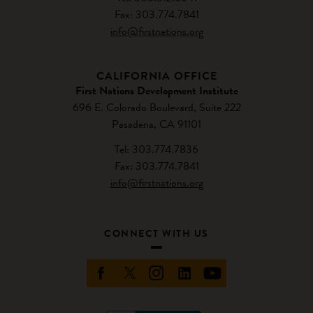
Fax: 303.774.7841
info@firstnations.org
CALIFORNIA OFFICE
First Nations Development Institute
696 E. Colorado Boulevard, Suite 222
Pasadena, CA 91101
Tel: 303.774.7836
Fax: 303.774.7841
info@firstnations.org
CONNECT WITH US