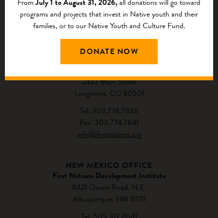
From
July 1 to August 31, 2026,
all donations will go toward
programs and projects that invest in Native youth and their
families, or to our Native Youth and Culture Fund.
CONTACT US
DONATE NOW
NATIONAL HEADQUARTERS
First Nations Development Institute
2432 Main Street
Longmont, CO 80501
Tel: 303.774.7836
Fax: 303.774.7841
info@firstnations.org
NEW MEXICO OFFICE
First Nations Development Institute
8421 Osuna Road, N.E.
Albuquerque, NM 87111
Tel: 505.312.8641