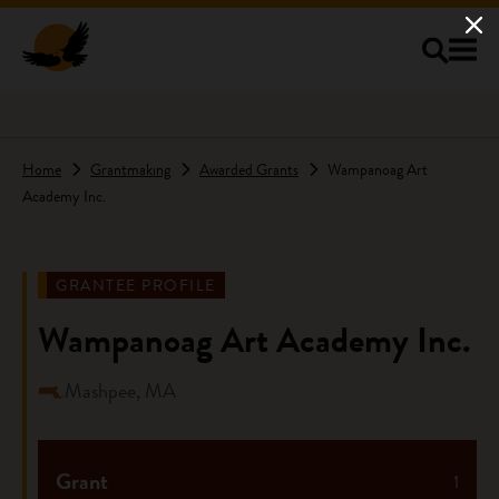
Skip to main content
Home
Grantmaking
Awarded Grants
Wampanoag Art
Academy Inc.
GRANTEE PROFILE
Wampanoag Art Academy Inc.
Mashpee, MA
Grant
1