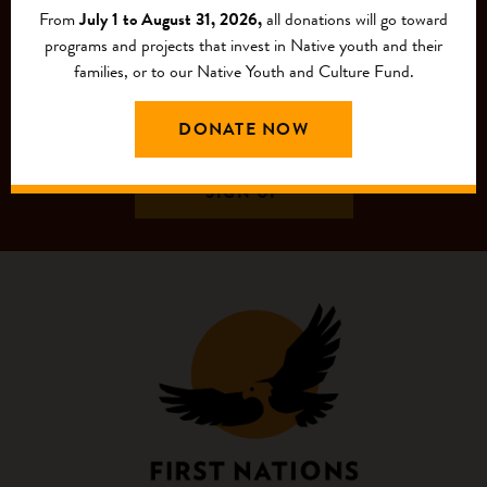
From
July 1 to August 31, 2026,
all donations will go toward
programs and projects that invest in Native youth and their
families, or to our Native Youth and Culture Fund.
DONATE NOW