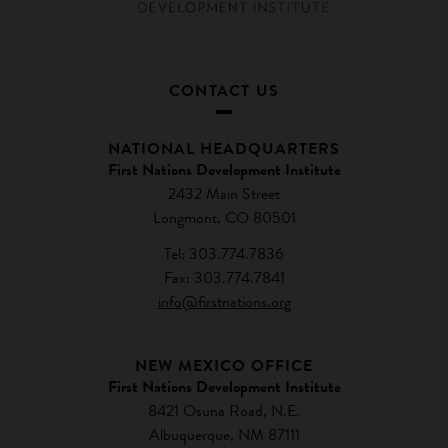
CONTACT US
NATIONAL HEADQUARTERS
First Nations Development Institute
2432 Main Street
Longmont, CO 80501
Tel: 303.774.7836
Fax: 303.774.7841
info@firstnations.org
NEW MEXICO OFFICE
First Nations Development Institute
8421 Osuna Road, N.E.
Albuquerque, NM 87111