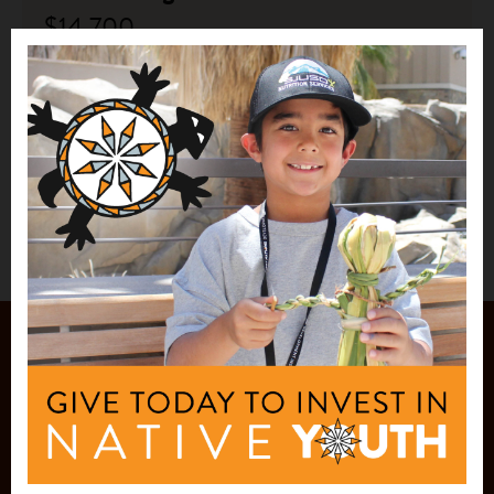
$14,700
Yakanal
New Laguna, NM
See More
JOIN OUR
MAILING LIST