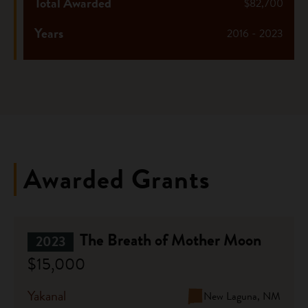
Total Awarded
$82,700
Years
2016 - 2023
Awarded Grants
The Breath of Mother Moon
2023
$15,000
Yakanal
New Laguna, NM