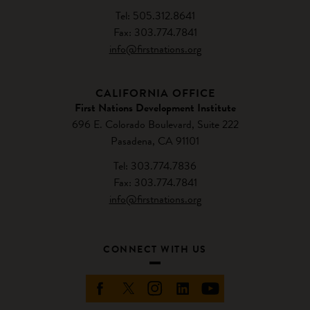
Tel: 505.312.8641
Fax: 303.774.7841
info@firstnations.org
CALIFORNIA OFFICE
First Nations Development Institute
696 E. Colorado Boulevard, Suite 222
Pasadena, CA 91101
Tel: 303.774.7836
Fax: 303.774.7841
info@firstnations.org
CONNECT WITH US