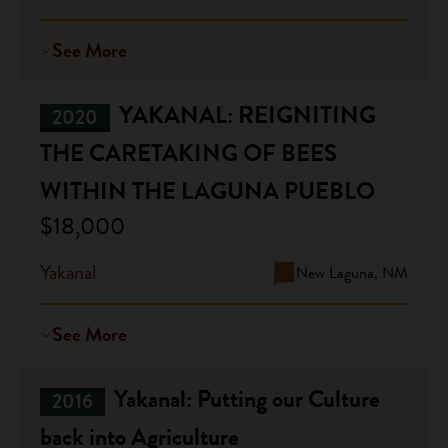
See More
YAKANAL: REIGNITING
2020
THE CARETAKING OF BEES
WITHIN THE LAGUNA PUEBLO
$18,000
Yakanal
New Laguna, NM
See More
Yakanal: Putting our Culture
2016
back into Agriculture