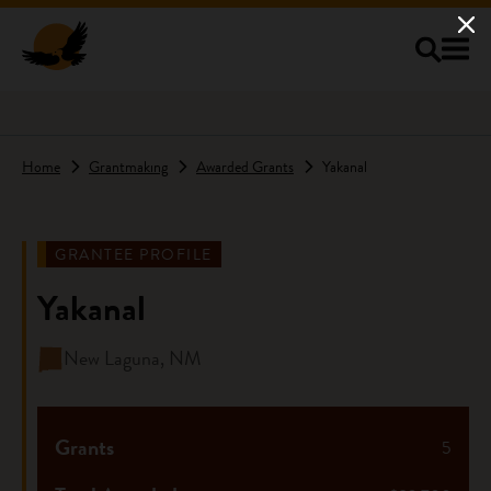
Skip to main content
Home
Grantmaking
Awarded Grants
Yakanal
GRANTEE PROFILE
Yakanal
New Laguna, NM
Grants
5