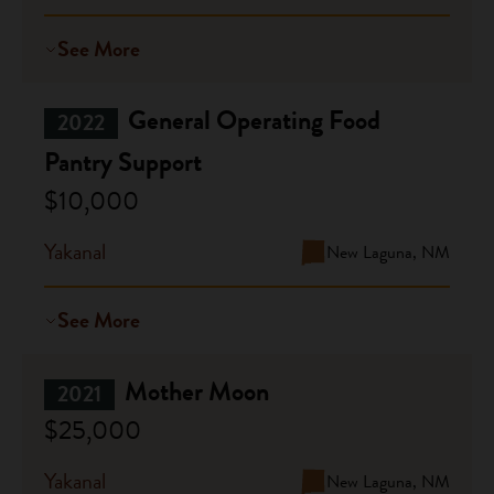
See More
General Operating Food
2022
Pantry Support
$10,000
Yakanal
New Laguna, NM
See More
Mother Moon
2021
$25,000
Yakanal
New Laguna, NM