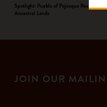
Spotlight: Pueblo of Pojoaque Reclaims
Ancestral Lands
JOIN OUR MAILIN