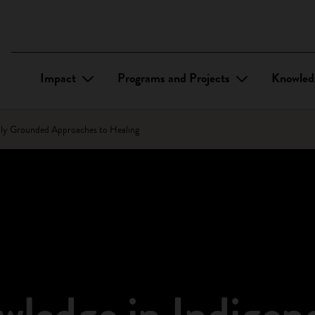
Impact
Programs and Projects
Knowled
lly Grounded Approaches to Healing
ledge in Indigen