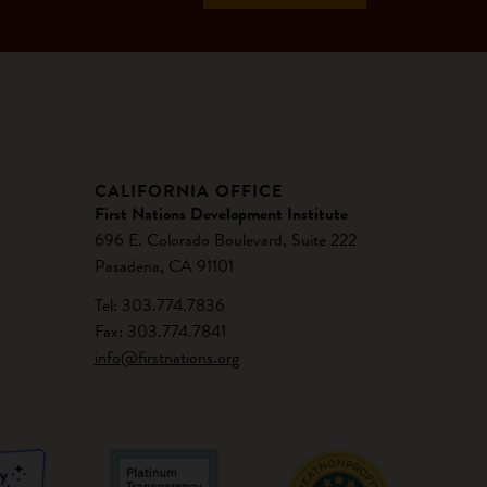
CALIFORNIA OFFICE
First Nations Development Institute
696 E. Colorado Boulevard, Suite 222
Pasadena, CA 91101
Tel: 303.774.7836
Fax: 303.774.7841
info@firstnations.org