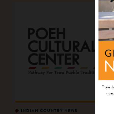
From
J
inves
INDIAN COUNTRY NEWS