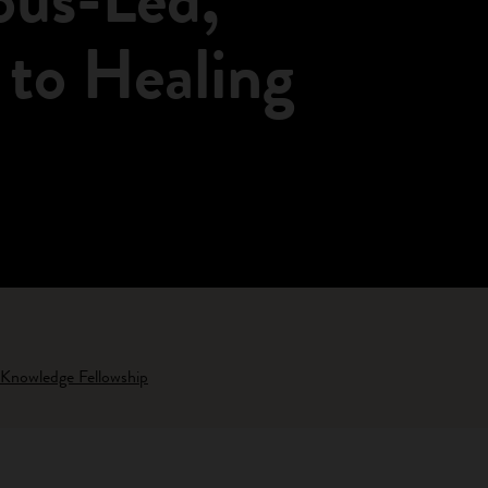
 to Healing
 Knowledge Fellowship