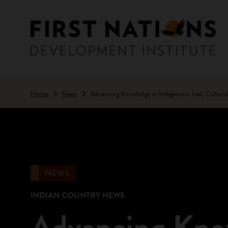
Skip to main content
Home
News
Advancing Knowledge in Indigenous-Led, Cultura
NEWS
INDIAN COUNTRY NEWS
Advancing Know