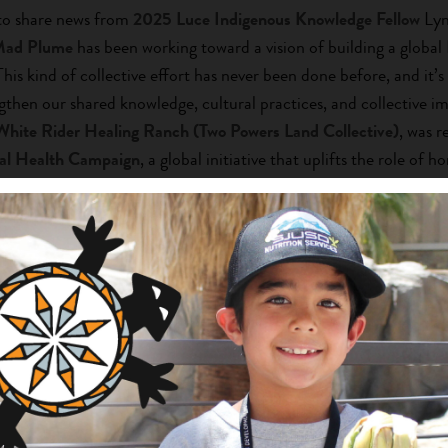
 to share news from
2025 Luce Indigenous Knowledge Fellow
Lyn
Mad Plume
has been working toward a vision of building a global
This kind of collective effort has never been done before, and it’s
gthen our shared knowledge, cultural practices, and collective 
White Rider Healing Ranch (Two Powers Land Collective)
, was r
al Health Campaign
, a global initiative that uplifts the role of h
ng organizations to raise awareness, share stories of impact, and
s.
Learn more to help amplify this work.
S