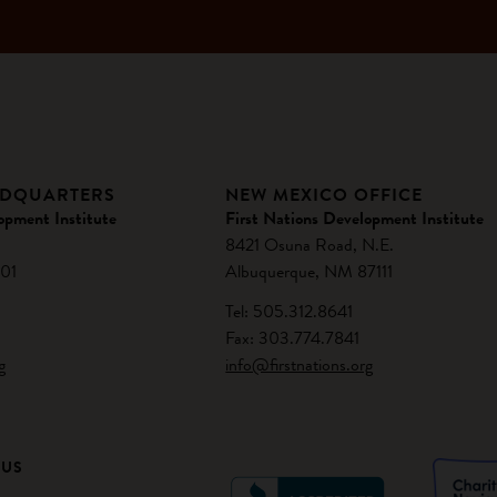
ADQUARTERS
NEW MEXICO OFFICE
opment Institute
First Nations Development Institute
8421 Osuna Road, N.E.
01
Albuquerque, NM 87111
Tel: 505.312.8641
Fax: 303.774.7841
g
info@firstnations.org
 US