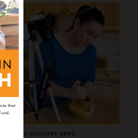
cts that
 Fund.
INDIAN COUNTRY NEWS