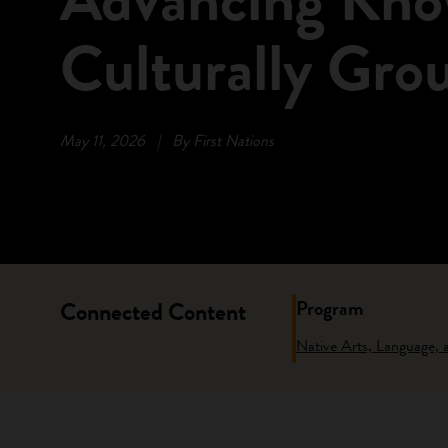
Culturally Gro
May 11, 2026
|
By First Nations
Program
Connected Content
Native Arts, Language,