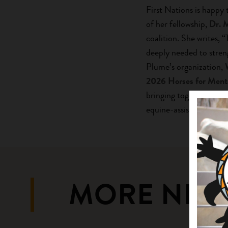
First Nations is happy
of her fellowship,
Dr. 
coalition. She writes, “
deeply needed to stren
Plume’s organization,
2026 Horses for Ment
bringing together leadi
equine-assisted service
MORE NEW