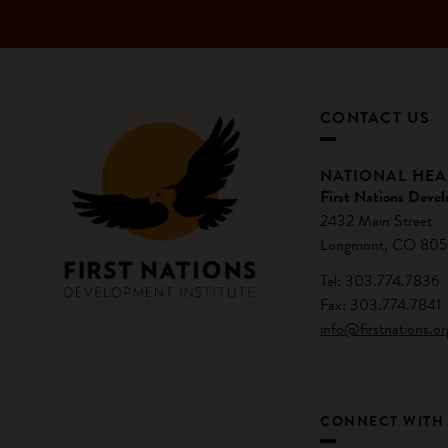
CONTACT US
NATIONAL HE
First Nations Devel
2432 Main Street
Longmont, CO 805
Tel: 303.774.7836
Fax: 303.774.7841
info@firstnations.or
CONNECT WITH