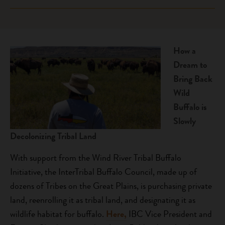
areas of ceremonial, traditional, and historical
biodiversity of grasslands and Native food systems by
significance.
This project will restore buffalo on the Wind River
growing program staff capacity to restore buffalo,
Reservation and increase tribal members’ stewardship
supporting youth summer programming, and
efforts through land rematriation and youth education.
developing a tribal buffalo program management plan.
How a
Wind River Tribal Buffalo Initiative is developing youth-
The Fort Belknap Buffalo program will create
Dream to
specific programming that incorporates horsemanship
opportunities for youth to participate in summer
Bring Back
and traditional knowledge.
reseeding and fencing efforts.
Wild
Buffalo is
Slowly
Decolonizing Tribal Land
With support from the Wind River Tribal Buffalo
Initiative, the InterTribal Buffalo Council, made up of
dozens of Tribes on the Great Plains, is purchasing private
land, reenrolling it as tribal land, and designating it as
wildlife habitat for buffalo.
Here,
IBC Vice President and