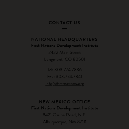
CONTACT US
NATIONAL HEADQUARTERS
First Nations Development Institute
2432 Main Street
Longmont, CO 80501
Tel: 303.774.7836
Fax: 303.774.7841
info@firstnations.org
NEW MEXICO OFFICE
First Nations Development Institute
8421 Osuna Road, N.E.
Albuquerque, NM 87111