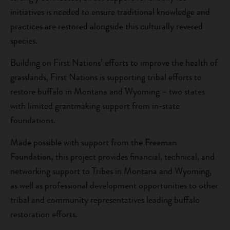
initiatives is needed to ensure traditional knowledge and
practices are restored alongside this culturally revered
species.
Building on First Nations’ efforts to improve the health of
grasslands, First Nations is supporting tribal efforts to
restore buffalo in Montana and Wyoming – two states
with limited grantmaking support from in-state
foundations.
Made possible with support from the
Freeman
Foundation,
this project provides financial, technical, and
networking support to Tribes in Montana and Wyoming,
as well as professional development opportunities to other
tribal and community representatives leading buffalo
restoration efforts.