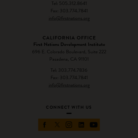
Tel: 505.312.8641
Fax: 303.774.7841
info@firstnations.org
CALIFORNIA OFFICE
First Nations Development Institute
696 E. Colorado Boulevard, Suite 222
Pasadena, CA 91101
Tel: 303.774.7836
Fax: 303.774.7841
info@firstnations.org
CONNECT WITH US