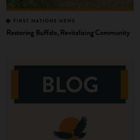
FIRST NATIONS NEWS
Restoring Buffalo, Revitalizing Community