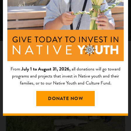
News
From
July 1 to August 31, 2026,
all donations will go toward
programs and projects that invest in Native youth and their
families, or to our Native Youth and Culture Fund.
DONATE NOW