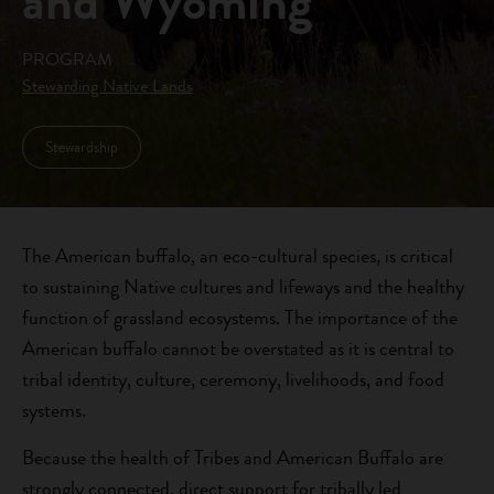
and Wyoming
PROGRAM
Stewarding Native Lands
Stewardship
The American buffalo, an eco-cultural species, is critical
to sustaining Native cultures and lifeways and the healthy
function of grassland ecosystems. The importance of the
American buffalo cannot be overstated as it is central to
tribal identity, culture, ceremony, livelihoods, and food
systems.
Because the health of Tribes and American Buffalo are
strongly connected, direct support for tribally led