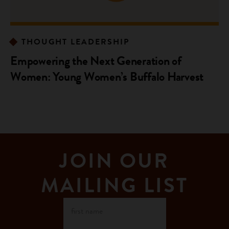
THOUGHT LEADERSHIP
Empowering the Next Generation of
Women: Young Women’s Buffalo Harvest
JOIN OUR
MAILING LIST