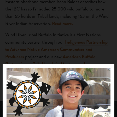
Eastern Shoshone member Jason Baldes describes how
the IBC has so far added 25,000 wild buffalo to more
than 65 herds on Tribal lands, including 163 on the Wind
River Indian Reservation.
Read more.
Wind River Tribal Buffalo Initiative is a First Nations
community partner through our
Indigenous Partnership
to Advance Native American Communities and
Producers
project and our new
American Buffalo
Restoration on Tribal Lands in Montana and
Wyoming
project, launched this week with support from
the Freeman Foundation.
Photo credit Sofia Jaramillo for HuffPost