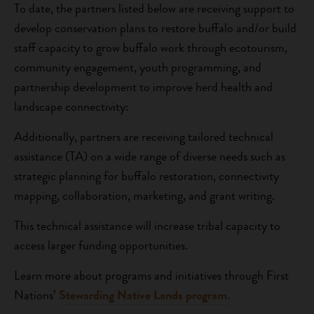
To date, the partners listed below are receiving support to
develop conservation plans to restore buffalo and/or build
staff capacity to grow buffalo work through ecotourism,
community engagement, youth programming, and
partnership development to improve herd health and
landscape connectivity:
Additionally, partners are receiving tailored technical
assistance (TA) on a wide range of diverse needs such as
strategic planning for buffalo restoration, connectivity
mapping, collaboration, marketing, and grant writing.
This technical assistance will increase tribal capacity to
access larger funding opportunities.
Learn more about programs and initiatives through First
Nations’
Stewarding Native Lands program.