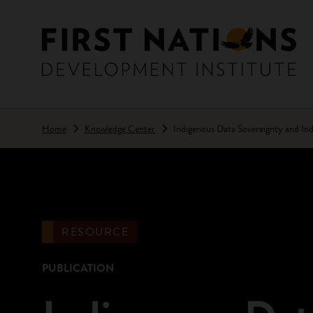
Skip to main content
Home
Knowledge Center
Indigenous Data Sovereignty and Ind
RESOURCE
PUBLICATION