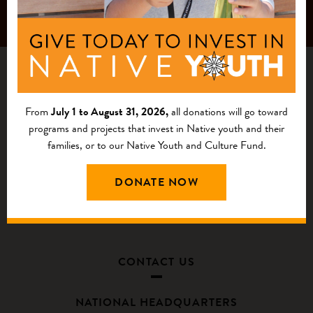
From
July 1 to August 31, 2026,
all donations will go toward
programs and projects that invest in Native youth and their
families, or to our Native Youth and Culture Fund.
DONATE NOW
CONTACT US
NATIONAL HEADQUARTERS