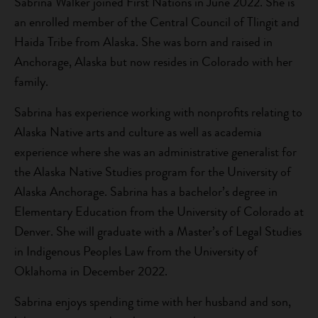
Sabrina Walker joined First Nations in June 2022. She is
an enrolled member of the Central Council of Tlingit and
Haida Tribe from Alaska. She was born and raised in
Anchorage, Alaska but now resides in Colorado with her
family.
Sabrina has experience working with nonprofits relating to
Alaska Native arts and culture as well as academia
experience where she was an administrative generalist for
the Alaska Native Studies program for the University of
Alaska Anchorage. Sabrina has a bachelor’s degree in
Elementary Education from the University of Colorado at
Denver. She will graduate with a Master’s of Legal Studies
in Indigenous Peoples Law from the University of
Oklahoma in December 2022.
Sabrina enjoys spending time with her husband and son,