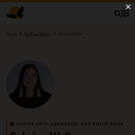
Skip to main content
Home
Staff and Board
Sabrina Walker
NATIVE ARTS, LANGUAGE, AND KNOWLEDGE