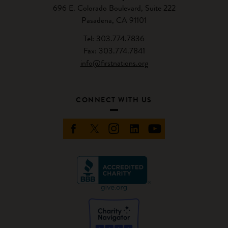
696 E. Colorado Boulevard, Suite 222
Pasadena, CA 91101
Tel: 303.774.7836
Fax: 303.774.7841
info@firstnations.org
CONNECT WITH US