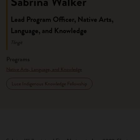
Sabrina Walker
Lead Program Officer, Native Arts,
Language, and Knowledge
Tlingit
Programs
Native Arts, Language, and Knowledge
Luce Indigenous Knowledge Fellowship