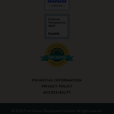
FINANCIAL INFORMATION
PRIVACY POLICY
ACCESSIBILITY
© 2026 First Nations Development Institute. All rights reserved.