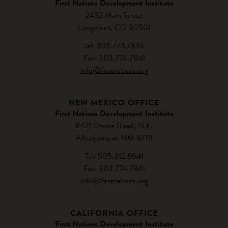
First Nations Development Institute
2432 Main Street
Longmont, CO 80501
Tel: 303.774.7836
Fax: 303.774.7841
info@firstnations.org
NEW MEXICO OFFICE
First Nations Development Institute
8421 Osuna Road, N.E.
Albuquerque, NM 87111
Tel: 505.312.8641
Fax: 303.774.7841
info@firstnations.org
CALIFORNIA OFFICE
First Nations Development Institute