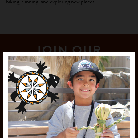
hiking, running, and exploring new places.
JOIN OUR
MAILING LIST