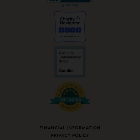
FINANCIAL INFORMATION
PRIVACY POLICY