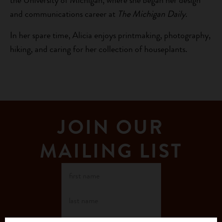
the University of Michigan, where she began her design
and communications career at
The Michigan Daily
.
In her spare time, Alicia enjoys printmaking, photography,
hiking, and caring for her collection of houseplants.
JOIN OUR
MAILING LIST