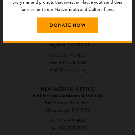
programs and projects that invest in Native youth and their
CONTACT US
families, or to our Native Youth and Culture Fund.
NATIONAL HEADQUARTERS
DONATE NOW
First Nations Development Institute
2432 Main Street
Longmont, CO 80501
Tel: 303.774.7836
Fax: 303.774.7841
info@firstnations.org
NEW MEXICO OFFICE
First Nations Development Institute
8421 Osuna Road, N.E.
Albuquerque, NM 87111
Tel: 505.312.8641
Fax: 303.774.7841