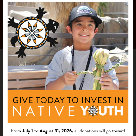
From
July 1 to August 31, 2026,
all donations will go toward