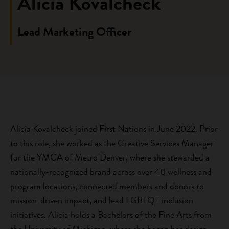
Alicia Kovalcheck
Lead Marketing Officer
Alicia Kovalcheck joined First Nations in June 2022. Prior
to this role, she worked as the Creative Services Manager
for the YMCA of Metro Denver, where she stewarded a
nationally-recognized brand across over 40 wellness and
program locations, connected members and donors to
mission-driven impact, and lead LGBTQ+ inclusion
initiatives. Alicia holds a Bachelors of the Fine Arts from