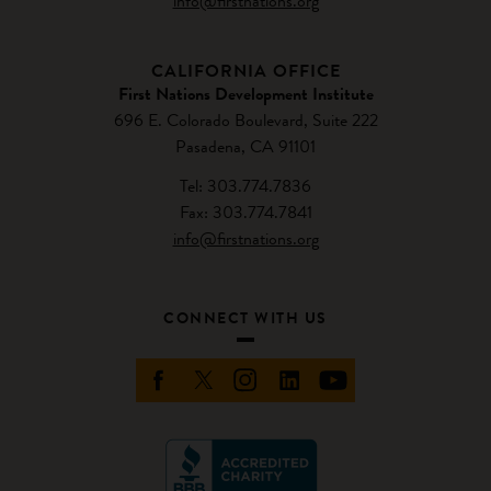
info@firstnations.org
CALIFORNIA OFFICE
First Nations Development Institute
696 E. Colorado Boulevard, Suite 222
Pasadena, CA 91101
Tel: 303.774.7836
Fax: 303.774.7841
info@firstnations.org
CONNECT WITH US