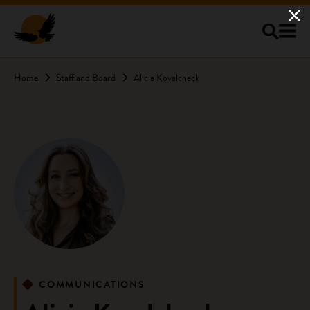
Skip to main content
Home
Staff and Board
Alicia Kovalcheck
COMMUNICATIONS