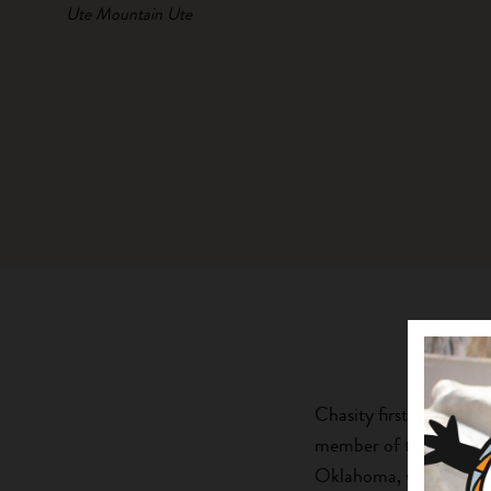
Ute Mountain Ute
Chasity first joined F
member of the Ute Mou
Oklahoma, where she gr