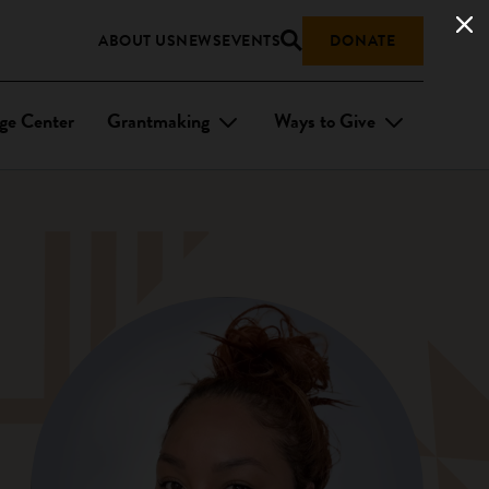
ABOUT US
NEWS
EVENTS
DONATE
ge Center
Grantmaking
Ways to Give