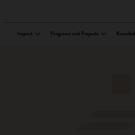
Impact
Programs and Projects
Knowled