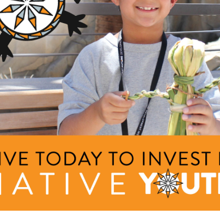
nia and Fort Lewis College, earning a bachelor’s degree in philo
ears traveling and working as an auditor for her tribal casino befo
s a Data Specialist. Her professional experience has strengthene
ture, and philanthropy.
with her two sons and foster puppies, Chasity enjoys playing soft
ing. She is actively involved in Native American events through
r work and community involvement, she remains dedicated to sup
nd rights.