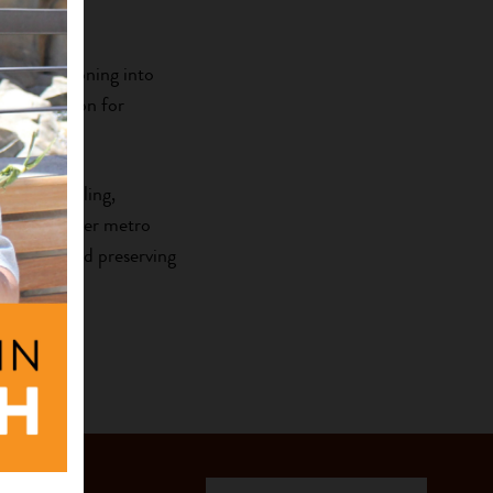
sophy.
re transitioning into
d her passion for
ball, traveling,
out the Denver metro
porting and preserving