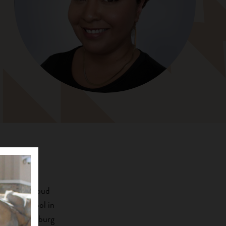
 and is a proud
ndian School in
ast Stroudsburg