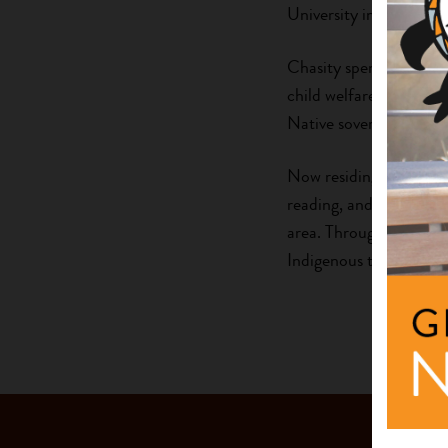
University in Pennsylva
Chasity spent several y
child welfare working a
Native sovereignty, cul
Now residing in Denver 
reading, and volunteer
area. Through both he
Indigenous traditions a