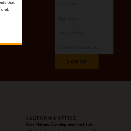
cts that
 Fund.
CALIFORNIA OFFICE
First Nations Development Institute