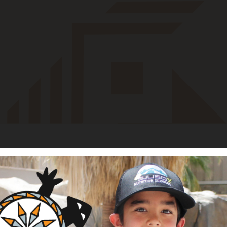
irst Nations in August 2023. She was born and raised in Colorado
ntain Ute Tribe in Towaoc, Colorado. She attended Riverside I
aduated as valedictorian, before continuing her education at E