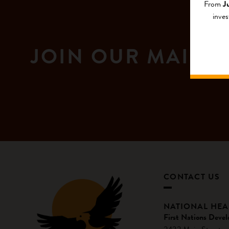
From
J
inves
JOIN OUR MAILIN
CONTACT US
NATIONAL HE
First Nations Devel