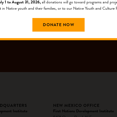
uly 1 to August 31, 2026,
all donations will go toward programs and proje
t in Native youth and their families, or to our Native Youth and Culture
G LIST
DONATE NOW
ADQUARTERS
NEW MEXICO OFFICE
opment Institute
First Nations Development Institute