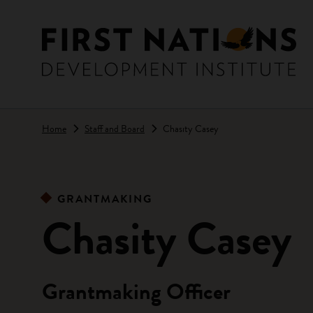
Skip to main content
Home
Staff and Board
Chasity Casey
GRANTMAKING
Chasity Casey
Grantmaking Officer