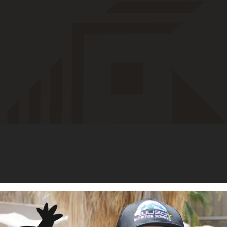
 and Managing Partner of Apis Holdings, a Tulsa-based strategic
s served on the boards of Oseberg (real asset software), Enhatch
 software), Twelve Clans (tribal sovereign wealth), Laguna 