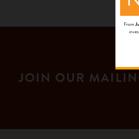
From
J
inves
JOIN OUR MAILIN