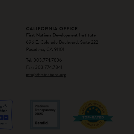
CALIFORNIA OFFICE
First Nations Development Institute
696 E. Colorado Boulevard, Suite 222
Pasadena, CA 91101
Tel: 303.774.7836
Fax: 303.774.7841
info@firstnations.org