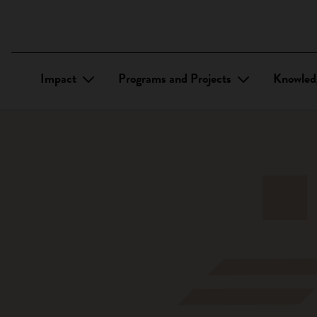
Impact
Programs and Projects
Knowled