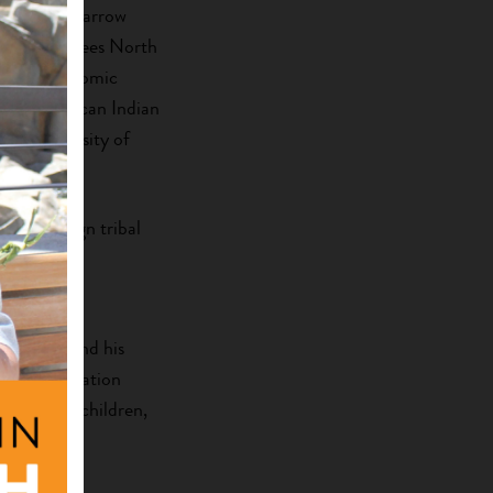
l), Henry Zarrow
al), 36 Degrees North
 Labs (economic
oma American Indian
he University of
st sovereign tribal
ant and
Oklahoma and his
 8th generation
acy, their children,