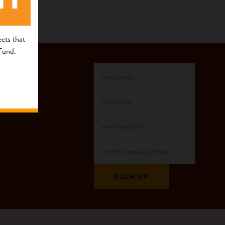
cts that
 Fund.