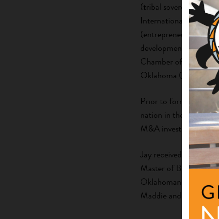
(tribal sovereign weal
International School F
(entrepreneurship), Ju
development), Oklaho
Chamber of Commerce (
Oklahoma (business ed
Prior to forming Apis, 
nation in the US. Jay 
M&A investment banke
Jay received his Bache
Master of Business Ad
Oklahoman, Jay is a cit
Maddie and Heath, and