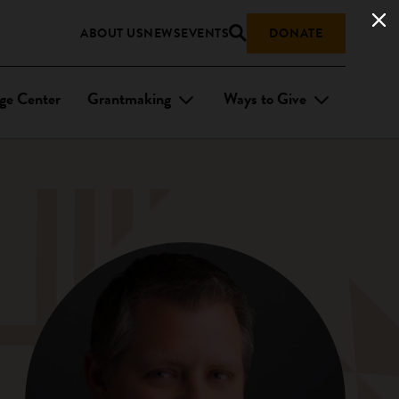
ABOUT US
NEWS
EVENTS
DONATE
ge Center
Grantmaking
Ways to Give