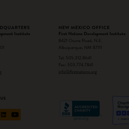
ADQUARTERS
NEW MEXICO OFFICE
opment Institute
First Nations Development Institute
8421 Osuna Road, N.E.
01
Albuquerque, NM 87111
Tel: 505.312.8641
Fax: 303.774.7841
g
info@firstnations.org
 US