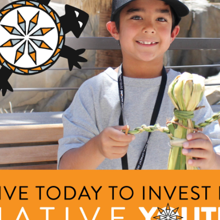
th), New Mexico Community Capital (state-based venture capita
oundation (bilingual education), i2E (state-based venture capit
nior Achievement (entrepreneurial education), Tulsa Innovation
ma Venture Resource Council (economic development), Oklah
economic development) and the Price College of Business at t
ucation).
Jay founded and ran the private investment program for the large
began his career as an offshore roustabout, management consult
r.
lor of Science in Chemical Engineering from the University of 
ministration from the Tuck School of Business at Dartmouth. An
izen of the Cherokee Nation and resides in Tulsa with his wife, Tr
 yellow lab, (The Greatest American) Hero.