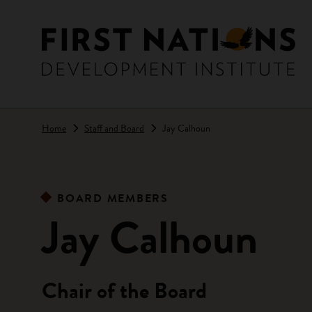
Skip to main content
Home
Staff and Board
Jay Calhoun
BOARD MEMBERS
Jay Calhoun
Chair of the Board