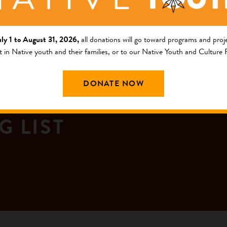
uly 1 to August 31, 2026,
all donations will go toward programs and proje
t in Native youth and their families, or to our Native Youth and Culture
DONATE NOW
G LIST