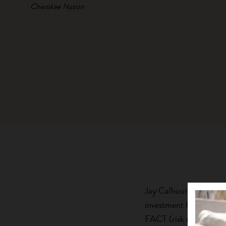
Cherokee Nation
Jay Calhoun is Founder
investment firm. He ha
FACT (risk management