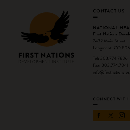
CONTACT US
NATIONAL HE
First Nations Devel
2432 Main Street
Longmont, CO 805
Tel: 303.774.7836
Fax: 303.774.7841
info@firstnations.or
CONNECT WITH