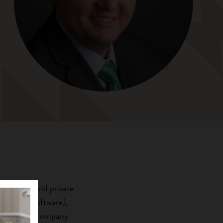
 advisory and private
 (surgery software),
Development Company