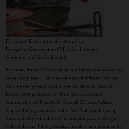
Dr. Lauren Divine is the director of the
Ecosystem Conservation Office for the Aleut
Community of St. Paul Island.
However, the ACSPI’s local halibut fishery is experiencing
some rough seas. “The management of different fish has
become really inequitable in the last decade,” says Dr.
Lauren Divine, director of the tribe’s Ecosystem
Conservation Office. ACSPI’s small 30-boat halibut
longline fishing operation out of St. Paul Island is being
threatened by extraction of halibut as bycatch in larger-
scale, industrial fishing vessels, a problem compounded by