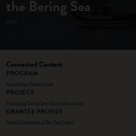
the Bering Sea
2025
Connected Content
PROGRAM
Stewarding Native Lands
PROJECT
Protecting Bering Sea Marine Resources
GRANTEE PROFILE
Aleut Community of St. Paul Island