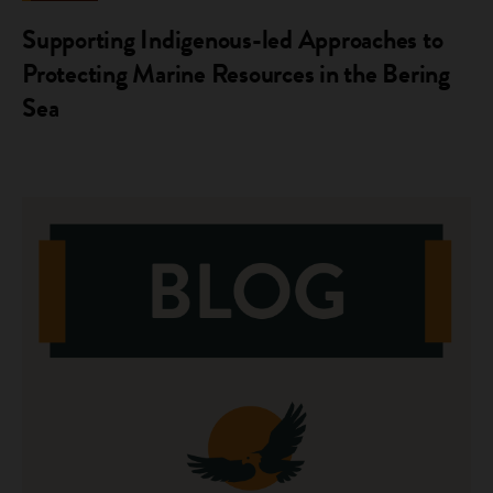
Supporting Indigenous-led Approaches to
Protecting Marine Resources in the Bering
Sea