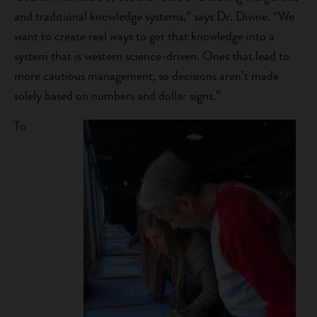
and traditional knowledge systems,” says Dr. Divine. “We
want to create real ways to get that knowledge into a
system that is western science-driven. Ones that lead to
more cautious management, so decisions aren’t made
solely based on numbers and dollar signs.”
To