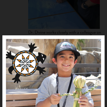
Dr. Divine works closely with a colleague on
several ecological initiatives at the tribe’s
Ecosystem Conservation Office.
accomplish this bold initiative, the tribe is strengthening
an interdisciplinary coalition of Alaska Native traditional
and Indigenous knowledge holders, natural and social
scientists, and resource managers to develop an
Indigenous conceptual model (ICM) through workshops,
focus groups, and interviews. “The ICM will inform the
processes of management and research of Bering Sea
resources,” explains Dr. Divine.