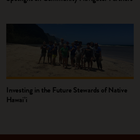
Investing in the Future Stewards of Native
Hawai’i