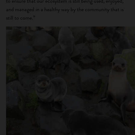
to ensure that our ecosystem is still being used, enjoyed,
and managed in a healthy way by the community that is
still to come.”