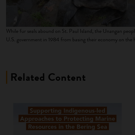
While fur seals abound on St. Paul Island, the Unangan peopl
U.S. government in 1984 from basing their economy on the har
Related Content