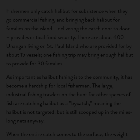
Fishermen only catch halibut for subsistence when they
go commercial fishing, and bringing back halibut for
families on the island – delivering the catch door to door
– provides critical food security. There are about 400
Unangan living on St. Paul Island who are provided for by
about 15 vessels; one fishing trip may bring enough halibut
to provide for 30 families.
As important as halibut fishing is to the community, it has
become a hardship for local fishermen. The large,
industrial fishing trawlers on the hunt for other species of
fish are catching halibut as a “bycatch,” meaning the
halibut is not targeted, but is still scooped up in the miles-
long nets anyway.
When the entire catch comes to the surface, the weight