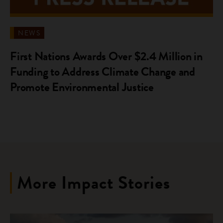
NEWS
First Nations Awards Over $2.4 Million in
Funding to Address Climate Change and
Promote Environmental Justice
More Impact Stories