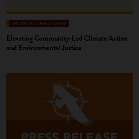
THOUGHT LEADERSHIP
Elevating Community-Led Climate Action
and Environmental Justice