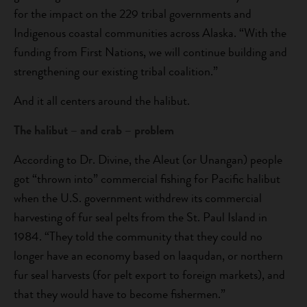
for the impact on the 229 tribal governments and
Indigenous coastal communities across Alaska. “With the
funding from First Nations, we will continue building and
strengthening our existing tribal coalition.”
And it all centers around the halibut.
The halibut – and crab – problem
According to Dr. Divine, the Aleut (or Unangan) people
got “thrown into” commercial fishing for Pacific halibut
when the U.S. government withdrew its commercial
harvesting of fur seal pelts from the St. Paul Island in
1984. “They told the community that they could no
longer have an economy based on laaqudan, or northern
fur seal harvests (for pelt export to foreign markets), and
that they would have to become fishermen.”