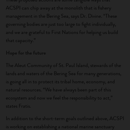
ACSPI can chip away at the monolith that is fishery
management in the Bering Sea, says Dr. Divine. “These
governing bodies are just too large to fight individually,
and we are grateful to First Nations for helping us build
that capacity.”
Hope for the future
The Aleut Community of St. Paul Island, stewards of the
lands and waters of the Bering Sea for many generations,
is going all in to protect its tribal home, economy, and
natural resources. “We have always been part of this
ecosystem and now we feel the responsibility to act,”
states Fratis.
In addition to the short-term goals outlined above, ACSPI
is working on establishing a national marine sanctuary