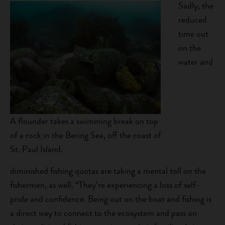
Sadly, the
reduced
time out
on the
water and
A flounder takes a swimming break on top
of a rock in the Bering Sea, off the coast of
St. Paul Island.
diminished fishing quotas are taking a mental toll on the
fishermen, as well. “They’re experiencing a loss of self-
pride and confidence. Being out on the boat and fishing is
a direct way to connect to the ecosystem and pass on