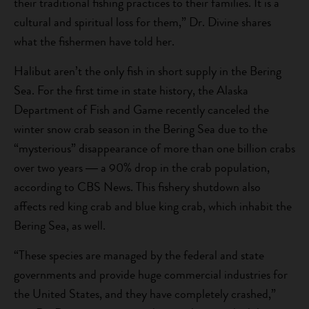
their traditional fishing practices to their families. It is a
cultural and spiritual loss for them,” Dr. Divine shares
what the fishermen have told her.
Halibut aren’t the only fish in short supply in the Bering
Sea. For the first time in state history, the Alaska
Department of Fish and Game recently canceled the
winter snow crab season in the Bering Sea due to the
“mysterious” disappearance of more than one billion crabs
over two years ― a 90% drop in the crab population,
according to CBS News. This fishery shutdown also
affects red king crab and blue king crab, which inhabit the
Bering Sea, as well.
“These species are managed by the federal and state
governments and provide huge commercial industries for
the United States, and they have completely crashed,”