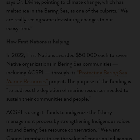
says Dr. Divine, pointing to climate change, which has
melted ice in the Bering Sea, as one of the culprits. “We
are really seeing some devastating changes to our
ecosystem.”
How First Nations is helping
In 2022, First Nations awarded $50,000 each to seven
Native organizations in Bering Sea communities ―
including ACSPI ― through its
“Protecting Bering Sea
Marine Resources”
project. The purpose of the funding is
“to address the depletion of marine resources needed to
sustain their communities and people.”
ACSPI is using its funds to indigenize the fishery
management process by strengthening Indigenous voices
around Bering Sea resource conservation. “We want
Council members to see the value of enduring Indigenous