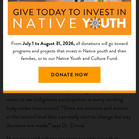
A further goal is to literally get a seat at the table. “We
have requested two tribal voting seats on the North
Pacific Fishery Management Council, where Alaska
Native Tribes have always been disenfranchised, excluded,
and minimized.” Dr. Divine says the council was set up by
From
July 1 to August 31, 2026,
all donations will go toward
the federal government and seats are appointed by the
programs and projects that invest in Native youth and their
families, or to our Native Youth and Culture Fund.
governor of Alaska, with seats allocated for federal and
state agencies, and voting seats for the states of
DONATE NOW
Washington and Oregon.
The council holds five 10-day meetings a year and ACSPI
wants to see Indigenous participation in every working
body under that council. “There are motions and actions
at the council level that can really start to change the way
decisions are made,” says Dr. Divine.
These proposed actions are some tangible ways that