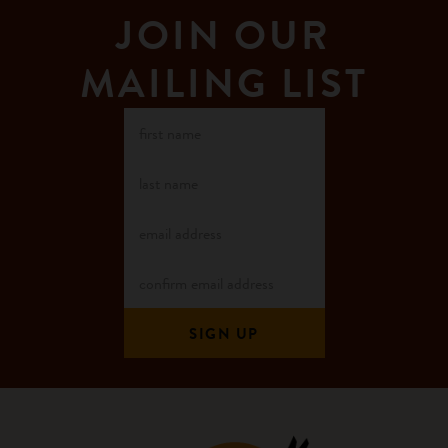
JOIN OUR
MAILING LIST