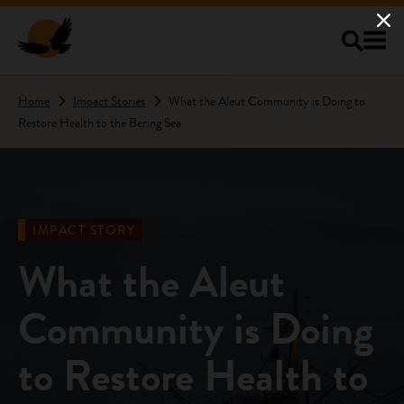
Skip to main content
Home
Impact Stories
What the Aleut Community is Doing to
Restore Health to the Bering Sea
IMPACT STORY
What the Aleut
Community is Doing
to Restore Health to