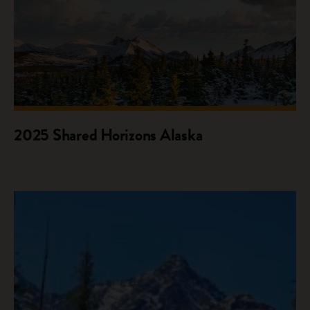
2025 Shared Horizons Alaska