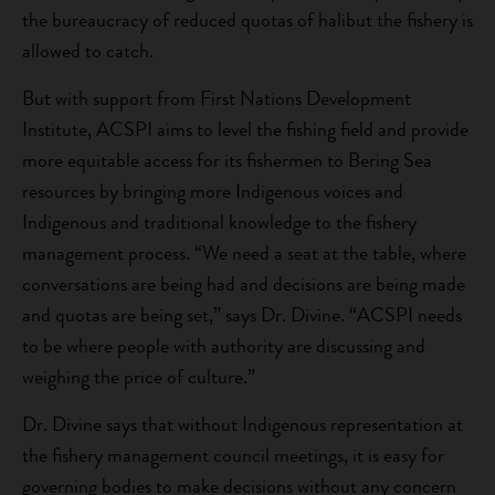
the bureaucracy of reduced quotas of halibut the fishery is
allowed to catch.
But with support from First Nations Development
Institute, ACSPI aims to level the fishing field and provide
more equitable access for its fishermen to Bering Sea
resources by bringing more Indigenous voices and
Indigenous and traditional knowledge to the fishery
management process. “We need a seat at the table, where
conversations are being had and decisions are being made
and quotas are being set,” says Dr. Divine. “ACSPI needs
to be where people with authority are discussing and
weighing the price of culture.”
Dr. Divine says that without Indigenous representation at
the fishery management council meetings, it is easy for
governing bodies to make decisions without any concern