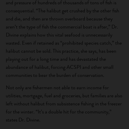
and pressure of hundreds of thousands of tons of fish is
consequential. “The halibut get crushed by the other fish
and die, and then are thrown overboard because they
aren’t the type of fish the commercial boat is after,” Dr.
Divine explains how this vital seafood is unnecessarily
wasted. Even if retained as “prohibited species catch,” the
halibut cannot be sold. This practice, she says, has been
playing out for a long time and has devastated the
abundance of halibut, forcing ACSPI and other small
communities to bear the burden of conservation.
Not only are fishermen not able to earn income for
utilities, mortgage, fuel and groceries, but families are also
left without halibut from subsistence fishing in the freezer
for the winter. “It’s a double hit for the community,”
states Dr. Divine.