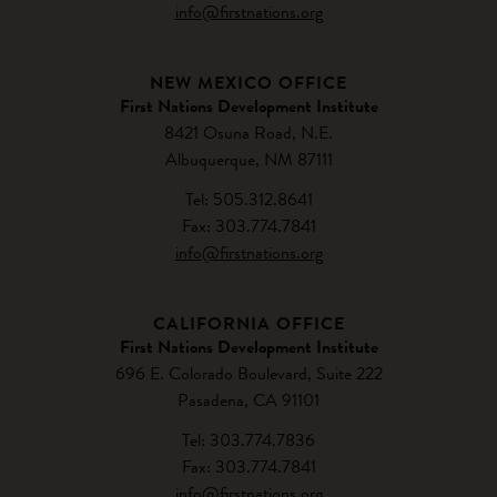
info@firstnations.org
NEW MEXICO OFFICE
First Nations Development Institute
8421 Osuna Road, N.E.
Albuquerque, NM 87111
Tel: 505.312.8641
Fax: 303.774.7841
info@firstnations.org
CALIFORNIA OFFICE
First Nations Development Institute
696 E. Colorado Boulevard, Suite 222
Pasadena, CA 91101
Tel: 303.774.7836
Fax: 303.774.7841
info@firstnations.org