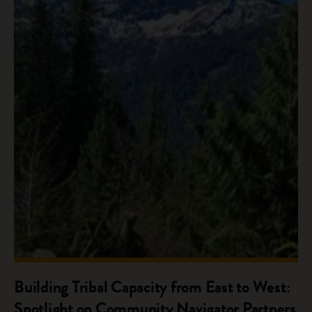
Building Tribal Capacity from East to West:
Spotlight on Community Navigator Partners