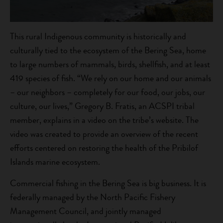
This rural Indigenous community is historically and
culturally tied to the ecosystem of the Bering Sea, home
to large numbers of mammals, birds, shellfish, and at least
419 species of fish. “We rely on our home and our animals
– our neighbors – completely for our food, our jobs, our
culture, our lives,” Gregory B. Fratis, an ACSPI tribal
member, explains in a video on the tribe’s website. The
video was created to provide an overview of the recent
efforts centered on restoring the health of the Pribilof
Islands marine ecosystem.
Commercial fishing in the Bering Sea is big business. It is
federally managed by the North Pacific Fishery
Management Council, and jointly managed