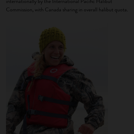
internationally by the International Pacific Halibut
Commission, with Canada sharing in overall halibut quota.