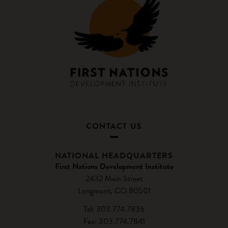
CONTACT US
NATIONAL HEADQUARTERS
First Nations Development Institute
2432 Main Street
Longmont, CO 80501
Tel: 303.774.7836
Fax: 303.774.7841