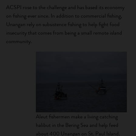
ACSPI rose to the challenge and has based its economy
on fishing ever since. In addition to commercial fishing,
Unangan rely on subsistence fishing to help fight food
insecurity that comes from being a small remote island
community.
Aleut fishermen make a living catching
halibut in the Bering Sea and help feed
about 400 Unangan on St. Paul Island.