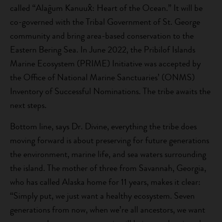
called “Alaĝum Kanuux̂: Heart of the Ocean.” It will be
co-governed with the Tribal Government of St. George
community and bring area-based conservation to the
Eastern Bering Sea. In June 2022, the Pribilof Islands
Marine Ecosystem (PRIME) Initiative was accepted by
the Office of National Marine Sanctuaries’ (ONMS)
Inventory of Successful Nominations. The tribe awaits the
next steps.
Bottom line, says Dr. Divine, everything the tribe does
moving forward is about preserving for future generations
the environment, marine life, and sea waters surrounding
the island. The mother of three from Savannah, Georgia,
who has called Alaska home for 11 years, makes it clear:
“Simply put, we just want a healthy ecosystem. Seven
generations from now, when we’re all ancestors, we want