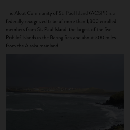
The Aleut Community of St. Paul Island (ACSPI) is a
federally recognized tribe of more than 1,800 enrolled
members from St. Paul Island, the largest of the five
Pribilof Islands in the Bering Sea and about 300 miles
from the Alaska mainland.