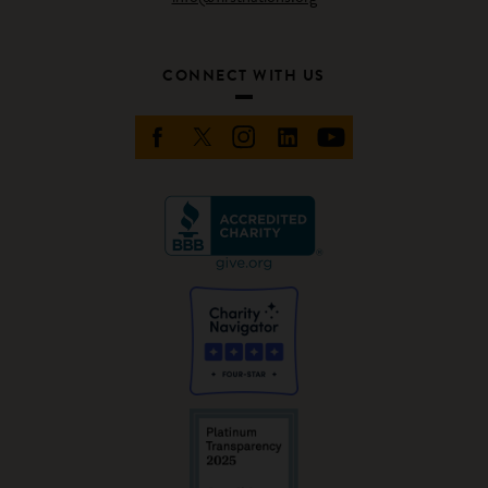
CONNECT WITH US