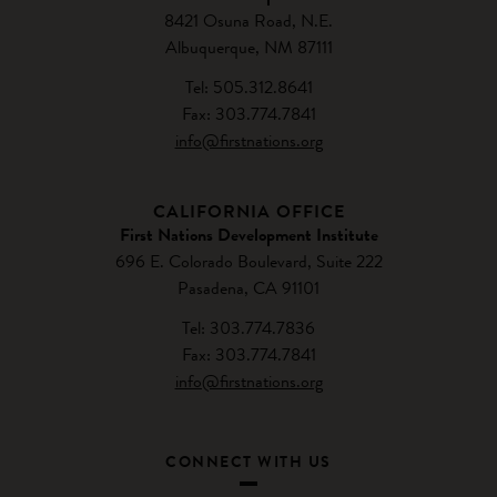
8421 Osuna Road, N.E.
Albuquerque, NM 87111
Tel: 505.312.8641
Fax: 303.774.7841
info@firstnations.org
CALIFORNIA OFFICE
First Nations Development Institute
696 E. Colorado Boulevard, Suite 222
Pasadena, CA 91101
Tel: 303.774.7836
Fax: 303.774.7841
info@firstnations.org
CONNECT WITH US