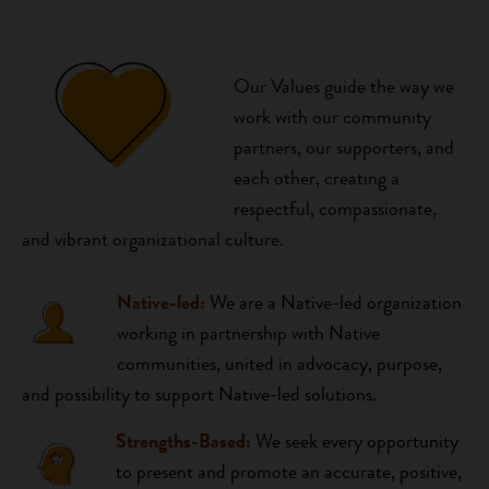
Our Values guide the way we
work with our community
partners, our supporters, and
each other, creating a
respectful, compassionate,
and vibrant organizational culture.
Native-led:
We are a Native-led organization
working in partnership with Native
communities, united in advocacy, purpose,
and possibility to support Native-led solutions.
Strengths-Based:
We seek every opportunity
to present and promote an accurate, positive,