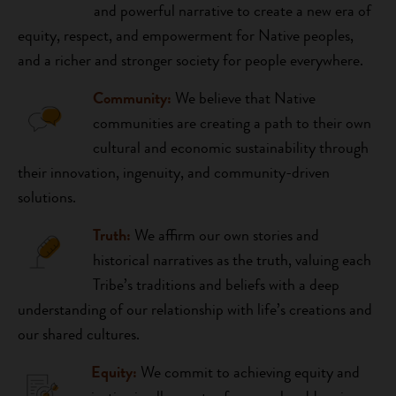
and powerful narrative to create a new era of
equity, respect, and empowerment for Native peoples,
and a richer and stronger society for people everywhere.
Community:
We believe that Native
communities are creating a path to their own
cultural and economic sustainability through
their innovation, ingenuity, and community-driven
solutions.
Truth:
We affirm our own stories and
historical narratives as the truth, valuing each
Tribe’s traditions and beliefs with a deep
understanding of our relationship with life’s creations and
our shared cultures.
Equity:
W
e commit to achieving equity and