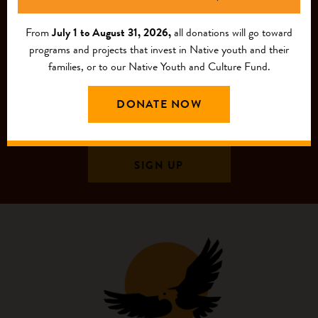
From
July 1 to August 31, 2026,
all donations will go toward
programs and projects that invest in Native youth and their
families, or to our Native Youth and Culture Fund.
DONATE NOW