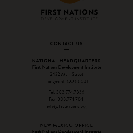
CONTACT US
NATIONAL HEADQUARTERS
First Nations Development Institute
2432 Main Street
Longmont, CO 80501
Tel: 303.774.7836
Fax: 303.774.7841
info@firstnations.org
NEW MEXICO OFFICE
First Nations Development Institute