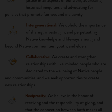
justice in all aspects of our work, addressing
historical inequities and advocating for
policies that promote fairness and inclusivity.
Intergenerational:
We uphold the importance
of sharing, investing in, and perpetuating
Native knowledge and lifeways among and
beyond Native communities, youth, and elders.
Collaborative:
We create and strengthen
relationships with like-minded people who are
dedicated to the wellbeing of Native people
and communities, and we seek opportunities to create
new relationships.
Reciprocity:
We believe in the honor of
receiving and the responsibility of giving, and
that the connection between both makes all