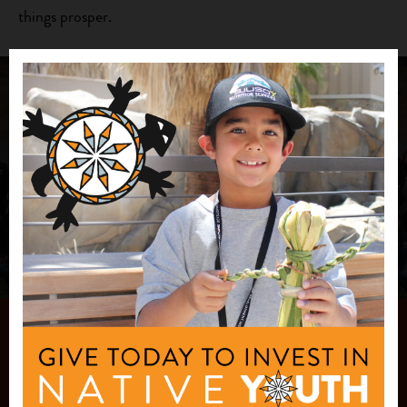
things prosper.
Join Our Team
Check out our current job openings!
CAREERS
JOIN OUR
MAILING LIST