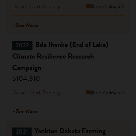
Brave Heart Society
Lake Andes, SD
See More
Bde Ihanke (End of Lake)
2022
Climate Resilience Research
Campaign
$104,310
Brave Heart Society
Lake Andes, SD
See More
Yankton Dakota Farming
2021