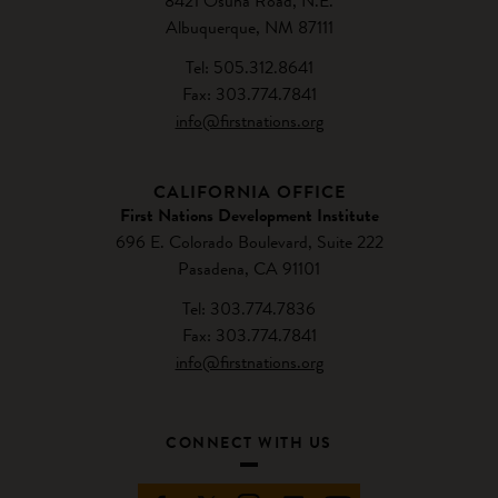
8421 Osuna Road, N.E.
Albuquerque, NM 87111
Tel: 505.312.8641
Fax: 303.774.7841
info@firstnations.org
CALIFORNIA OFFICE
First Nations Development Institute
696 E. Colorado Boulevard, Suite 222
Pasadena, CA 91101
Tel: 303.774.7836
Fax: 303.774.7841
info@firstnations.org
CONNECT WITH US