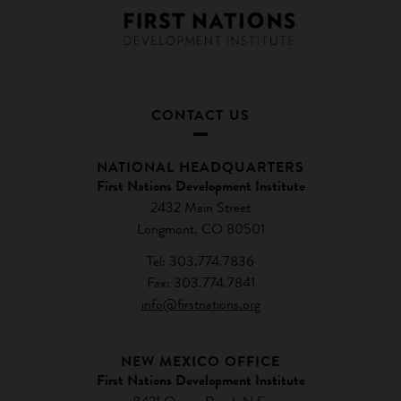
CONTACT US
NATIONAL HEADQUARTERS
First Nations Development Institute
2432 Main Street
Longmont, CO 80501
Tel: 303.774.7836
Fax: 303.774.7841
info@firstnations.org
NEW MEXICO OFFICE
First Nations Development Institute