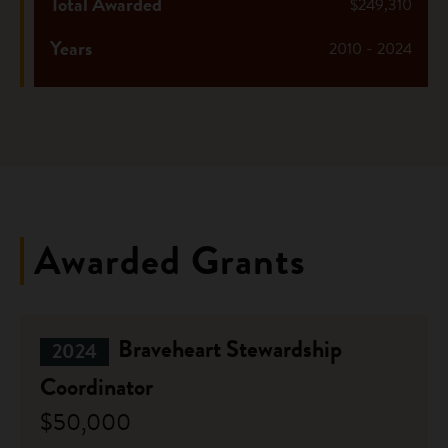
Total Awarded
$249,310
Years
2010 - 2024
Awarded Grants
Braveheart Stewardship
2024
Coordinator
$50,000