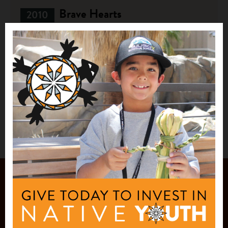
Brave Hearts
2010
$20,000
Brave Heart Society
Lake Andes, SD
See More
JOIN OUR
MAILING LIST