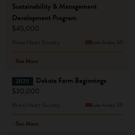
Sustainability & Management
Development Program
$45,000
Brave Heart Society
Lake Andes, SD
See More
Dakota Farm Beginnings
2020
$30,000
Brave Heart Society
Lake Andes, SD
See More