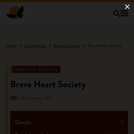
Skip to main content
Home
Grantmaking
Awarded Grants
Brave Heart Society
GRANTEE PROFILE
Brave Heart Society
Lake Andes, SD
Grants
5