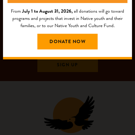
From
July 1 to August 31, 2026,
all donations will go toward
programs and projects that invest in Native youth and their
families, or to our Native Youth and Culture Fund.
DONATE NOW