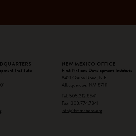
ADQUARTERS
NEW MEXICO OFFICE
opment Institute
First Nations Development Institute
8421 Osuna Road, N.E.
01
Albuquerque, NM 87111
Tel: 505.312.8641
Fax: 303.774.7841
g
info@firstnations.org