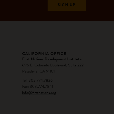
CALIFORNIA OFFICE
First Nations Development Institute
696 E. Colorado Boulevard, Suite 222
Pasadena, CA 91101
Tel: 303.774.7836
Fax: 303.774.7841
info@firstnations.org