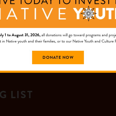
nguage Immersion Initiative
uly 1 to August 31, 2026,
all donations will go toward programs and proje
t in Native youth and their families, or to our Native Youth and Culture
DONATE NOW
G LIST