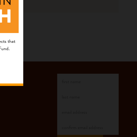
cts that
 Fund.