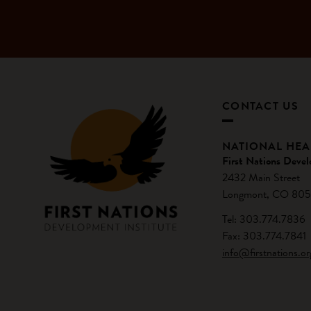
CONTACT US
NATIONAL HE
First Nations Devel
2432 Main Street
Longmont, CO 805
Tel: 303.774.7836
Fax: 303.774.7841
info@firstnations.or