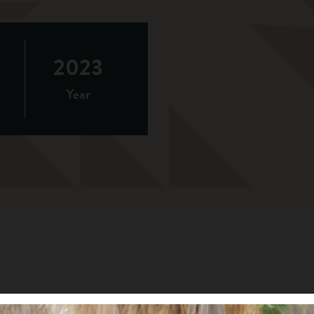
2023
Year