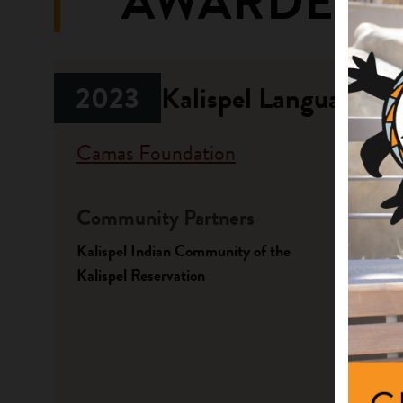
AWARDED 
2023
Kalispel Language Li
Camas Foundation
Community Partners
Fundi
Kalispel Indian Community of the
Progr
Kalispel Reservation
Native A
Focus 
Language
Projec