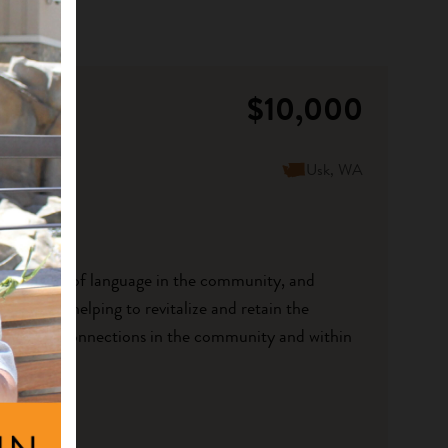
$10,000
Usk, WA
he presence of language in the community, and
speakers helping to revitalize and retain the
 language connections in the community and within
..