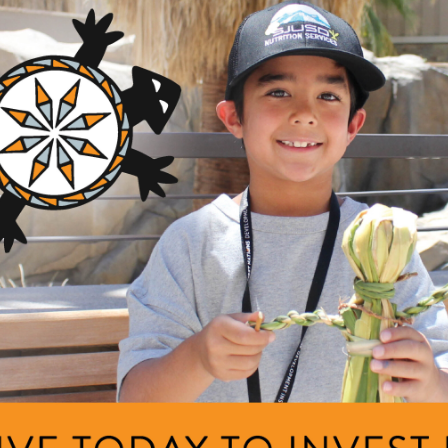
GRANTS
teracy sxʷuytn
ng Area
Description
am
The project will increase t
number of Kalispel language 
rts, Language, and Knowledge
Kalispel language, creating
Area
families where language ma.
+ Read Full Description
t