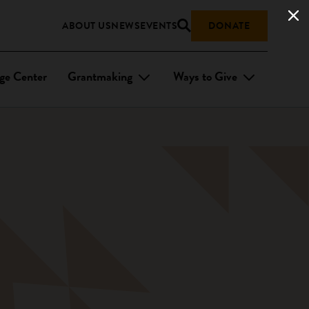
ABOUT US
NEWS
EVENTS
DONATE
ge Center
Grantmaking
Ways to Give