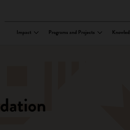
Impact
Programs and Projects
Knowled
dation