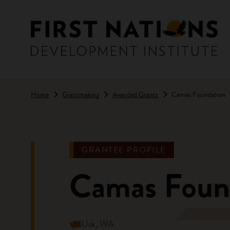
Skip to main content
Home
Grantmaking
Awarded Grants
Camas Foundation
GRANTEE PROFILE
Camas Foun
Usk, WA