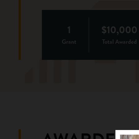
1
$10,000
Grant
Total Awarded