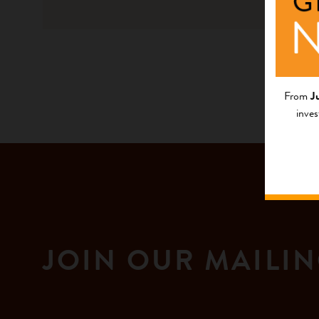
Native La
From
J
inves
JOIN OUR MAILIN