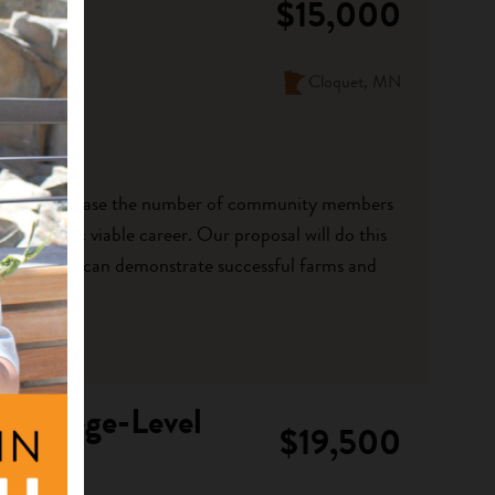
$15,000
Cloquet, MN
l is to increase the number of community members
n economic viable career. Our proposal will do this
entors that can demonstrate successful farms and
 College-Level
$19,500