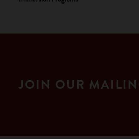
JOIN OUR MAILIN