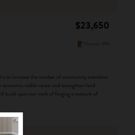
$23,650
Cloquet, MN
l is to increase the number of community members
an economic viable career and strengthen food
ill build upon our work of forging a network of
.