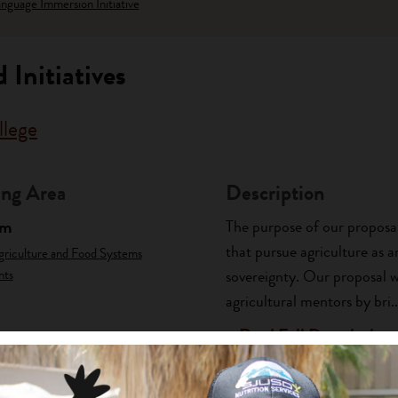
nguage Immersion Initiative
 Initiatives
llege
ng Area
Description
am
The purpose of our proposa
that pursue agriculture as 
griculture and Food Systems
nts
sovereignty. Our proposal w
agricultural mentors by bri..
+ Read Full Description