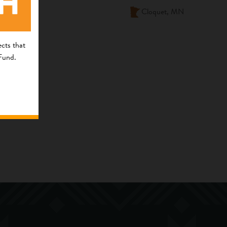
Cloquet, MN
cts that
 Fund.