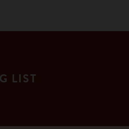
G LIST