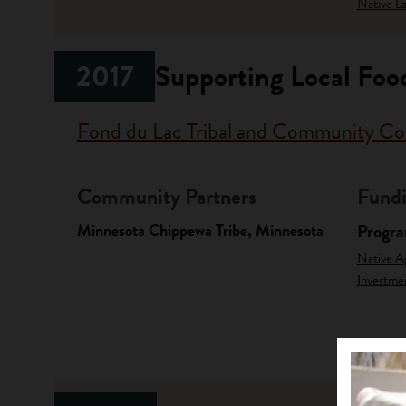
Native La
2017
Supporting Local Food
Fond du Lac Tribal and Community Co
Community Partners
Fundi
Minnesota Chippewa Tribe, Minnesota
Progr
Native A
Investme