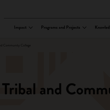
Impact
Programs and Projects
Knowled
and Community College
 Tribal and Comm