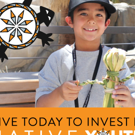
ducers
llege
ng Area
Description
am
The purpose of our proposa
that pursue agriculture as a
griculture and Food Systems
nts
by creating a network of m
sound business plann...
+ Read Full Description
e Language Immersion Training for