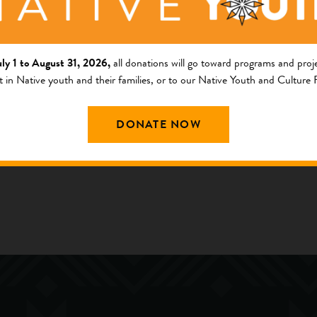
llege
uly 1 to August 31, 2026,
all donations will go toward programs and proje
ng Area
t in Native youth and their families, or to our Native Youth and Culture
am
outh and Culture Fund
DONATE NOW