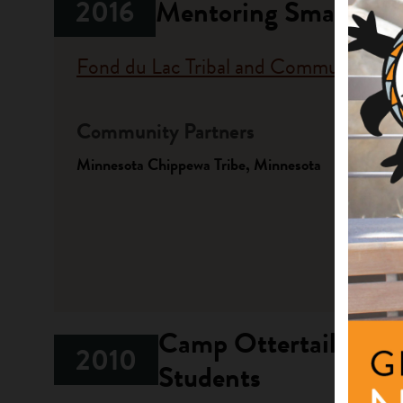
2016
Mentoring Small Pro
Fond du Lac Tribal and Community Co
Community Partners
Fundi
Minnesota Chippewa Tribe, Minnesota
Progr
Native A
Investme
Camp Ottertail Ojibw
2010
Students