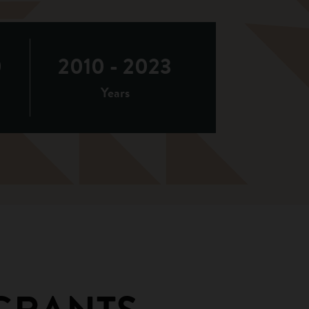
0
2010 - 2023
d
Years