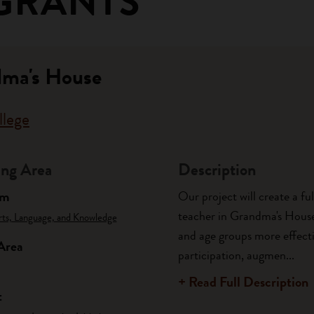
GRANTS
dma's House
llege
ng Area
Description
am
Our project will create a fu
teacher in Grandma's House 
rts, Language, and Knowledge
and age groups more effecti
Area
participation, augmen...
+ Read Full Description
t