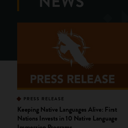
NEWS
PRESS RELEASE
Keeping Native Languages Alive: First
Nations Invests in 10 Native Language
Immersion Programs