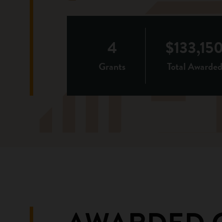
4
$133,15
Grants
Total Awarde