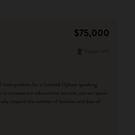
$75,000
Cloquet, MN
ll-time position for a licensed Ojibwe-speaking
to increase our educational success, use our space
vely, expand the number of families and days of