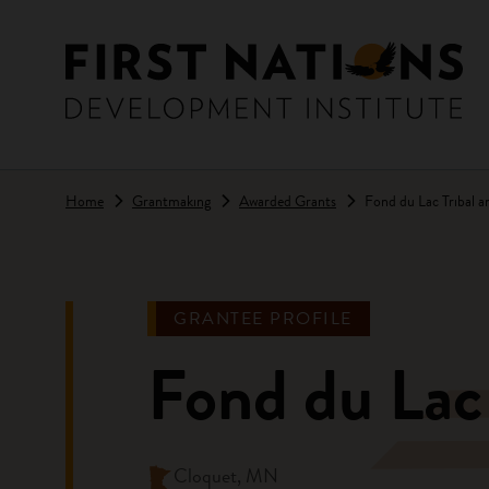
Skip to main content
Home
Grantmaking
Awarded Grants
Fond du Lac Tribal 
GRANTEE PROFILE
Fond du Lac
Cloquet, MN