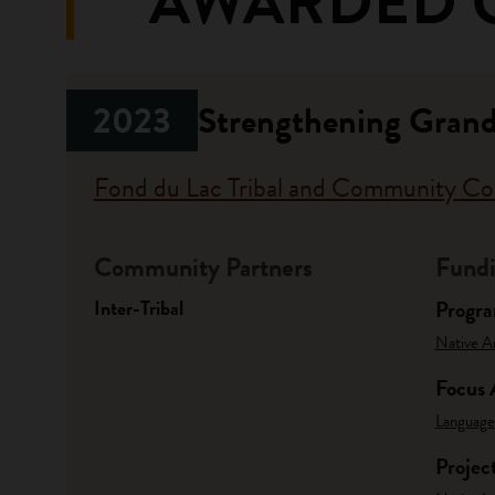
AWARDED 
2023
Strengthening Gran
Fond du Lac Tribal and Community Co
Community Partners
Fundi
Inter-Tribal
Progr
Native A
Focus 
Language
Projec