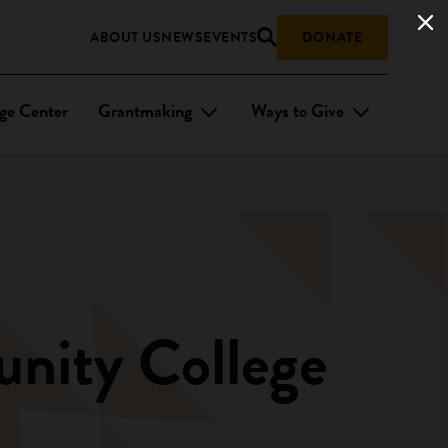
ABOUT US
NEWS
EVENTS
DONATE
ge Center
Grantmaking
Ways to Give
unity College