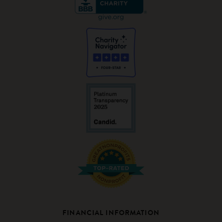
FINANCIAL INFORMATION