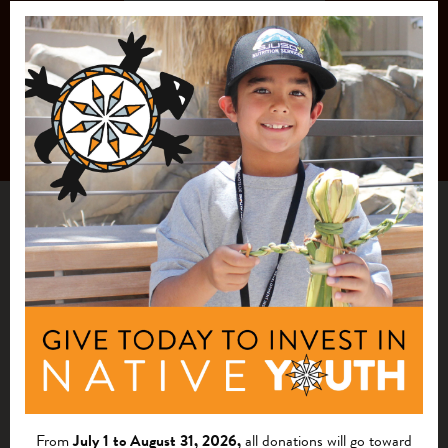
From
July 1 to August 31, 2026,
all donations will go toward