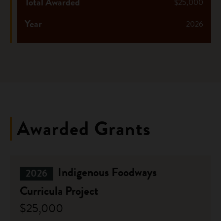
Total Awarded
$25,000
Year
2026
Awarded Grants
Indigenous Foodways
2026
Curricula Project
$25,000