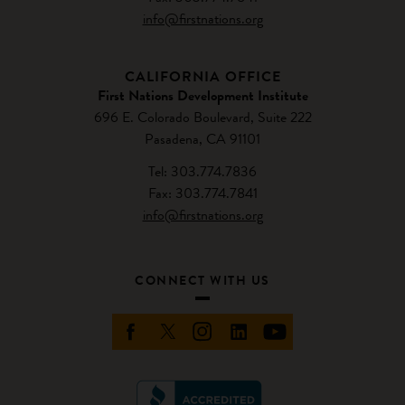
info@firstnations.org
CALIFORNIA OFFICE
First Nations Development Institute
696 E. Colorado Boulevard, Suite 222
Pasadena, CA 91101
Tel: 303.774.7836
Fax: 303.774.7841
info@firstnations.org
CONNECT WITH US