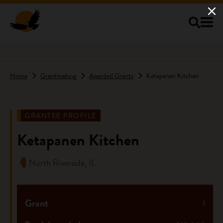
Skip to main content
Home
Grantmaking
Awarded Grants
Ketapanen Kitchen
GRANTEE PROFILE
Ketapanen Kitchen
North Riverside, IL
Grant
1