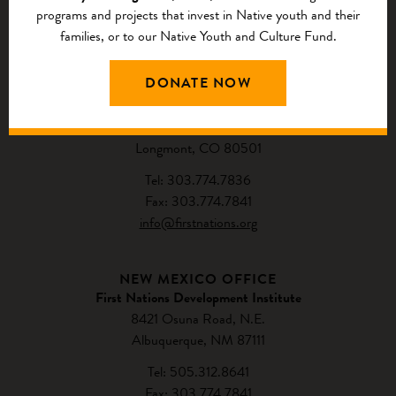
programs and projects that invest in Native youth and their
families, or to our Native Youth and Culture Fund.
CONTACT US
DONATE NOW
NATIONAL HEADQUARTERS
First Nations Development Institute
2432 Main Street
Longmont, CO 80501
Tel: 303.774.7836
Fax: 303.774.7841
info@firstnations.org
NEW MEXICO OFFICE
First Nations Development Institute
8421 Osuna Road, N.E.
Albuquerque, NM 87111
Tel: 505.312.8641
Fax: 303.774.7841