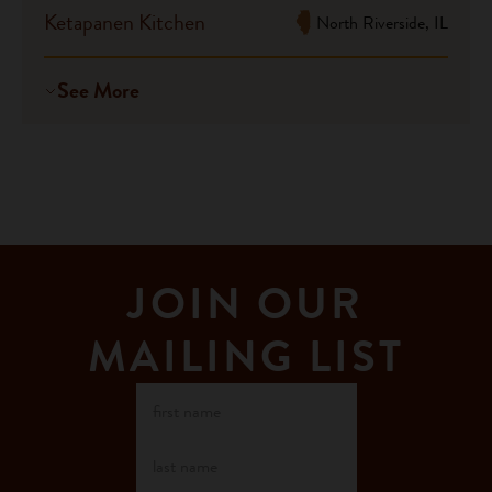
Ketapanen Kitchen
North Riverside, IL
See More
JOIN OUR
MAILING LIST