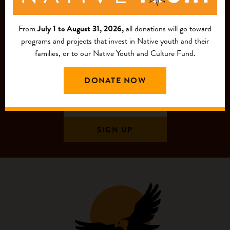
MAILING LIST
From
July 1 to August 31, 2026,
all donations will go toward
programs and projects that invest in Native youth and their
families, or to our Native Youth and Culture Fund.
DONATE NOW