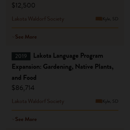
$12,500
Lakota Waldorf Society
Kyle, SD
See More
Lakota Language Program
2019
Expansion: Gardening, Native Plants,
and Food
$86,714
Lakota Waldorf Society
Kyle, SD
See More