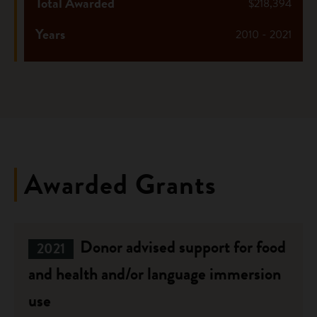
Total Awarded
$218,394
Years
2010 - 2021
Awarded Grants
Donor advised support for food
2021
and health and/or language immersion
use