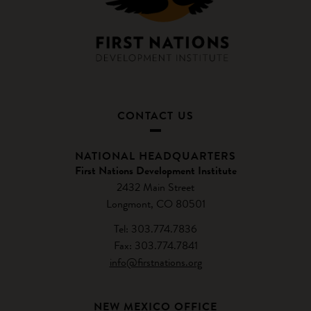
CONTACT US
NATIONAL HEADQUARTERS
First Nations Development Institute
2432 Main Street
Longmont, CO 80501
Tel: 303.774.7836
Fax: 303.774.7841
info@firstnations.org
NEW MEXICO OFFICE