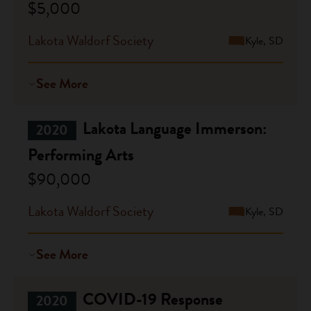
$5,000
Lakota Waldorf Society
Kyle, SD
See More
Lakota Language Immerson:
2020
Performing Arts
$90,000
Lakota Waldorf Society
Kyle, SD
See More
COVID-19 Response
2020