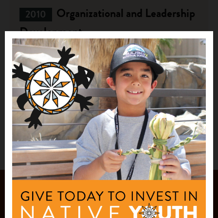
Organizational and Leadership
2010
Development
$24,180
Lakota Waldorf Society
Kyle, SD
See More
JOIN OUR