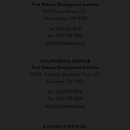
First Nations Development Institute
8421 Osuna Road, N.E.
Albuquerque, NM 87111
Tel: 505.312.8641
Fax: 303.774.7841
info@firstnations.org
CALIFORNIA OFFICE
First Nations Development Institute
696 E. Colorado Boulevard, Suite 222
Pasadena, CA 91101
Tel: 303.774.7836
Fax: 303.774.7841
info@firstnations.org
CONNECT WITH US