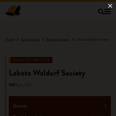
Skip to main content
Home
Grantmaking
Awarded Grants
Lakota Waldorf Society
GRANTEE PROFILE
Lakota Waldorf Society
Kyle, SD
Grants
5