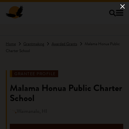
Skip to main content
Home
Grantmaking
Awarded Grants
Malama Honua Public
Charter School
GRANTEE PROFILE
Malama Honua Public Charter
School
Waimanalo, HI