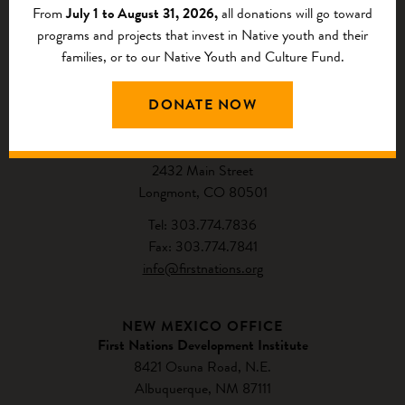
From
July 1 to August 31, 2026,
all donations will go toward
programs and projects that invest in Native youth and their
families, or to our Native Youth and Culture Fund.
CONTACT US
DONATE NOW
NATIONAL HEADQUARTERS
First Nations Development Institute
2432 Main Street
Longmont, CO 80501
Tel: 303.774.7836
Fax: 303.774.7841
info@firstnations.org
NEW MEXICO OFFICE
First Nations Development Institute
8421 Osuna Road, N.E.
Albuquerque, NM 87111