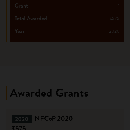
Grant
1
Total Awarded
$575
Year
2020
Awarded Grants
NFCoP 2020
2020
$575