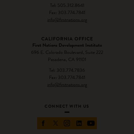
Tel: 505.312.8641
Fax: 303.774.7841
info@firstnations.org
CALIFORNIA OFFICE
First Nations Development Institute
696 E. Colorado Boulevard, Suite 222
Pasadena, CA 91101
Tel: 303.774.7836
Fax: 303.774.7841
info@firstnations.org
CONNECT WITH US