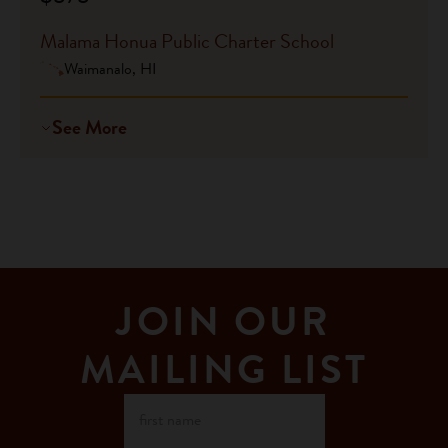
Malama Honua Public Charter School
Waimanalo, HI
See More
JOIN OUR
MAILING LIST