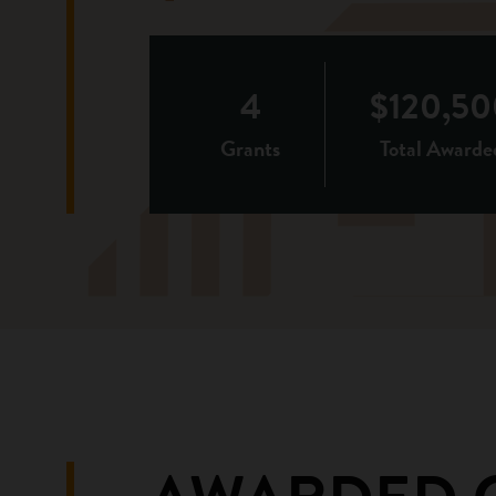
4
$120,50
Grants
Total Awarde