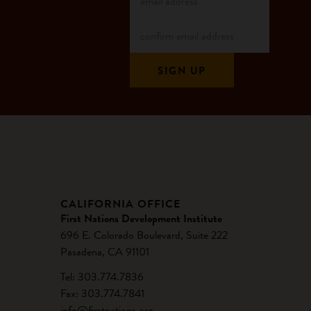
CALIFORNIA OFFICE
First Nations Development Institute
696 E. Colorado Boulevard, Suite 222
Pasadena, CA 91101
Tel: 303.774.7836
Fax: 303.774.7841
info@firstnations.org