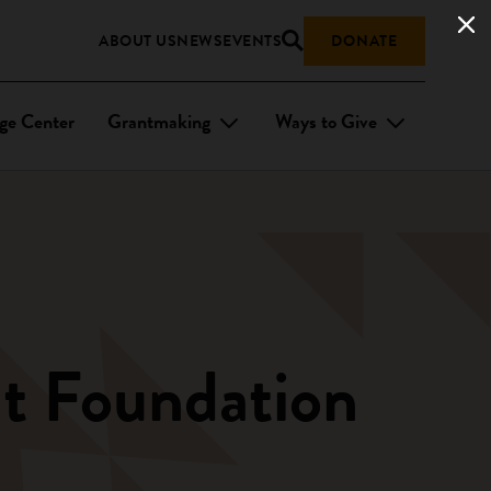
ABOUT US
NEWS
EVENTS
DONATE
ge Center
Grantmaking
Ways to Give
t Foundation