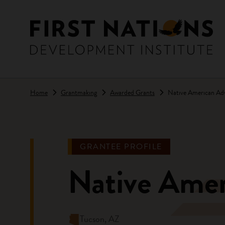
Skip to main content
Home
Grantmaking
Awarded Grants
Native American Ad
GRANTEE PROFILE
Native Ame
Tucson, AZ