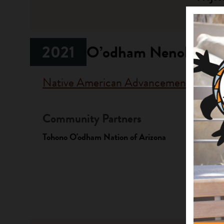
Native La
2021
O’odham Nenok: O’o
Native American Advancement Found
Community Partners
Fundi
Tohono O'odham Nation of Arizona
Progr
Native A
Investme