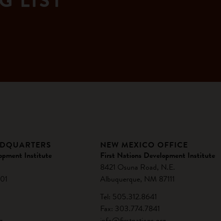
G LIST
ADQUARTERS
NEW MEXICO OFFICE
opment Institute
First Nations Development Institute
8421 Osuna Road, N.E.
01
Albuquerque, NM 87111
Tel: 505.312.8641
Fax: 303.774.7841
g
info@firstnations.org