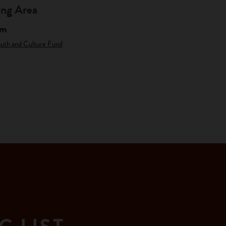
ng Area
am
outh and Culture Fund