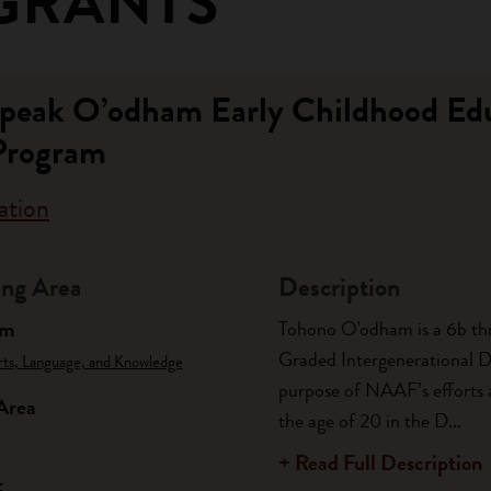
GRANTS
 Speak O’odham Early Childhood Ed
Program
ation
ng Area
Description
am
Tohono O'odham is a 6b thr
Graded Intergenerational Dis
rts, Language, and Knowledge
purpose of NAAF’s efforts 
Area
the age of 20 in the D...
+ Read Full Description
t