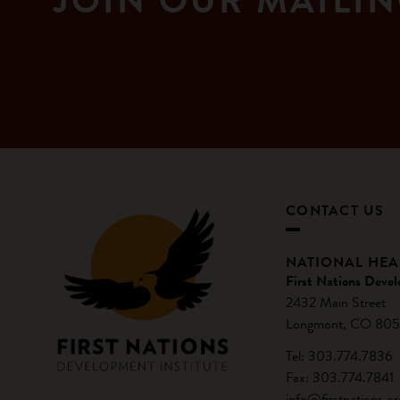
JOIN OUR MAILIN
CONTACT US
NATIONAL HE
First Nations Devel
2432 Main Street
Longmont, CO 805
Tel: 303.774.7836
Fax: 303.774.7841
info@firstnations.or