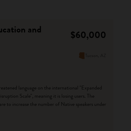
ucation and
$60,000
Tucson, AZ
eatened language on the international "Expanded
ruption Scale", meaning it is losing users. The
are to increase the number of Native speakers under