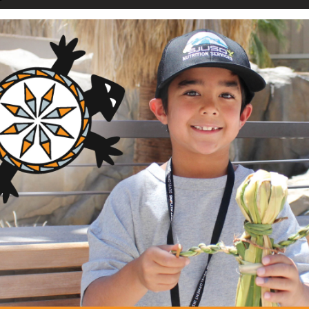
nguage Immersion Initiative
dham Children Speak
ation
ng Area
Description
am
This project creates healthy
and preschool aged children,
griculture and Food Systems
nts
through the After School 
Nenok project connec...
+ Read Full Description