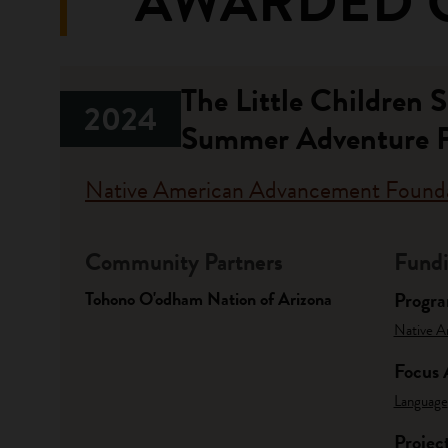
AWARDED 
The Little Children
2024
Summer Adventure 
Native American Advancement Found
Community Partners
Fundi
Tohono O'odham Nation of Arizona
Progr
Native A
Focus 
Language
Projec