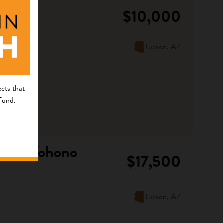
$10,000
Tucson, AZ
cts that
 Fund.
f the Tohono
$17,500
Tucson, AZ