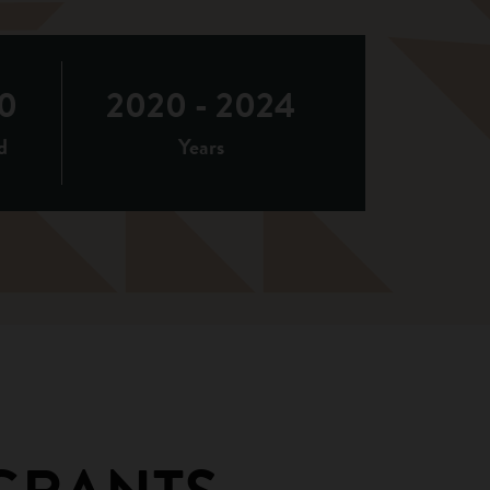
0
2020 - 2024
d
Years