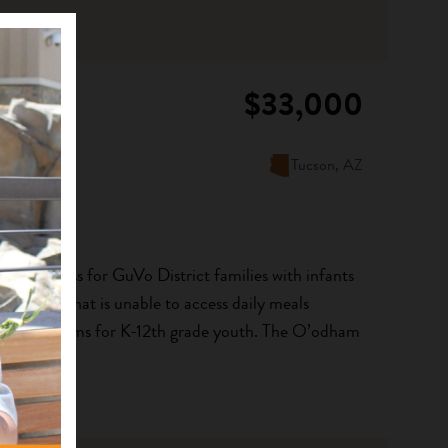
$33,000
Tucson, AZ
 food access for GuVo District families with infants
 a group that is unable to access daily meals
food programs for K-12th grade youth. The O’odham