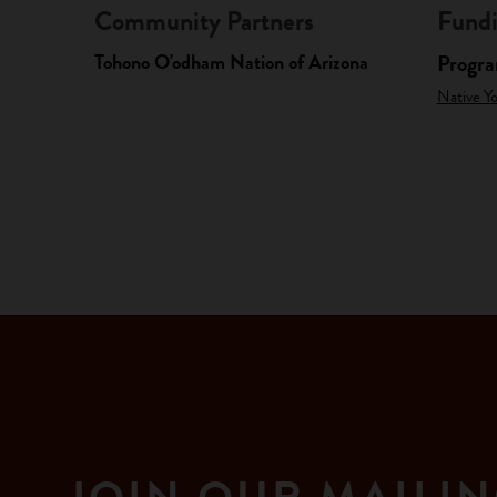
Community Partners
Fundi
Tohono O'odham Nation of Arizona
Progr
Native Y