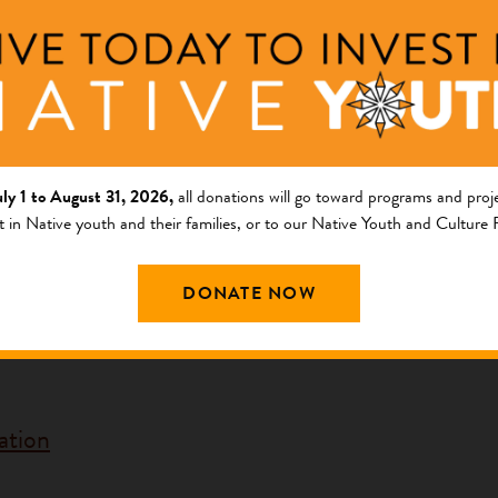
ation
ng Area
Description
uly 1 to August 31, 2026,
all donations will go toward programs and proje
t in Native youth and their families, or to our Native Youth and Culture
am
COVID-19 Response
cy Response Fund
DONATE NOW
Sacred Sites in The GuVo District o
ation