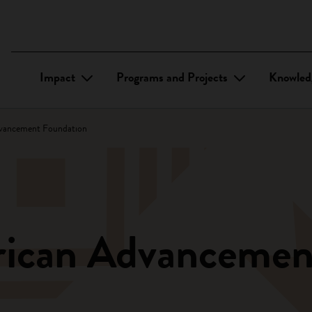
Impact
Programs and Projects
Knowled
vancement Foundation
rican Advancemen