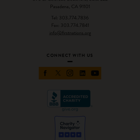
Pasadena, CA 91101
Tel: 303.774.7836
Fax: 303.774.7841
info@firstnations.org
CONNECT WITH US