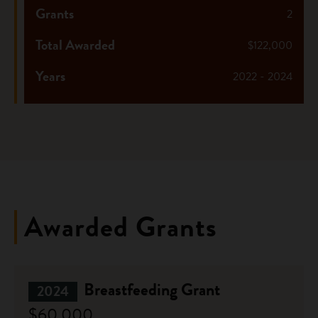
Grants
2
Total Awarded
$122,000
Years
2022 - 2024
Awarded Grants
Breastfeeding Grant
2024
$60,000