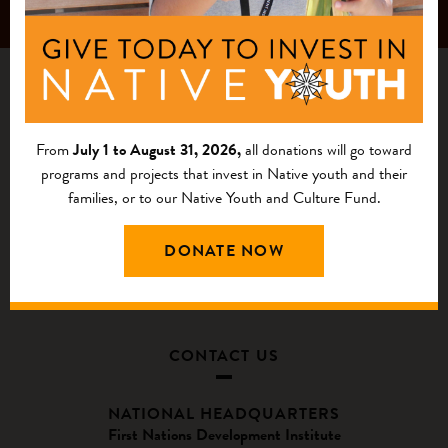
From
July 1 to August 31, 2026,
all donations will go toward
programs and projects that invest in Native youth and their
families, or to our Native Youth and Culture Fund.
DONATE NOW
CONTACT US
NATIONAL HEADQUARTERS
First Nations Development Institute