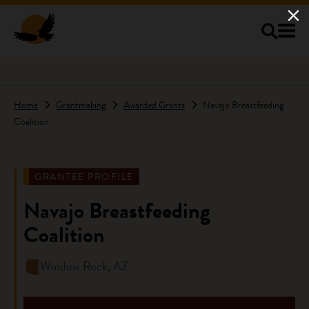
Skip to main content
Home
Grantmaking
Awarded Grants
Navajo Breastfeeding
Coalition
GRANTEE PROFILE
Navajo Breastfeeding
Coalition
Window Rock, AZ