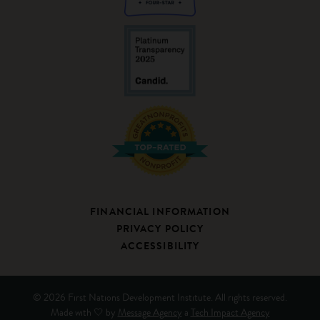
FINANCIAL INFORMATION
PRIVACY POLICY
ACCESSIBILITY
© 2026 First Nations Development Institute. All rights reserved.
Made with 🤍 by
Message Agency
a
Tech Impact Agency