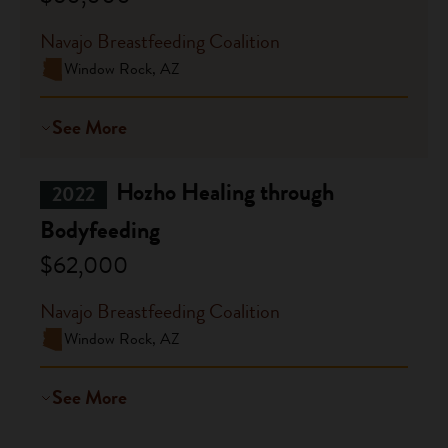
Navajo Breastfeeding Coalition
Window Rock, AZ
See More
Hozho Healing through
2022
Bodyfeeding
$62,000
Navajo Breastfeeding Coalition
Window Rock, AZ
See More