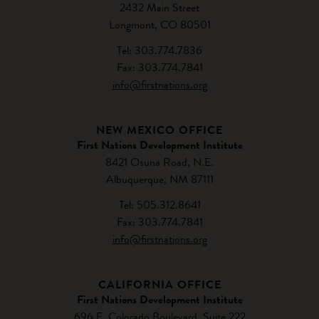
2432 Main Street
Longmont, CO 80501
Tel: 303.774.7836
Fax: 303.774.7841
info@firstnations.org
NEW MEXICO OFFICE
First Nations Development Institute
8421 Osuna Road, N.E.
Albuquerque, NM 87111
Tel: 505.312.8641
Fax: 303.774.7841
info@firstnations.org
CALIFORNIA OFFICE
First Nations Development Institute
696 E. Colorado Boulevard, Suite 222