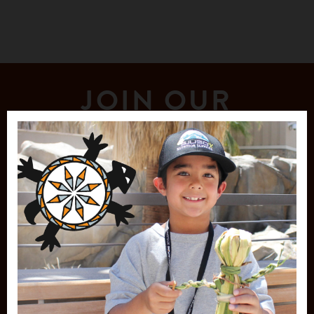
JOIN OUR
MAILING LIST