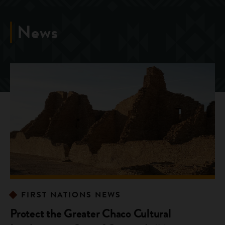
News
FIRST NATIONS NEWS
Protect the Greater Chaco Cultural