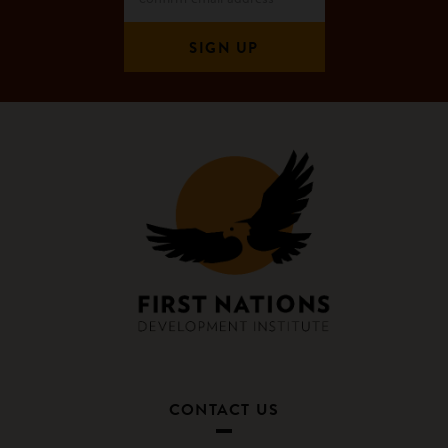
CONTACT US