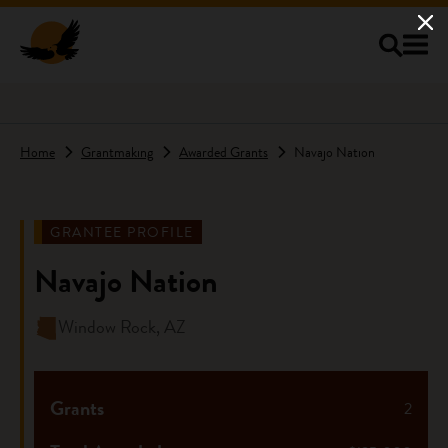
Skip to main content
Home
Grantmaking
Awarded Grants
Navajo Nation
GRANTEE PROFILE
Navajo Nation
Window Rock, AZ
Grants
2