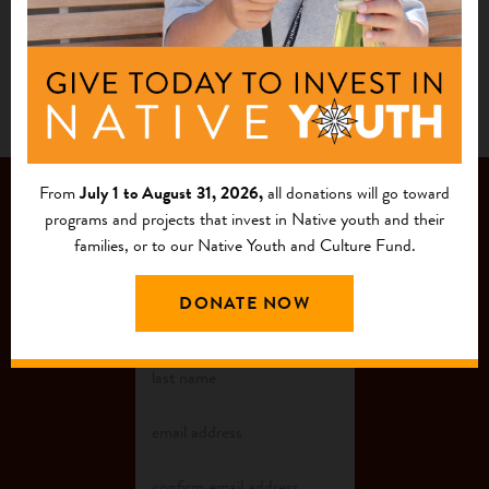
Landscape as One of Country’s ‘Most
Endangered’ Historic Places
From
July 1 to August 31, 2026,
all donations will go toward
JOIN OUR
programs and projects that invest in Native youth and their
families, or to our Native Youth and Culture Fund.
MAILING LIST
DONATE NOW