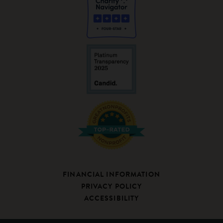
FINANCIAL INFORMATION
PRIVACY POLICY
ACCESSIBILITY