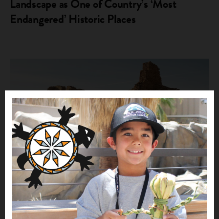
Landscape as One of Country’s ‘Most
Endangered’ Historic Places
INDIAN COUNTRY NEWS
Protect the Greater Chaco Cultural