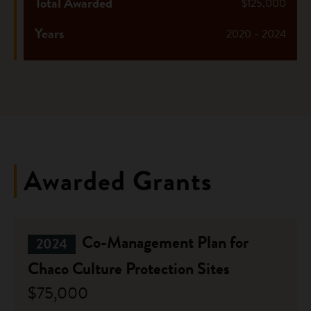
Total Awarded
$125,000
Years
2020 - 2024
Awarded Grants
Co-Management Plan for
2024
Chaco Culture Protection Sites
$75,000