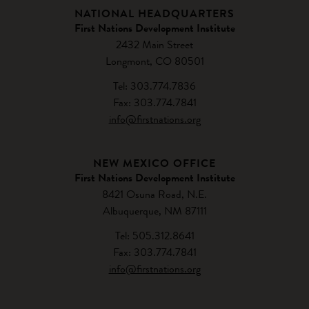
NATIONAL HEADQUARTERS
First Nations Development Institute
2432 Main Street
Longmont, CO 80501
Tel: 303.774.7836
Fax: 303.774.7841
info@firstnations.org
NEW MEXICO OFFICE
First Nations Development Institute
8421 Osuna Road, N.E.
Albuquerque, NM 87111
Tel: 505.312.8641
Fax: 303.774.7841
info@firstnations.org