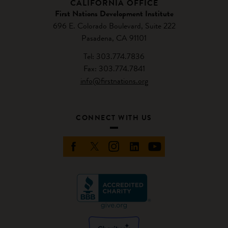
CALIFORNIA OFFICE
First Nations Development Institute
696 E. Colorado Boulevard, Suite 222
Pasadena, CA 91101
Tel: 303.774.7836
Fax: 303.774.7841
info@firstnations.org
CONNECT WITH US