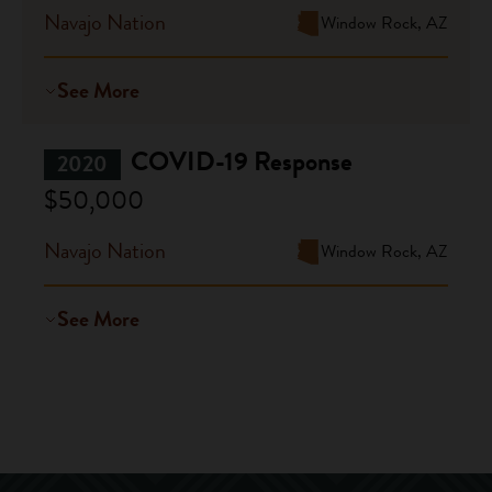
Navajo Nation
Window Rock, AZ
See More
COVID-19 Response
2020
$50,000
Navajo Nation
Window Rock, AZ
See More