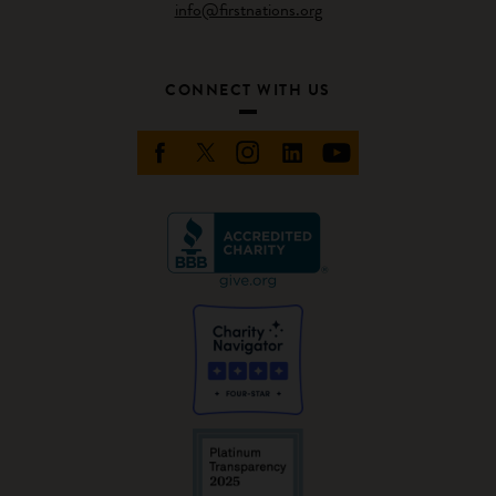
info@firstnations.org
CONNECT WITH US