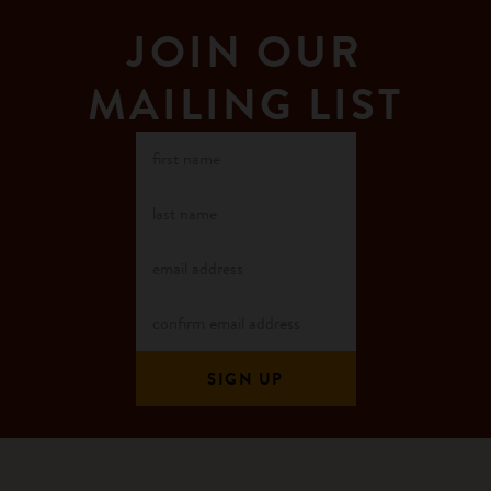
JOIN OUR
MAILING LIST