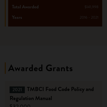
Total Awarded
$141,998
Years
2016 - 2021
Awarded Grants
TMBCI Food Code Policy and
2021
Regulation Manual
$32,000