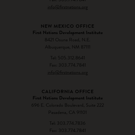
info@firstnations.org
NEW MEXICO OFFICE
First Nations Development Institute
8421 Osuna Road, N.E.
Albuquerque, NM 87111
Tel: 505.312.8641
Fax: 303.774.7841
info@firstnations.org
CALIFORNIA OFFICE
First Nations Development Institute
696 E. Colorado Boulevard, Suite 222
Pasadena, CA 91101
Tel: 303.774.7836
Fax: 303.774.7841