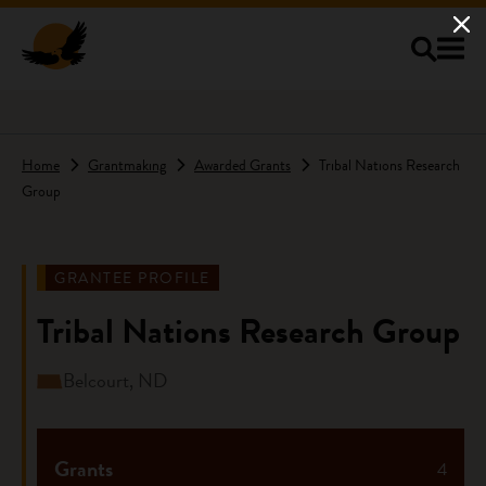
Skip to main content
Home
Grantmaking
Awarded Grants
Tribal Nations Research
Group
GRANTEE PROFILE
Tribal Nations Research Group
Belcourt, ND
Grants
4