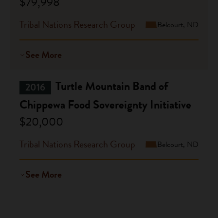
$79,998
Tribal Nations Research Group
Belcourt, ND
See More
Turtle Mountain Band of
2016
Chippewa Food Sovereignty Initiative
$20,000
Tribal Nations Research Group
Belcourt, ND
See More