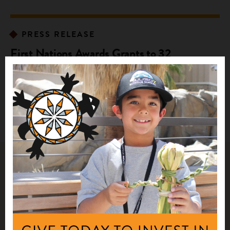
PRESS RELEASE
First Nations Awards Grants to 32
Community Partners to Improve Native
Food Sovereignty
Related Impact Stories