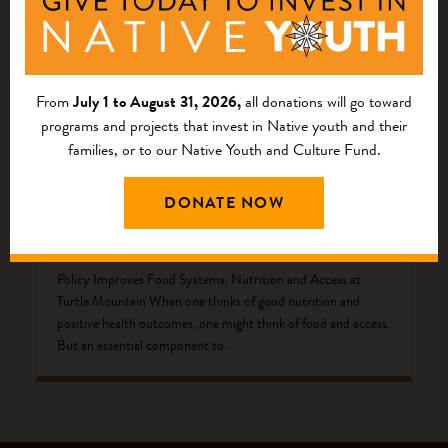
From
July 1 to August 31, 2026,
all donations will go toward
programs and projects that invest in Native youth and their
families, or to our Native Youth and Culture Fund.
DONATE NOW
The Code to Better Health
Policy Improves Food Systems, Nutrition and Access at
Turtle Mountain When one thinks of good nutrition and
positive health outcomes, one might think of food and access.
But an essential component to ...