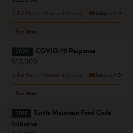
Tribal Nations Research Group
Belcourt, ND
See More
COVID-19 Response
2020
$10,000
Tribal Nations Research Group
Belcourt, ND
See More
Turtle Mountain Food Code
2019
Initiative