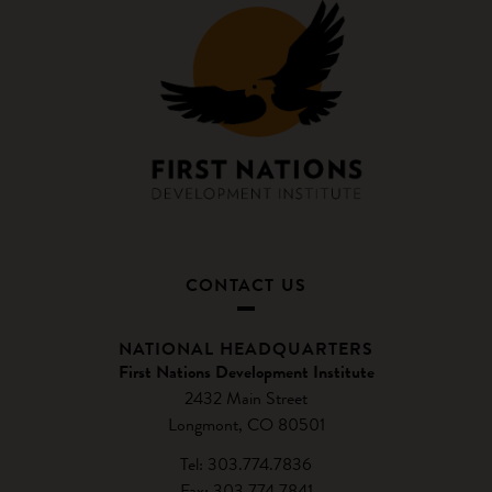
CONTACT US
NATIONAL HEADQUARTERS
First Nations Development Institute
2432 Main Street
Longmont, CO 80501
Tel: 303.774.7836
Fax: 303.774.7841