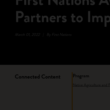
Partners to Im
March 01, 2022
|
By First Nations
Program
Connected Content
Native Agriculture and