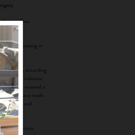
eignty
t Nations
) has
ram.
ignty by investing in
ies.
applicants, according
rams, is an indicator
untry. “We received a
he pandemic have made
fectiveness and
 the Indigenous