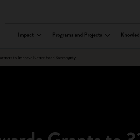
Impact
Programs and Projects
Knowled
artners to Improve Native Food Sovereignty
Awards Grants to