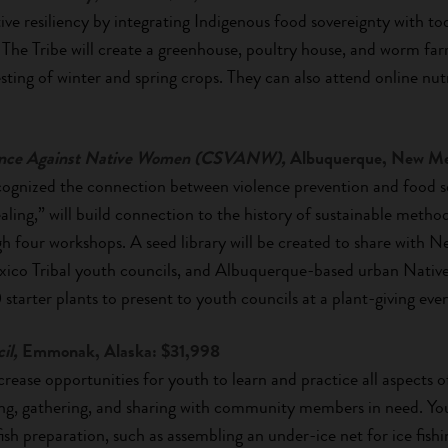
ive resiliency by integrating Indigenous food sovereignty with to
The Tribe will create a greenhouse, poultry house, and worm far
esting of winter and spring crops. They can also attend online nu
olence Against Native Women (CSVANW),
Albuquerque, New Me
nized the connection between violence prevention and food sec
ling,” will build connection to the history of sustainable metho
h four workshops. A seed library will be created to share with 
co Tribal youth councils, and Albuquerque-based urban Native
 starter plants to present to youth councils at a plant-giving even
il,
Emmonak, Alaska: $31,998
crease opportunities for youth to learn and practice all aspects o
hing, gathering, and sharing with community members in need. You
fish preparation, such as assembling an under-ice net for ice fishin