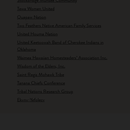
Stockbridge Munsee Community
Tewa Women United
Quapaw Nation
Two Feathers Native American Family Services
United Houma Nation
United Keetoowah Band of Cherokee Indians in
Oklahoma
Waimea Hawaiian Homesteaders’ Association Inc.
Wisdom of the Elders, Inc.
Saint Regis Mohawk Tribe
Tanana Chiefs Conference
Tribal Nations Research Group
Ekvnv-Yefolecv