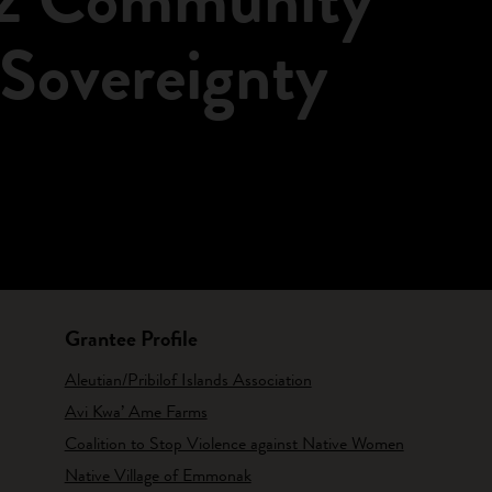
 Sovereignty
Grantee Profile
Aleutian/Pribilof Islands Association
Avi Kwa’ Ame Farms
Coalition to Stop Violence against Native Women
Native Village of Emmonak