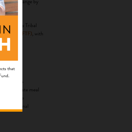
of social change by
 California Tribal
k Fund (NAAFTF)
, with
cts that
 Fund.
ilof Islands
ing congregate meal
 caribou. The
 as nutritional