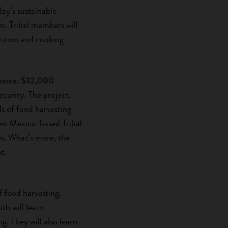
day’s sustainable
m. Tribal members will
trition and cooking
xico: $32,000
urity. The project,
ds of food harvesting
New Mexico-based Tribal
s. What’s more, the
t.
f food harvesting,
th will learn
g. They will also learn