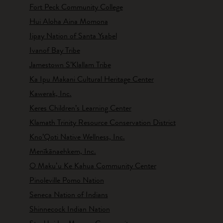
Fort Peck Community College
Hui Aloha Aina Momona
Iipay Nation of Santa Ysabel
Ivanof Bay Tribe
Jamestown S’Klallam Tribe
Ka Ipu Makani Cultural Heritage Center
Kawerak, Inc.
Keres Children’s Learning Center
Klamath Trinity Resource Conservation District
Kno’Qoti Native Wellness, Inc.
Menīkānaehkem, Inc.
O Makuʻu Ke Kahua Community Center
Pinoleville Pomo Nation
Seneca Nation of Indians
Shinnecock Indian Nation