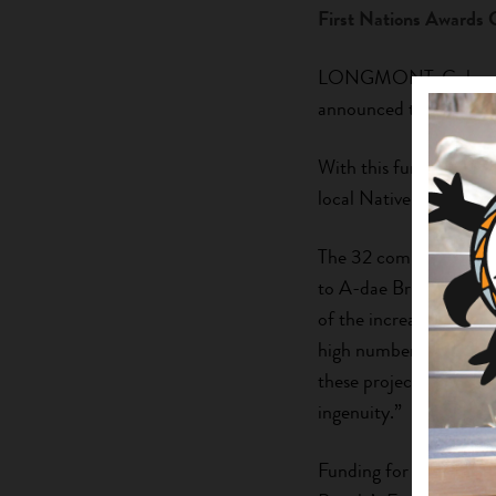
First Nations Awards 
LONGMONT, Colorado (
announced the 2021-2
With this funding, each
local Native food syst
The 32 community part
to A-dae Briones, Firs
of the increased focus
high number of very de
these projects even mor
ingenuity.”
Funding for the GATHE