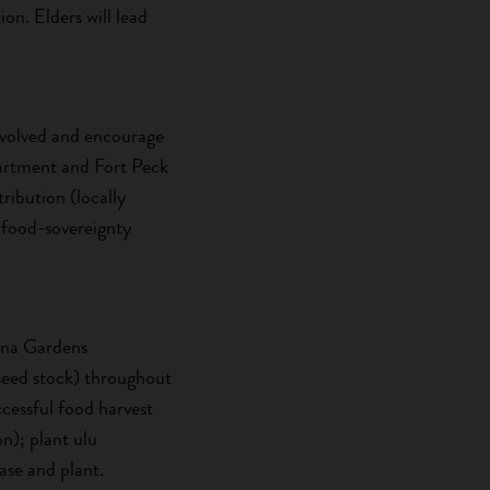
on. Elders will lead
 involved and encourage
partment and Fort Peck
ribution (locally
 food-sovereignty
hana Gardens
 seed stock) throughout
essful food harvest
n); plant ulu
ase and plant.