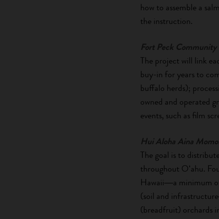
how to assemble a salm
the instruction.
Fort Peck Community 
The project will link ea
buy-in for years to co
buffalo herds); process
owned and operated gro
events, such as film s
Hui Aloha Aina Momo
The goal is to distrib
throughout Oʻahu. Four 
Hawaii―a minimum of 1
(soil and infrastructu
(breadfruit) orchards i