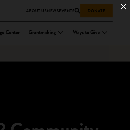
ABOUT US
NEWS
EVENTS
DONATE
ge Center
Grantmaking
Ways to Give
 32 Community