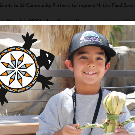
Grants to 32 Community Partners to Improve Native Food Sover
March 1, 2022) – First Nations Development Institute (
Firs
022 grantees under its GATHER Food Sovereignty Grant Prog
 organization will be able to advance its work toward food sovere
ems, leading to improved economies, health, and community polic
ners were chosen from over 108 applicants. The high number of 
t Nations’ Director of Native Agriculture and Food Systems Prog
 on improving pre-pandemic-related food insecurity in Indian Co
serving proposals,” she said. “Now, the long-term effects of t
e important, and we are honored to invest in their Native-led ef
R Food Sovereignty Grant Program was made possible through