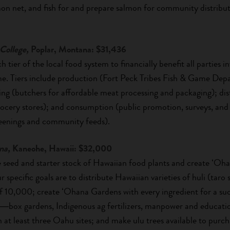
on net, and fish for and prepare salmon for community distributi
College,
Poplar, Montana: $31,436
ch tier of the local food system to financially benefit all parties
me. Tiers include production (Fort Peck Tribes Fish & Game De
ing (butchers for affordable meat processing and packaging); dist
cery stores); and consumption (public promotion, surveys, and
creenings and community feeds).
na,
Kaneohe, Hawaii: $32,000
ute seed and starter stock of Hawaiian food plants and create ʻO
specific goals are to distribute Hawaiian varieties of huli (taro
0,000; create ʻOhana Gardens with every ingredient for a succ
re―box gardens, Indigenous ag fertilizers, manpower and educatio
n at least three Oahu sites; and make ulu trees available to purch