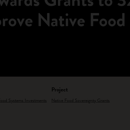
prove Native Food
Project
 Food Systems Investments
Native Food Sovereignty Grants