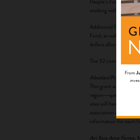
People’s Fund at
Tides
working with innovative
Additional funding has
Fund, as well as throu
dollars allocated to 
The 32 community partn
From
J
Aleutian/Pribilof Islan
inves
This grant will improve 
region―specifically, t
sites will have greater 
association will also pr
information for each f
Avi Kwa Ame Farms
, 