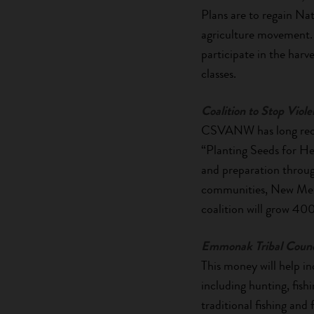
Plans are to regain Nat
agriculture movement. 
participate in the harv
classes.
Coalition to Stop Vi
CSVANW has long recog
“Planting Seeds for Hea
and preparation throug
communities, New Mexi
coalition will grow 400
Emmonak Tribal Counc
This money will help in
including hunting, fis
traditional fishing and 