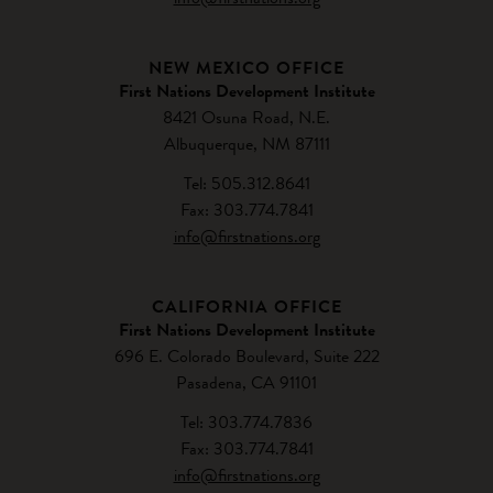
NEW MEXICO OFFICE
First Nations Development Institute
8421 Osuna Road, N.E.
Albuquerque, NM 87111
Tel: 505.312.8641
Fax: 303.774.7841
info@firstnations.org
CALIFORNIA OFFICE
First Nations Development Institute
696 E. Colorado Boulevard, Suite 222
Pasadena, CA 91101
Tel: 303.774.7836
Fax: 303.774.7841
info@firstnations.org