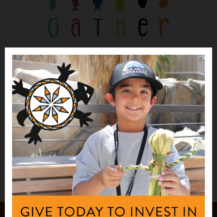
PRESS RELEASE
First Nations Awards Grants to 32
Community Partners to Improve Native
Food Sovereignty