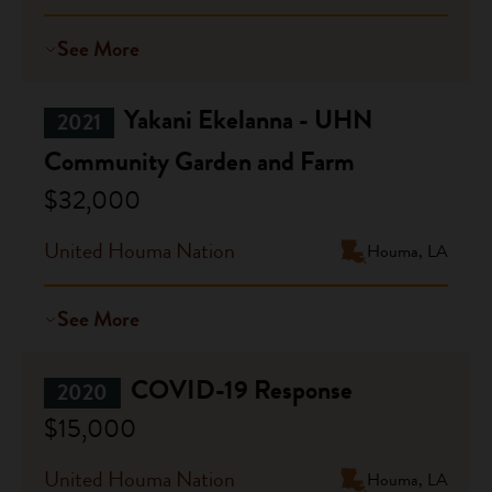
See More
Yakani Ekelanna - UHN
2021
Community Garden and Farm
$32,000
United Houma Nation
Houma, LA
See More
COVID-19 Response
2020
$15,000
United Houma Nation
Houma, LA