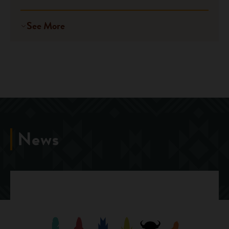
See More
News