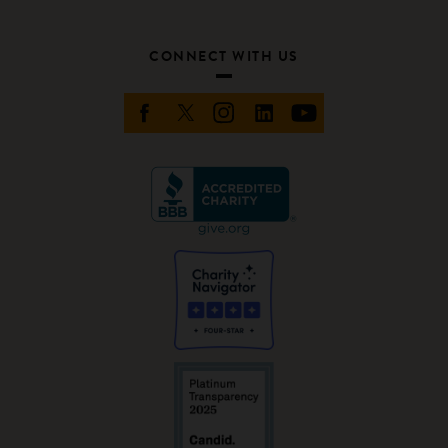
CONNECT WITH US