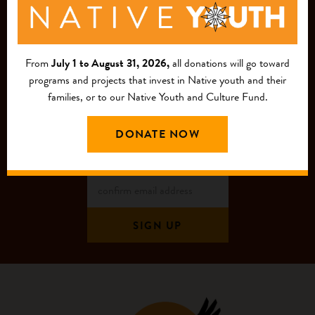
JOIN OUR
MAILING LIST
From
July 1 to August 31, 2026,
all donations will go toward
programs and projects that invest in Native youth and their
families, or to our Native Youth and Culture Fund.
DONATE NOW