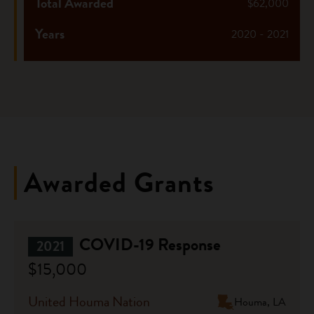
Total Awarded
$62,000
Years
2020 - 2021
Awarded Grants
COVID-19 Response
2021
$15,000
United Houma Nation
Houma, LA