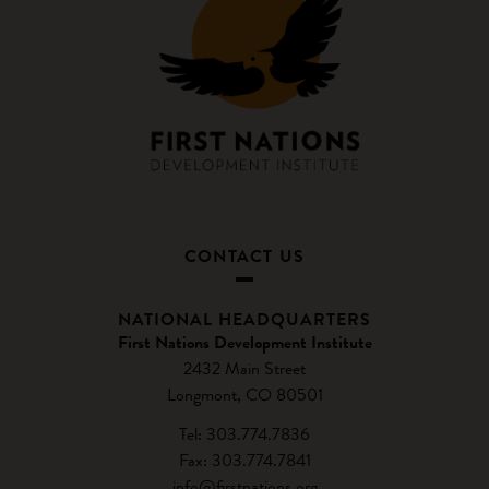
CONTACT US
NATIONAL HEADQUARTERS
First Nations Development Institute
2432 Main Street
Longmont, CO 80501
Tel: 303.774.7836
Fax: 303.774.7841
info@firstnations.org