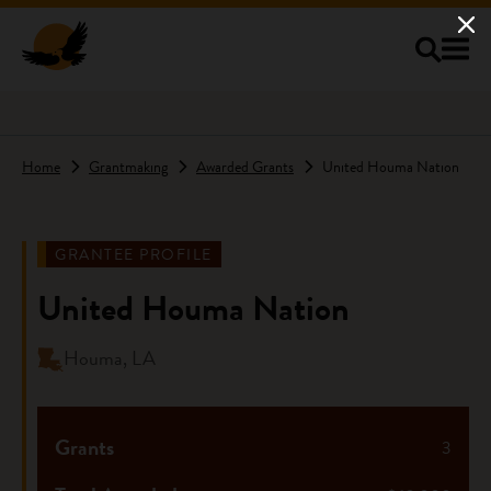
Skip to main content
Home
Grantmaking
Awarded Grants
United Houma Nation
GRANTEE PROFILE
United Houma Nation
Houma, LA
Grants
3