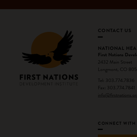
CONTACT US
NATIONAL HE
First Nations Devel
2432 Main Street
Longmont, CO 805
Tel: 303.774.7836
Fax: 303.774.7841
info@firstnations.or
CONNECT WITH