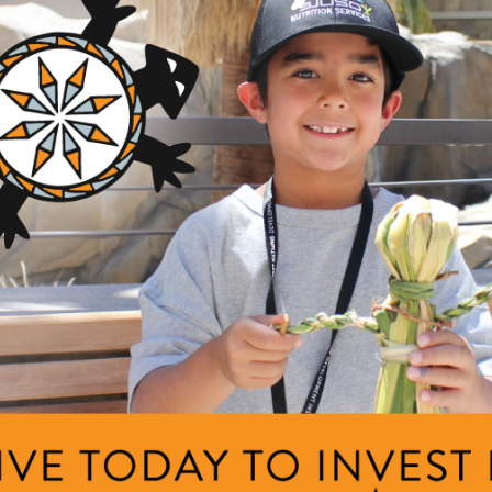
ng Area
am
y Intellectuals
e
ng Area
Description
am
COVID-19 Response
cy Response Fund