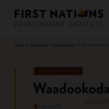
Skip to main content
Home
Grantmaking
Awarded Grants
Waadookodaading, In
GRANTEE PROFILE
Waadookodaa
Hayward, WI