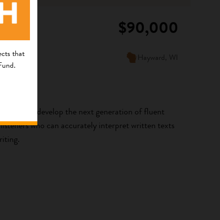
$90,000
cts that
Hayward, WI
 Fund.
aa! is to develop the next generation of fluent
steners who can accurately interpret written texts
iting.