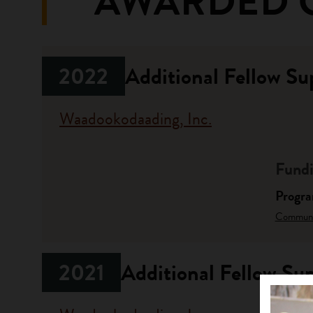
AWARDED 
2022
Additional Fellow Su
Waadookodaading, Inc.
Fundi
Progr
Communit
2021
Additional Fellow Su