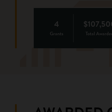
4
$107,50
Grants
Total Awarde