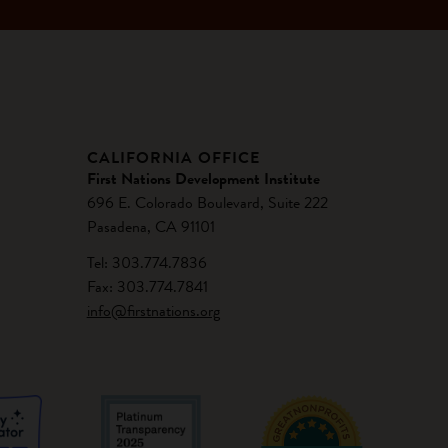
CALIFORNIA OFFICE
First Nations Development Institute
696 E. Colorado Boulevard, Suite 222
Pasadena, CA 91101
Tel: 303.774.7836
Fax: 303.774.7841
info@firstnations.org