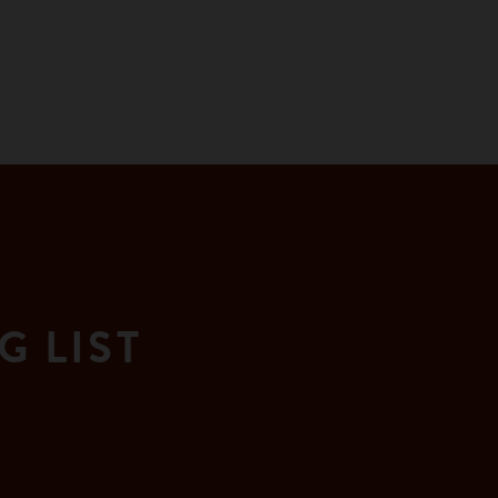
G LIST