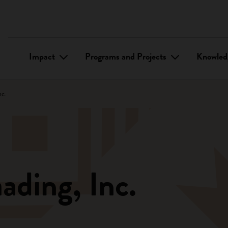
Impact
Programs and Projects
Knowled
c.
ding, Inc.