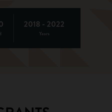
0
2018 - 2022
d
Years