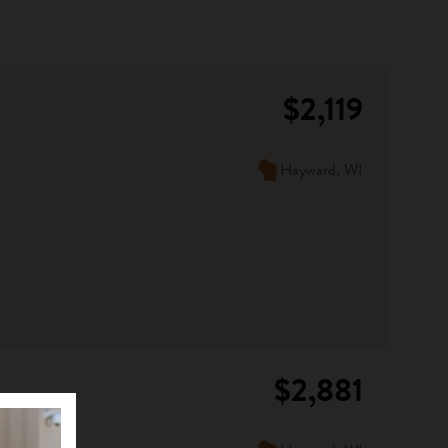
$2,119
Hayward, WI
$2,881