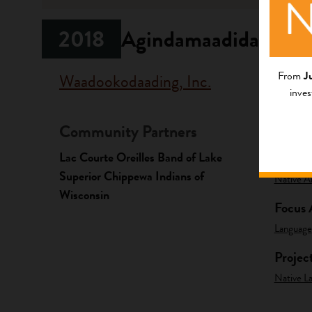
2018
Agindamaadidaa!
From
J
Waadookodaading, Inc.
inves
Community Partners
Fundi
Lac Courte Oreilles Band of Lake
Progr
Superior Chippewa Indians of
Native A
Wisconsin
Focus 
Language
Projec
Native La