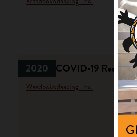
Waadookodaading, Inc.
Fundi
Progr
Communit
2020
COVID-19 Respons
Waadookodaading, Inc.
Fundi
Progr
Emergen