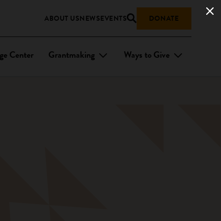
ABOUT US
NEWS
EVENTS
DONATE
ge Center
Grantmaking
Ways to Give