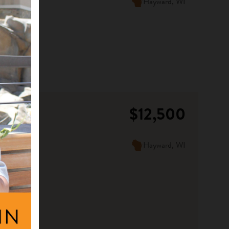
Hayward, WI
$12,500
Hayward, WI