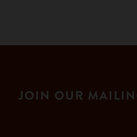
JOIN OUR MAILIN