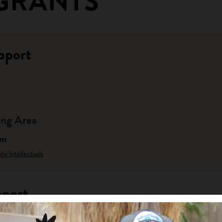
GRANTS
pport
ng Area
am
y Intellectuals
pport