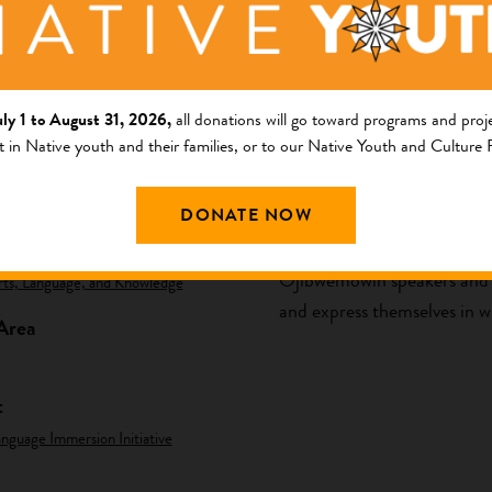
uly 1 to August 31, 2026,
all donations will go toward programs and proje
t in Native youth and their families, or to our Native Youth and Culture
ng Area
Description
DONATE NOW
am
The purpose of Agindamaadid
Ojibwemowin speakers and li
rts, Language, and Knowledge
and express themselves in wr
Area
t
nguage Immersion Initiative