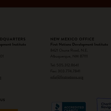
ADQUARTERS
NEW MEXICO OFFICE
opment Institute
First Nations Development Institute
8421 Osuna Road, N.E.
01
Albuquerque, NM 87111
Tel: 505.312.8641
Fax: 303.774.7841
g
info@firstnations.org
 US