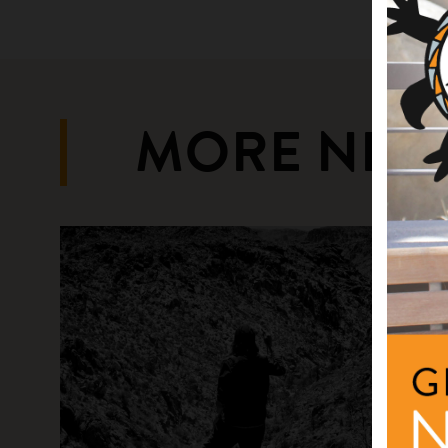
MORE NEW