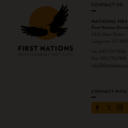
CONTACT US
NATIONAL HE
First Nations Devel
2432 Main Street
Longmont, CO 805
Tel: 303.774.7836
Fax: 303.774.7841
info@firstnations.or
CONNECT WITH