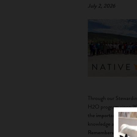
July 2, 2026
Through our Stewardin
H2O program since 2024
the
importance of thi
knowledge and modern s
Remembers: The Say 