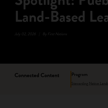
Land-Based Le
July 02, 2026
|
By First Nations
Program
Connected Content
Stewarding Native Land