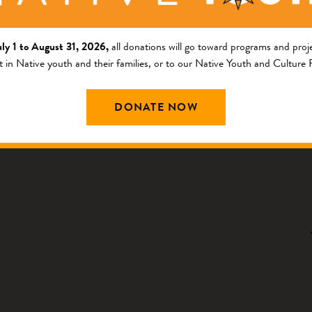
uly 1 to August 31, 2026,
all donations will go toward programs and proje
FIRST NATIONS NEWS
t in Native youth and their families, or to our Native Youth and Culture
Community Partner Spotlight: Osage
Nation has a Sweet Week
DONATE NOW