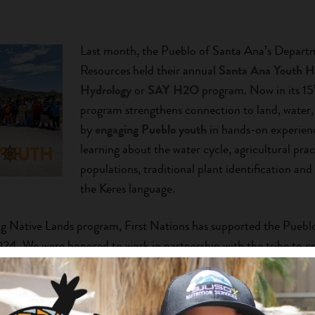
Last month, the Pueblo of Santa Ana’s Depart
Resources held their annual
Santa Ana Youth 
Hydrology
or
SAY H2O
program. Now in its 15
program strengthens connection to land, wate
by
engaging Pueblo youth
in hands-on experien
learning about the water cycle, agricultural pract
populations, traditional plant identification and
the Keres language.
g Native Lands program, First Nations has supported the Puebl
. We were honored to work in partnership with the tribe to cr
s youth summer program
and how, from their beginnings, they int
cience to teach Pueblo youth stewardship values and practices
H2O Legacy’
here.