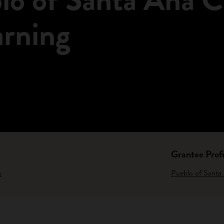
arning
Grantee Profi
s
Pueblo of Santa