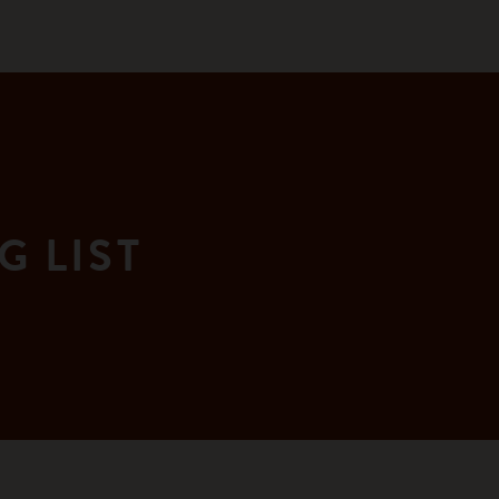
G LIST