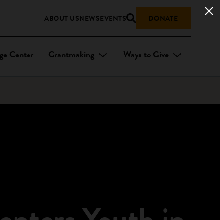
ABOUT US
NEWS
EVENTS
DONATE
ge Center
Grantmaking
Ways to Give
enters Youth in