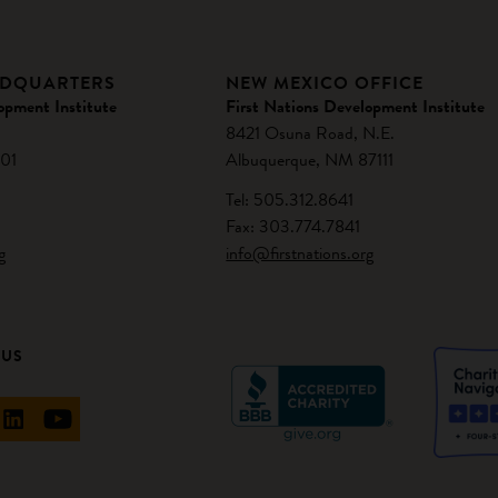
ADQUARTERS
NEW MEXICO OFFICE
opment Institute
First Nations Development Institute
8421 Osuna Road, N.E.
01
Albuquerque, NM 87111
Tel: 505.312.8641
Fax: 303.774.7841
g
info@firstnations.org
 US