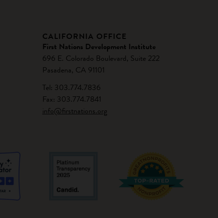
CALIFORNIA OFFICE
First Nations Development Institute
696 E. Colorado Boulevard, Suite 222
Pasadena, CA 91101
Tel: 303.774.7836
Fax: 303.774.7841
info@firstnations.org