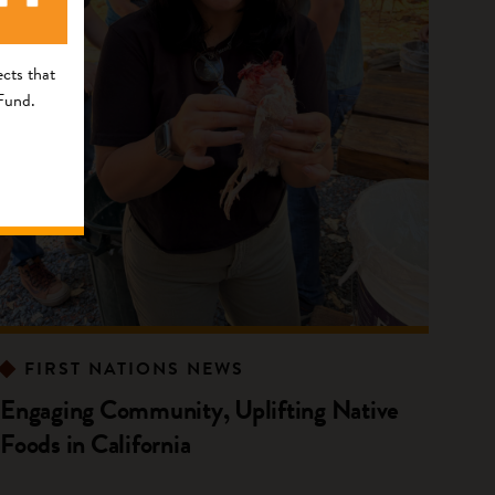
cts that
 Fund.
FIRST NATIONS NEWS
Engaging Community, Uplifting Native
Foods in California