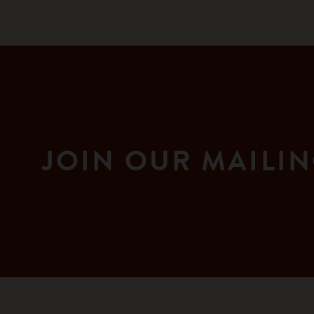
JOIN OUR MAILIN