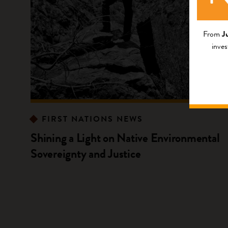
From
J
inves
FIRST NATIONS NEWS
Shining a Light on Native Environmental
Sovereignty and Justice