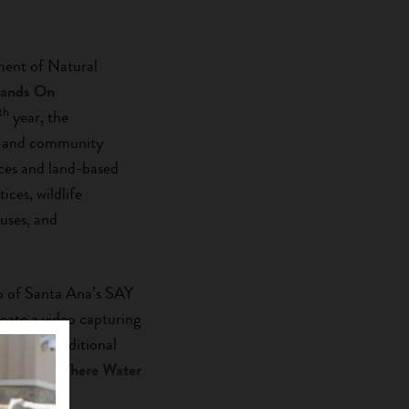
ment of Natural
Hands On
th
year, the
r, and community
ces and land-based
ices, wildlife
 uses, and
o of Santa Ana’s SAY
eate a video capturing
egrated traditional
. Watch ‘
Where Water