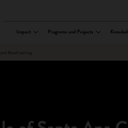
Impact
Programs and Projects
Knowled
 Land-Based Learning
lo of Santa Ana C