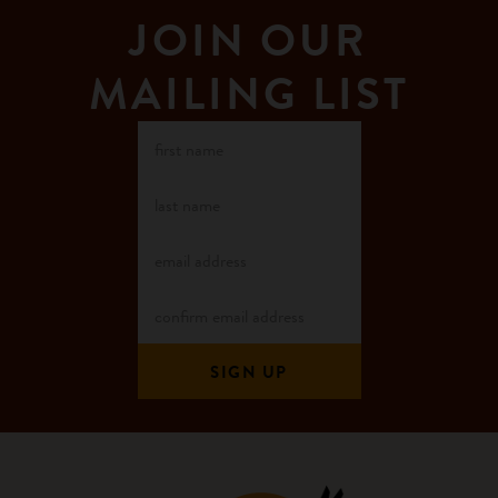
JOIN OUR
MAILING LIST