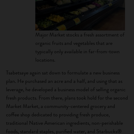
Major Market stocks a fresh assortment of
organic fruits and vegetables that are
typically only available in far-from-town
locations.
Tsabetsaye again sat down to formulate a new business
plan. He purchased an acre and a half, and using that as
leverage, he developed a business model of selling organic
fresh products. From there, plans took hold for the second
Market Market, a community-centered grocery and
coffee shop dedicated to providing fresh produce,
traditional Native American ingredients, non-perishable
foods, standard staples, purified water, and Starbucks®