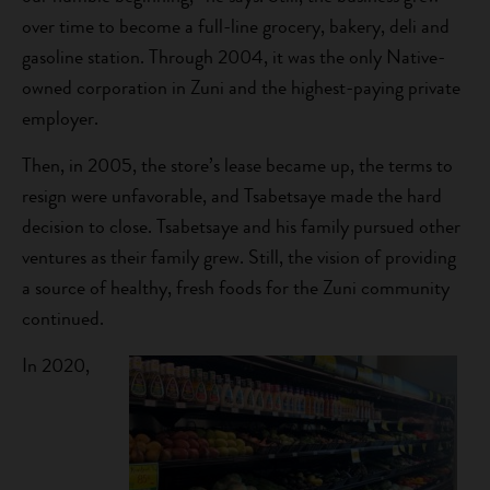
over time to become a full-line grocery, bakery, deli and
gasoline station. Through 2004, it was the only Native-
owned corporation in Zuni and the highest-paying private
employer.
Then, in 2005, the store’s lease became up, the terms to
resign were unfavorable, and Tsabetsaye made the hard
decision to close. Tsabetsaye and his family pursued other
ventures as their family grew. Still, the vision of providing
a source of healthy, fresh foods for the Zuni community
continued.
In 2020,