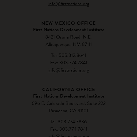
info@firstnations.org
NEW MEXICO OFFICE
First Nations Development Institute
8421 Osuna Road, N.E.
Albuquerque, NM 87111
Tel: 505.312.8641
Fax: 303.774.7841
info@firstnations.org
CALIFORNIA OFFICE
First Nations Development Institute
696 E. Colorado Boulevard, Suite 222
Pasadena, CA 91101
Tel: 303.774.7836
Fax: 303.774.7841
info@firstnations.org