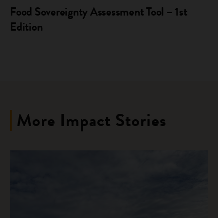
Food Sovereignty Assessment Tool – 1st
Edition
More Impact Stories