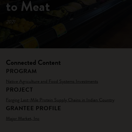
to Meat
2021
Connected Content
PROGRAM
Native Agriculture and Food Systems Investments
PROJECT
Forging Last-Mile Protein Supply Chains in Indian Country
GRANTEE PROFILE
Major Market, Inc