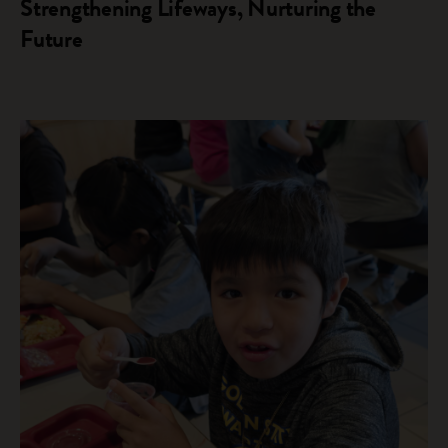
Strengthening Lifeways, Nurturing the
Future