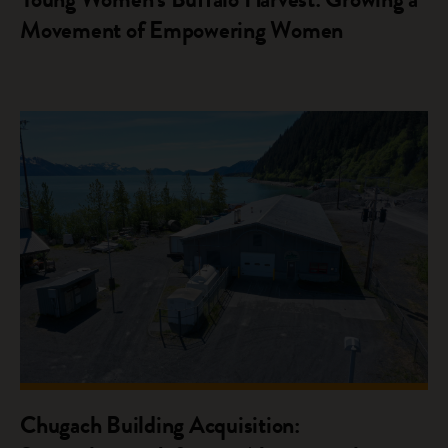
Movement of Empowering Women
Chugach Building Acquisition: