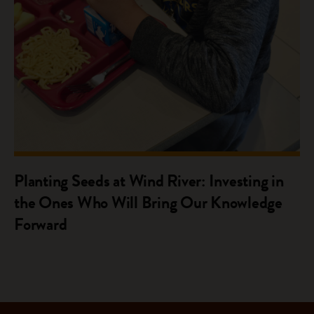
Planting Seeds at Wind River: Investing in
the Ones Who Will Bring Our Knowledge
Forward