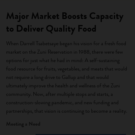
Major Market Boosts Capacity
to Deliver Quality Food
When Darrell Tsabetsaye began his vision for a fresh food
market on the Zuni Reservation in 1988, there were few
options for just what he had in mind: A self-sustaining
food resource for fruits, vegetables, and meats that would
not require a long drive to Gallup and that would
ultimately improve the health and wellness of the Zuni
community. Now, after multiple stops and starts, a
construction-slowing pandemic, and new funding and
partnerships, that vision is continuing to become a reality.
Meeting a Need