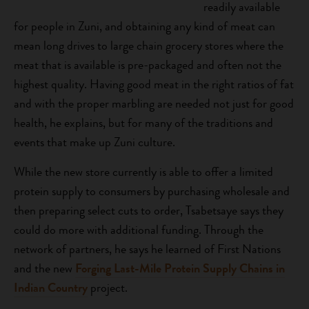
readily available
for people in Zuni, and obtaining any kind of meat can
mean long drives to large chain grocery stores where the
meat that is available is pre-packaged and often not the
highest quality. Having good meat in the right ratios of fat
and with the proper marbling are needed not just for good
health, he explains, but for many of the traditions and
events that make up Zuni culture.
While the new store currently is able to offer a limited
protein supply to consumers by purchasing wholesale and
then preparing select cuts to order, Tsabetsaye says they
could do more with additional funding. Through the
network of partners, he says he learned of First Nations
and the new
Forging Last-Mile Protein Supply Chains in
Indian Country
project.