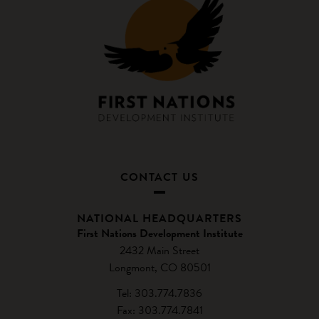
CONTACT US
NATIONAL HEADQUARTERS
First Nations Development Institute
2432 Main Street
Longmont, CO 80501
Tel: 303.774.7836
Fax: 303.774.7841