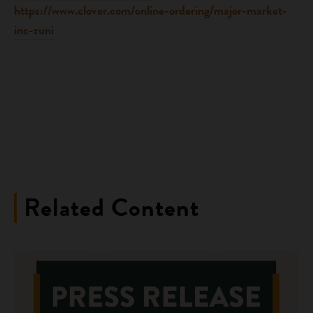
https://www.clover.com/online-ordering/major-market-
inc-zuni
Related Content