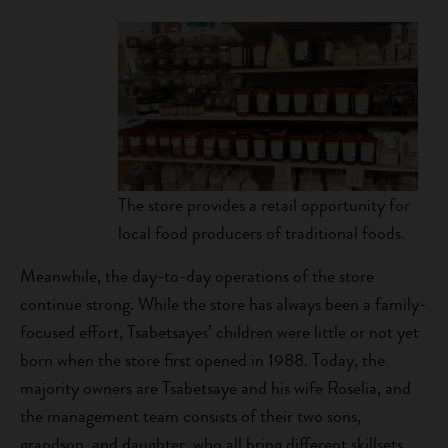
The store provides a retail opportunity for
local food producers of traditional foods.
Meanwhile, the day-to-day operations of the store
continue strong. While the store has always been a family-
focused effort, Tsabetsayes’ children were little or not yet
born when the store first opened in 1988. Today, the
majority owners are Tsabetsaye and his wife Roselia, and
the management team consists of their two sons,
grandson, and daughter, who all bring different skillsets