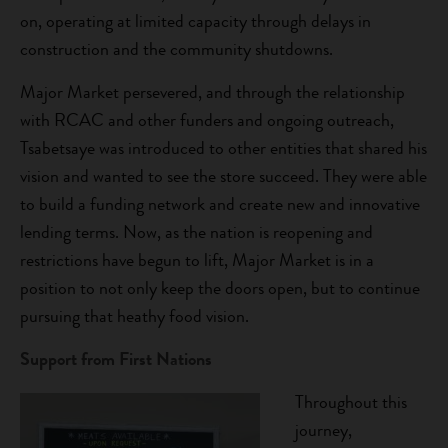
on, operating at limited capacity through delays in
construction and the community shutdowns.
Major Market persevered, and through the relationship
with RCAC and other funders and ongoing outreach,
Tsabetsaye was introduced to other entities that shared his
vision and wanted to see the store succeed. They were able
to build a funding network and create new and innovative
lending terms. Now, as the nation is reopening and
restrictions have begun to lift, Major Market is in a
position to not only keep the doors open, but to continue
pursuing that heathy food vision.
Support from First Nations
Throughout this
journey,