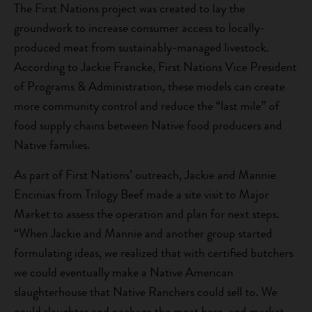
The First Nations project was created to lay the
groundwork to increase consumer access to locally-
produced meat from sustainably-managed livestock.
According to Jackie Francke, First Nations Vice President
of Programs & Administration, these models can create
more community control and reduce the “last mile” of
food supply chains between Native food producers and
Native families.
As part of First Nations’ outreach, Jackie and Mannie
Encinias from Trilogy Beef made a site visit to Major
Market to assess the operation and plan for next steps.
“When Jackie and Mannie and another group started
formulating ideas, we realized that with certified butchers
we could eventually make a Native American
slaughterhouse that Native Ranchers could sell to. We
could slaughter and package the meat here, and market