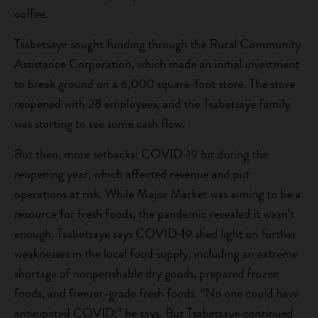
coffee.
Tsabetsaye sought funding through the Rural Community
Assistance Corporation, which made an initial investment
to break ground on a 6,000 square-foot store. The store
reopened with 28 employees, and the Tsabetsaye family
was starting to see some cash flow.
But then, more setbacks: COVID-19 hit during the
reopening year, which affected revenue and put
operations at risk. While Major Market was aiming to be a
resource for fresh foods, the pandemic revealed it wasn’t
enough. Tsabetsaye says COVID-19 shed light on further
weaknesses in the local food supply, including an extreme
shortage of nonperishable dry goods, prepared frozen
foods, and freezer-grade fresh foods. “No one could have
anticipated COVID,” he says. But Tsabetsaye continued