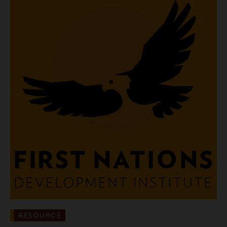
RESOURCE