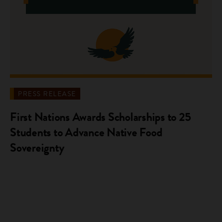
PRESS RELEASE
First Nations Awards Scholarships to 25
Students to Advance Native Food
Sovereignty