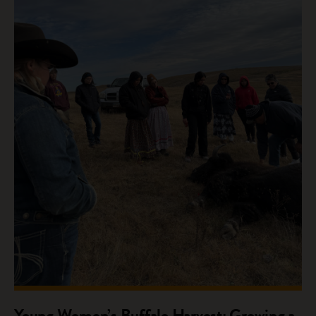
Young Women’s Buffalo Harvest: Growing a