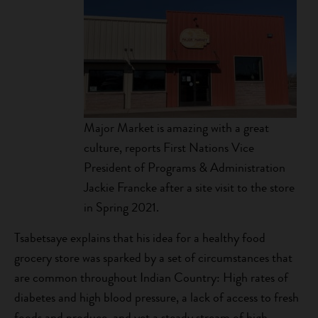
Major Market is amazing with a great
culture, reports First Nations Vice
President of Programs & Administration
Jackie Francke after a site visit to the store
in Spring 2021.
Tsabetsaye explains that his idea for a healthy food
grocery store was sparked by a set of circumstances that
are common throughout Indian Country: High rates of
diabetes and high blood pressure, a lack of access to fresh
foods and produce, and yet a steady stream of high-