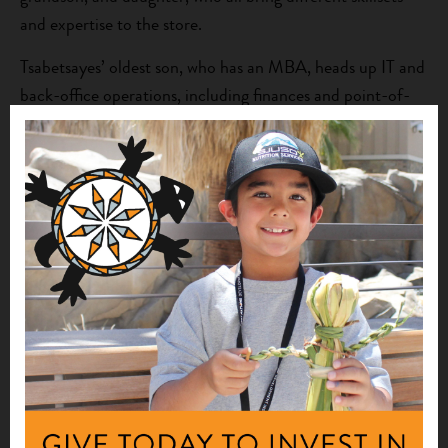
and expertise to the store.
Tsabetsayes’ oldest son, who has an MBA, heads up IT and
back-office operations, including finances and point-of-
purchase technology. He is also the store’s “solar guy,”
Tsabetsaye says, adding that funding is being pursued to
install solar panels in the store, which is already hardwired
for solar, thus reducing its carbon footprint.
Major Market is now a local hub for fresh food, as well as
a source for nutrition and culinary education. The store
features a full kitchen, where Tsabetsayes’ other son, a
trained chef, prepares healthy packaged foods available to
go, and provides live cooking demos. Ingredients for all the
meals are displayed together so customers can see how
easily ingredients can go together. Tsabetsayes’ daughter,
who is health and nutrition conscious, prepares fruit and