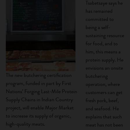
Tsabetsaye says he
has remained
committed to
being a self-
sustaining resource
for food, and to
him, this means a
protein supply. He
envisions an onsite
The new butchering certification
butchering
program, funded in part by First
operation, where
Nations’ Forging Last-Mile Protein
customers can get
Supply Chains in Indian Country
fresh pork, beef,
project, will enable Major Market
and seafood. He
to increase its supply of organic,
explains that such
high-quality meats.
meat has not been