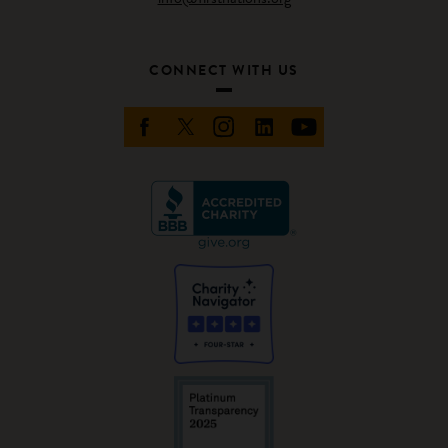
CONNECT WITH US