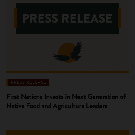
PRESS RELEASE
First Nations Invests in Next Generation of
Native Food and Agriculture Leaders