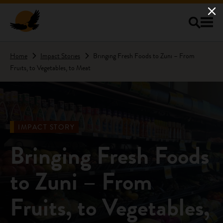
Skip to main content
Home
Impact Stories
Bringing Fresh Foods to Zuni – From
Fruits, to Vegetables, to Meat
IMPACT STORY
Bringing Fresh Foods
to Zuni – From
Fruits, to Vegetables,