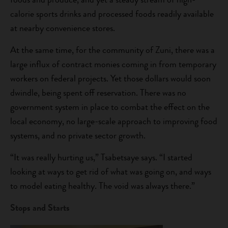
calorie sports drinks and processed foods readily available
at nearby convenience stores.
At the same time, for the community of Zuni, there was a
large influx of contract monies coming in from temporary
workers on federal projects. Yet those dollars would soon
dwindle, being spent off reservation. There was no
government system in place to combat the effect on the
local economy, no large-scale approach to improving food
systems, and no private sector growth.
“It was really hurting us,” Tsabetsaye says. “I started
looking at ways to get rid of what was going on, and ways
to model eating healthy. The void was always there.”
Stops and Starts