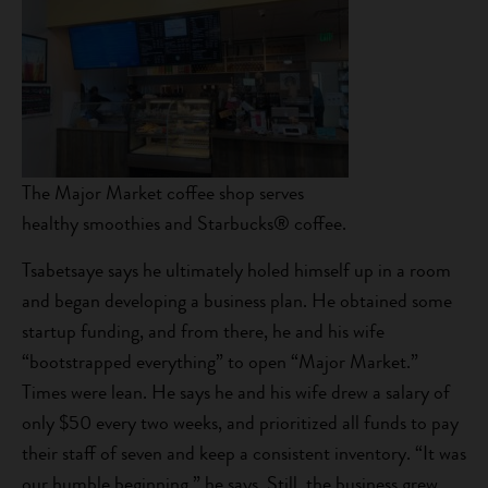
The Major Market coffee shop serves
healthy smoothies and Starbucks® coffee.
Tsabetsaye says he ultimately holed himself up in a room
and began developing a business plan. He obtained some
startup funding, and from there, he and his wife
“bootstrapped everything” to open “Major Market.”
Times were lean. He says he and his wife drew a salary of
only $50 every two weeks, and prioritized all funds to pay
their staff of seven and keep a consistent inventory. “It was
our humble beginning,” he says. Still, the business grew