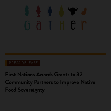
PRESS RELEASE
First Nations Awards Grants to 32
Community Partners to Improve Native
Food Sovereignty