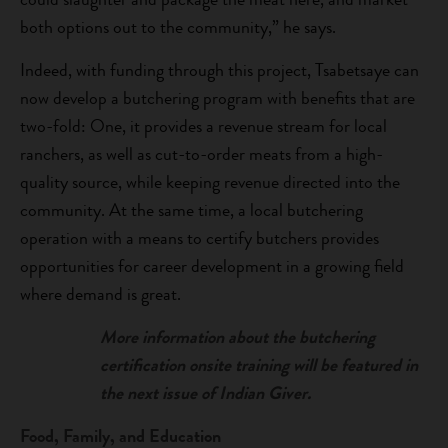
both options out to the community,” he says.
Indeed, with funding through this project, Tsabetsaye can
now develop a butchering program with benefits that are
two-fold: One, it provides a revenue stream for local
ranchers, as well as cut-to-order meats from a high-
quality source, while keeping revenue directed into the
community. At the same time, a local butchering
operation with a means to certify butchers provides
opportunities for career development in a growing field
where demand is great.
More information about the butchering
certification onsite training will be featured in
the next issue of Indian Giver.
Food, Family, and Education