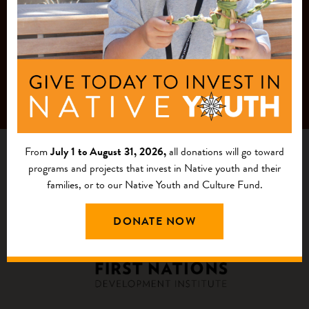
From
July 1 to August 31, 2026,
all donations will go toward
programs and projects that invest in Native youth and their
families, or to our Native Youth and Culture Fund.
DONATE NOW