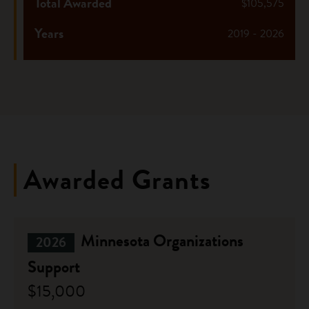
Total Awarded
$105,575
Years
2019 - 2026
Awarded Grants
Minnesota Organizations
2026
Support
$15,000