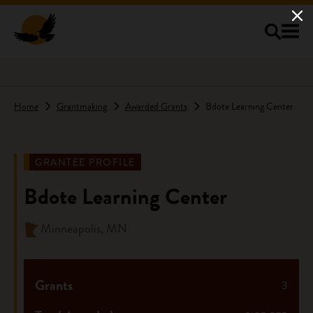
Skip to main content
Home
Grantmaking
Awarded Grants
Bdote Learning Center
GRANTEE PROFILE
Bdote Learning Center
Minneapolis, MN
Grants
3