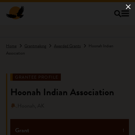
Skip to main content
Home
Grantmaking
Awarded Grants
Hoonah Indian
Association
GRANTEE PROFILE
Hoonah Indian Association
Hoonah, AK
Grant
1