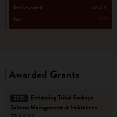
Total Awarded
$50,000
Year
2025
Awarded Grants
Enhancing Tribal Sockeye
2025
Salmon Management at Hoktaheen
$50,000