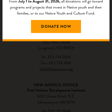
From
July 1 to August 31, 2026,
all donations will go toward
programs and projects that invest in Native youth and their
families, or to our Native Youth and Culture Fund.
CONTACT US
DONATE NOW
NATIONAL HEADQUARTERS
First Nations Development Institute
2432 Main Street
Longmont, CO 80501
Tel: 303.774.7836
Fax: 303.774.7841
info@firstnations.org
NEW MEXICO OFFICE
First Nations Development Institute
8421 Osuna Road, N.E.
Albuquerque, NM 87111
Tel: 505.312.8641