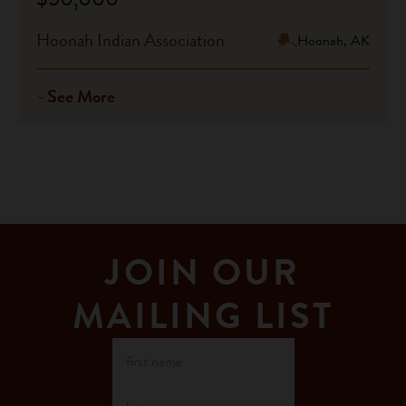
Hoonah Indian Association
Hoonah, AK
See More
JOIN OUR
MAILING LIST