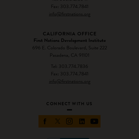
Fax: 303.774.7841
info@firstnations.org
CALIFORNIA OFFICE
First Nations Development Institute
696 E. Colorado Boulevard, Suite 222
Pasadena, CA 91101
Tel: 303.774.7836
Fax: 303.774.7841
info@firstnations.org
CONNECT WITH US