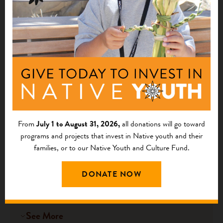
Tikhatnu Inter-Tribal Fish Commission
Nilnichik, AK
See More
Port Graham Pollinator Study
2025
- Restoring Our Cultural Ecosystem
From
July 1 to August 31, 2026,
all donations will go toward
Connections
programs and projects that invest in Native youth and their
$37,000
families, or to our Native Youth and Culture Fund.
Chugach Regional Resources Commission
DONATE NOW
Anchorage, AK
See More