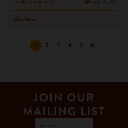
Cowlitz Indian Tribe
Longview, WA
See More
1
2
3
4
JOIN OUR
MAILING LIST