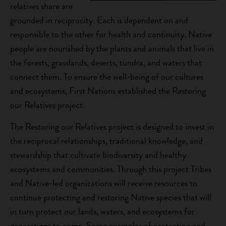
relatives share are
grounded in reciprocity. Each is dependent on and
responsible to the other for health and continuity. Native
people are nourished by the plants and animals that live in
the forests, grasslands, deserts, tundra, and waters that
connect them. To ensure the well-being of our cultures
and ecosystems, First Nations established the Restoring
our Relatives project.
The Restoring our Relatives project is designed to invest in
the reciprocal relationships, traditional knowledge, and
stewardship that cultivate biodiversity and healthy
ecosystems and communities. Through this project Tribes
and Native-led organizations will receive resources to
continue protecting and restoring Native species that will
in turn protect our lands, waters, and ecosystems for
generations to come. Some examples of protecting and