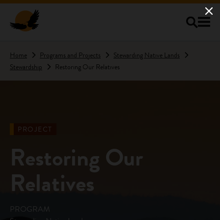
Skip to main content
Home
Programs and Projects
Stewarding Native Lands
Stewardship
Restoring Our Relatives
PROJECT
Restoring Our
Relatives
PROGRAM