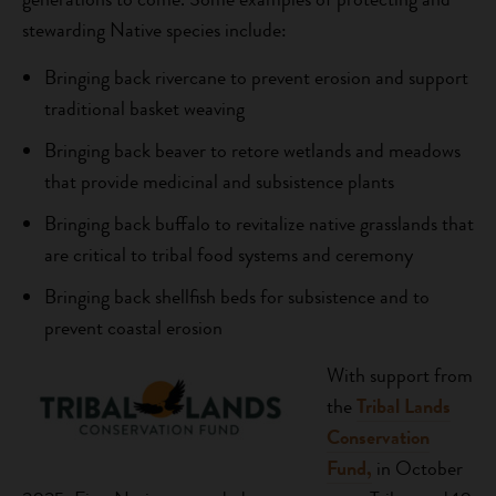
stewarding Native species include:
Bringing back rivercane to prevent erosion and support
traditional basket weaving
Bringing back beaver to retore wetlands and meadows
that provide medicinal and subsistence plants
Bringing back buffalo to revitalize native grasslands that
are critical to tribal food systems and ceremony
Bringing back shellfish beds for subsistence and to
prevent coastal erosion
With support from
the
Tribal Lands
Conservation
Fund,
in October