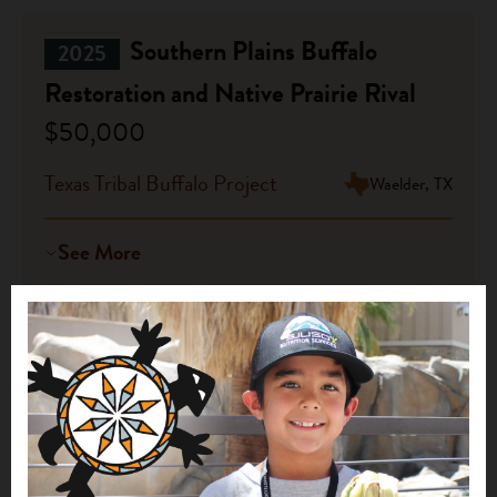
Southern Plains Buffalo
2025
Restoration and Native Prairie Rival
$50,000
Texas Tribal Buffalo Project
Waelder, TX
See More
Building Capacity for Tribal
2025
Stewardship: Environmental
Monitoring and Workforce
Coordination in Tikahtnu
$50,000