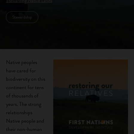
Stewarding Native Lands
Stewardship
Native peoples
have cared for
biodiversity on this
continent for tens
of thousands of
years. The strong
relationships
Native people and
their non-human