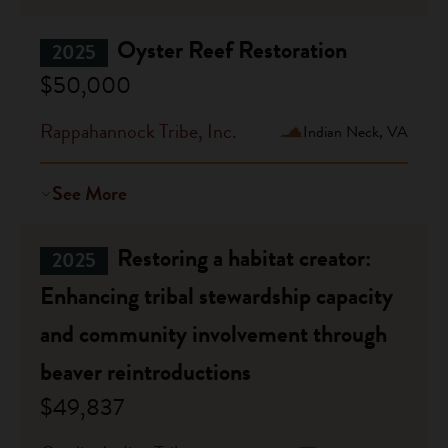
Oyster Reef Restoration
2025
$50,000
Rappahannock Tribe, Inc.
Indian Neck, VA
See More
Restoring a habitat creator:
2025
Enhancing tribal stewardship capacity
and community involvement through
beaver reintroductions
$49,837