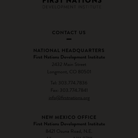
CONTACT US
NATIONAL HEADQUARTERS
First Nations Development Institute
2432 Main Street
Longmont, CO 80501
Tel: 303.774.7836
Fax: 303.774.7841
info@firstnations.org
NEW MEXICO OFFICE
First Nations Development Institute
8421 Osuna Road, N.E.