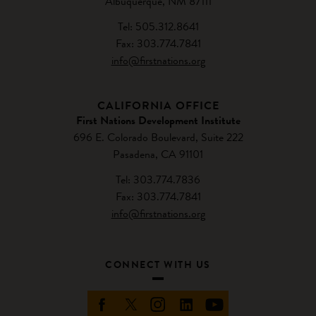
Albuquerque, NM 87111
Tel: 505.312.8641
Fax: 303.774.7841
info@firstnations.org
CALIFORNIA OFFICE
First Nations Development Institute
696 E. Colorado Boulevard, Suite 222
Pasadena, CA 91101
Tel: 303.774.7836
Fax: 303.774.7841
info@firstnations.org
CONNECT WITH US