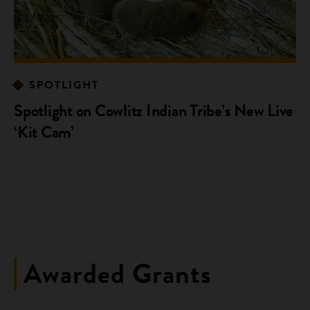
SPOTLIGHT
Spotlight on Cowlitz Indian Tribe’s New Live
‘Kit Cam’
Awarded Grants