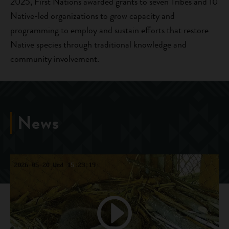
2025, First Nations awarded grants to seven Tribes and 10
Native-led organizations to grow capacity and
programming to employ and sustain efforts that restore
Native species through traditional knowledge and
community involvement.
News