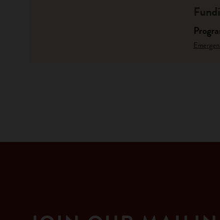
Fundi
Progr
Emergen