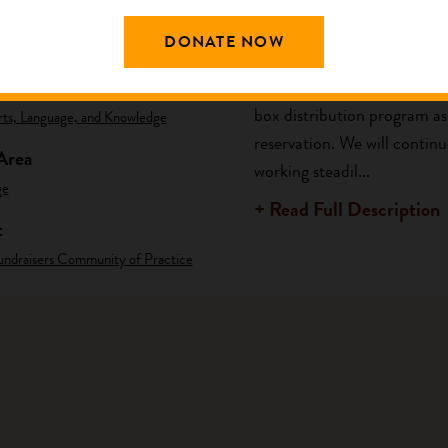
DONATE NOW
ng Area
Description
am
The ultimate purpose of Hop
box distribution program as 
rts, Language, and Knowledge
reservation. We will contin
Area
working steadil...
ge
+ Read Full Description
t
undraisers Community of Practice