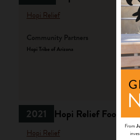
Hopi Relief
Community Partners
Fundi
Hopi Tribe of Arizona
Progr
Native A
Investme
2021
Hopi Relief Food/Hy
From
J
Hopi Relief
inves