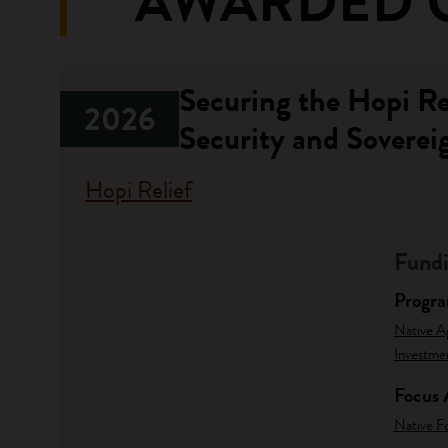
AWARDED 
Securing the Hopi R
2026
Security and Soverei
Hopi Relief
Fundi
Progr
Native A
Investme
Focus 
Native F