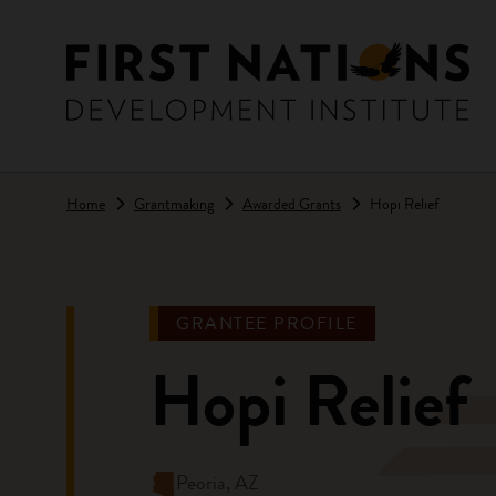
Skip to main content
Home
Grantmaking
Awarded Grants
Hopi Relief
GRANTEE PROFILE
Hopi Relief
Peoria, AZ