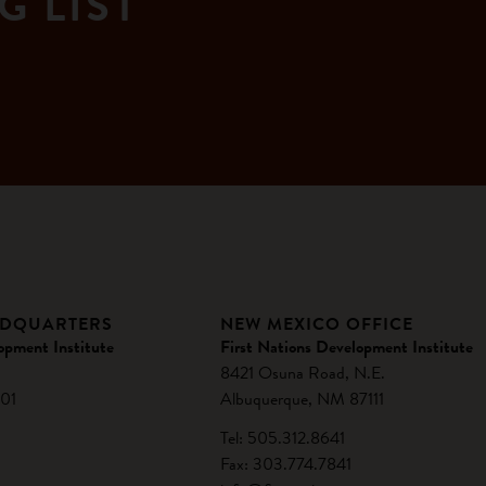
G LIST
ADQUARTERS
NEW MEXICO OFFICE
opment Institute
First Nations Development Institute
8421 Osuna Road, N.E.
01
Albuquerque, NM 87111
Tel: 505.312.8641
Fax: 303.774.7841