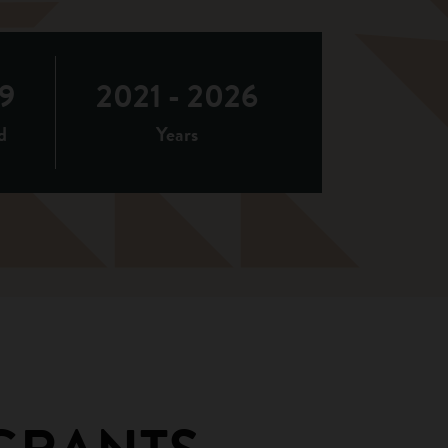
9
2021 - 2026
d
Years