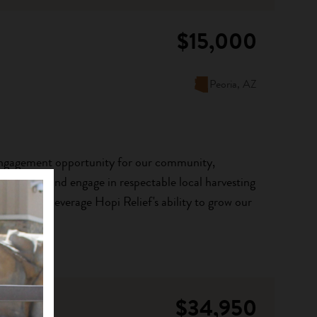
$15,000
Peoria, AZ
n engagement opportunity for our community,
earn about and engage in respectable local harvesting
 stone will leverage Hopi Relief's ability to grow our
$34,950