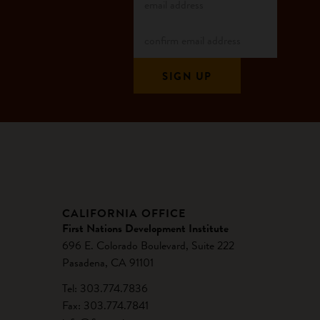
CALIFORNIA OFFICE
First Nations Development Institute
696 E. Colorado Boulevard, Suite 222
Pasadena, CA 91101
Tel: 303.774.7836
Fax: 303.774.7841