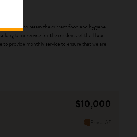
i Relief is to retain the current food and hygiene
a long term service for the residents of the Hopi
ue to provide monthly service to ensure that we are
$10,000
Peoria, AZ