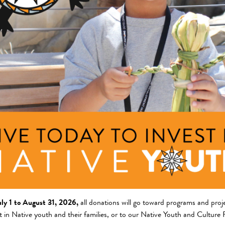
ng Area
Description
am
This project will create the
reservation to increase the a
griculture and Food Systems
nts
community. It will also coll
context,...
+ Read Full Description
giene Distribution and Community
uly 1 to August 31, 2026,
all donations will go toward programs and proje
t in Native youth and their families, or to our Native Youth and Culture