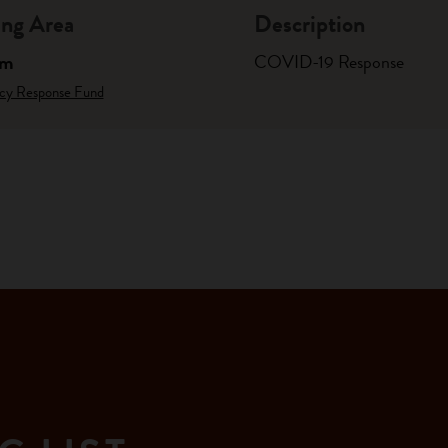
ng Area
Description
am
COVID-19 Response
cy Response Fund