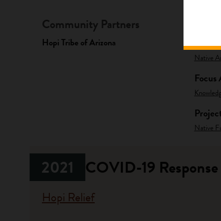
Community Partners
Fundi
Hopi Tribe of Arizona
Progr
Native A
Focus 
Knowled
Projec
Native F
2021
COVID-19 Response
Hopi Relief