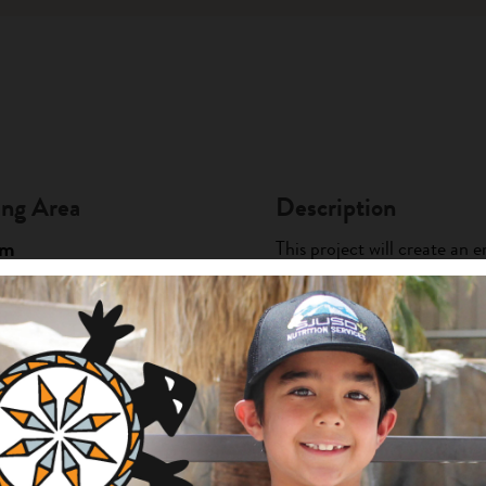
ng Area
Description
am
This project will create a
particularly the youth, to l
griculture and Food Systems
nts
practices. This new stepping
local sustainab...
+ Read Full Description
urity Project