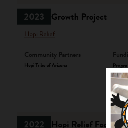
2023
Growth Project
Hopi Relief
Community Partners
Fundi
Hopi Tribe of Arizona
Progr
Native A
Investme
2022
Hopi Relief Food Sec