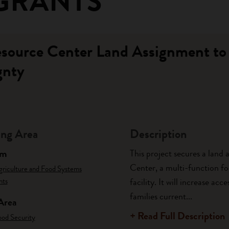
GRANTS
esource Center Land Assignment to
gnty
ng Area
Description
am
This project secures a land
Center, a multi-function foo
griculture and Food Systems
nts
facility. It will increase a
families current...
Area
+ Read Full Description
ood Security