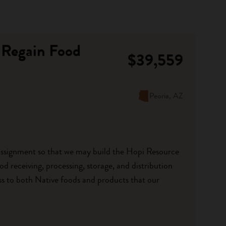
 Regain Food
$39,559
Peoria, AZ
 assignment so that we may build the Hopi Resource
d receiving, processing, storage, and distribution
ccess to both Native foods and products that our