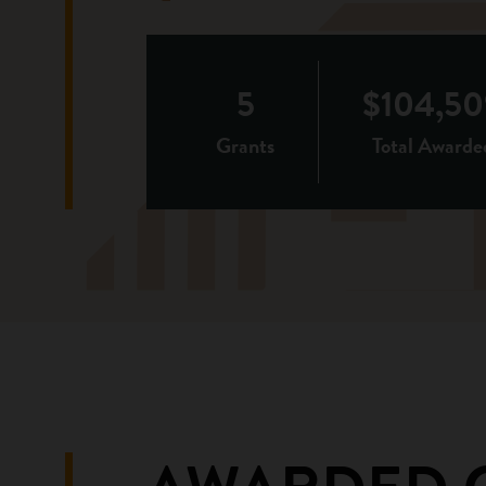
5
$104,50
Grants
Total Awarde