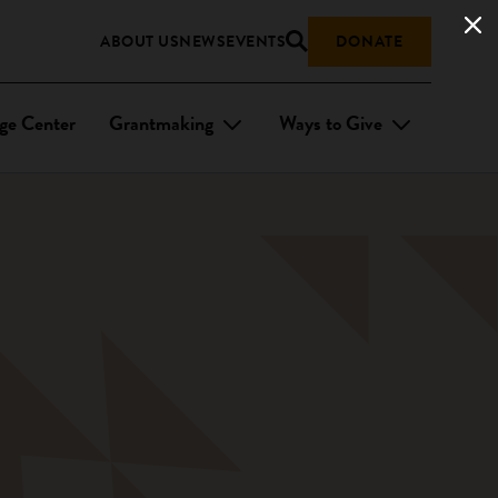
ABOUT US
NEWS
EVENTS
DONATE
ge Center
Grantmaking
Ways to Give