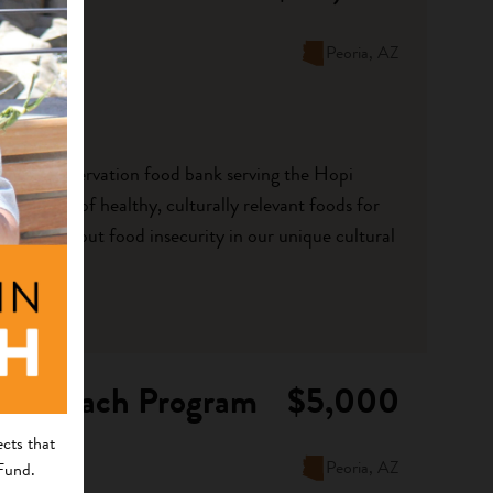
Peoria, AZ
 first on-reservation food bank serving the Hopi
vailability of healthy, culturally relevant foods for
ect data about food insecurity in our unique cultural
 Outreach Program
$5,000
cts that
Peoria, AZ
 Fund.