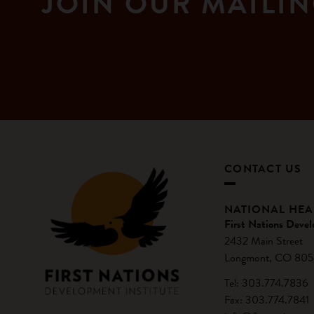
JOIN OUR MAILIN
CONTACT US
NATIONAL HE
First Nations Devel
2432 Main Street
Longmont, CO 805
Tel: 303.774.7836
Fax: 303.774.7841