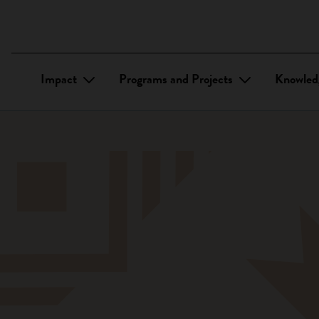
Impact
Programs and Projects
Knowled