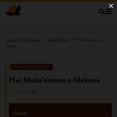
Skip to main content
Home
Grantmaking
Awarded Grants
Hui Maka'ainana o
Makana
GRANTEE PROFILE
Hui Maka’ainana o Makana
Hanalei, HI
Grants
5