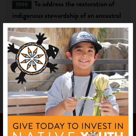
To address the restoration of
1999
indigenous stewardship of an ancestral
area which is currently a state park.
$5,000
Hui Maka'ainana o Makana
Hanalei, HI
See More
JOIN OUR