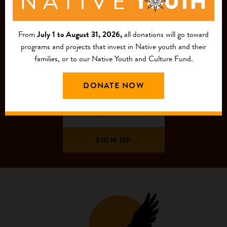
MAILING LIST
From
July 1 to August 31, 2026,
all donations will go toward
programs and projects that invest in Native youth and their
families, or to our Native Youth and Culture Fund.
DONATE NOW