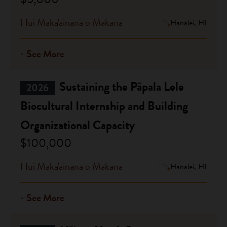
Hui Maka'ainana o Makana
Hanalei, HI
See More
Sustaining the Pāpala Lele
2026
Biocultural Internship and Building
Organizational Capacity
$100,000
Hui Maka'ainana o Makana
Hanalei, HI
See More