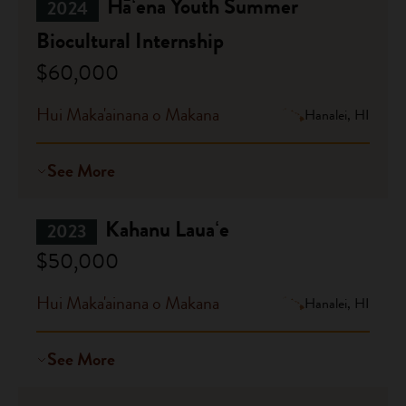
Hāʻena Youth Summer
2024
Biocultural Internship
$60,000
Hui Maka'ainana o Makana
Hanalei, HI
See More
Kahanu Lauaʻe
2023
$50,000
Hui Maka'ainana o Makana
Hanalei, HI
See More