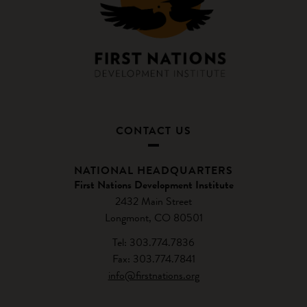
CONTACT US
NATIONAL HEADQUARTERS
First Nations Development Institute
2432 Main Street
Longmont, CO 80501
Tel: 303.774.7836
Fax: 303.774.7841
info@firstnations.org