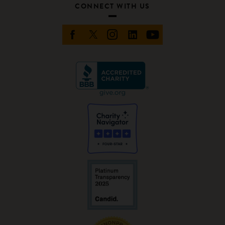
CONNECT WITH US