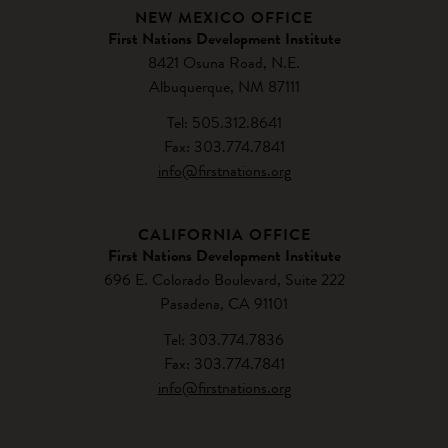
NEW MEXICO OFFICE
First Nations Development Institute
8421 Osuna Road, N.E.
Albuquerque, NM 87111
Tel: 505.312.8641
Fax: 303.774.7841
info@firstnations.org
CALIFORNIA OFFICE
First Nations Development Institute
696 E. Colorado Boulevard, Suite 222
Pasadena, CA 91101
Tel: 303.774.7836
Fax: 303.774.7841
info@firstnations.org