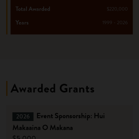
Total Awarded
$220,000
Years
1999 - 2026
Awarded Grants
Event Sponsorship: Hui
2026
Makaaina O Makana
$5,000