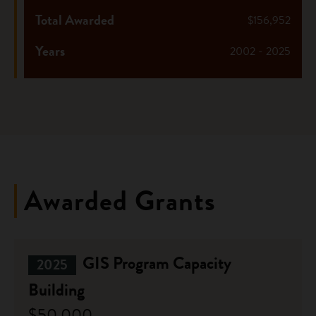
Total Awarded
$156,952
Years
2002 - 2025
Awarded Grants
GIS Program Capacity
2025
Building
$50,000