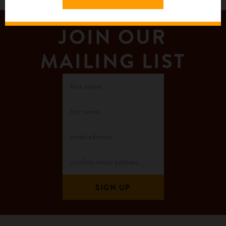
JOIN OUR
MAILING LIST