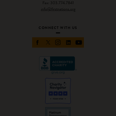
Fax: 303.774.7841
info@firstnations.org
CONNECT WITH US