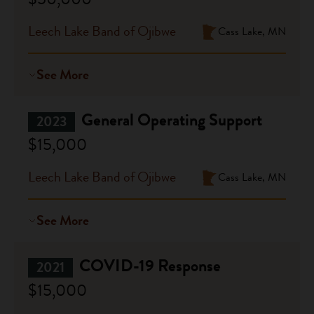
Leech Lake Band of Ojibwe
Cass Lake, MN
See More
General Operating Support
2023
$15,000
Leech Lake Band of Ojibwe
Cass Lake, MN
See More
COVID-19 Response
2021
$15,000