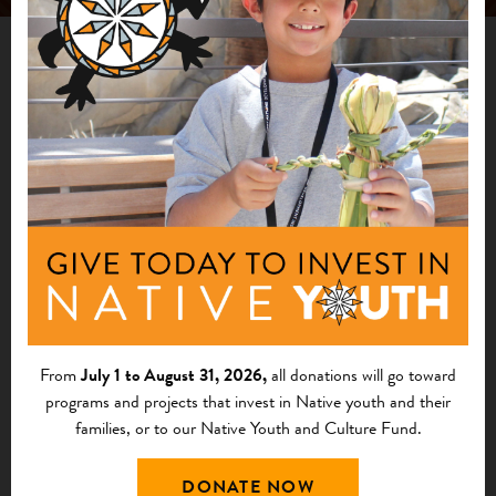
PUBLICATION
Indigenous Stewardship of National Forests
Case Study Report
The Indigenous Stewardship of National Forests Case
Study Report features prominent examples of stewardship
by Tribal Nations on public lands administered by the U.S.
From
July 1 to August 31, 2026,
all donations will go toward
Forest Service (USFS).
programs and projects that invest in Native youth and their
families, or to our Native Youth and Culture Fund.
DONATE NOW