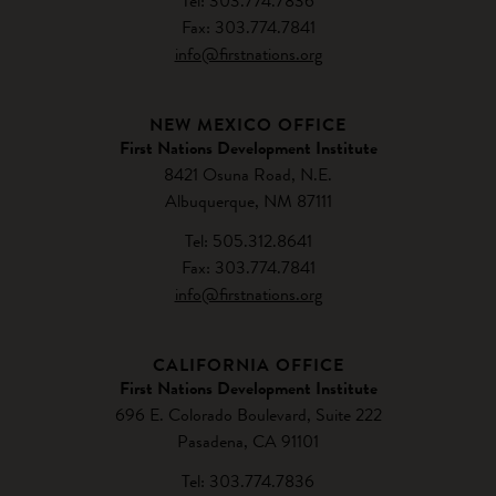
Tel: 303.774.7836
Fax: 303.774.7841
info@firstnations.org
NEW MEXICO OFFICE
First Nations Development Institute
8421 Osuna Road, N.E.
Albuquerque, NM 87111
Tel: 505.312.8641
Fax: 303.774.7841
info@firstnations.org
CALIFORNIA OFFICE
First Nations Development Institute
696 E. Colorado Boulevard, Suite 222
Pasadena, CA 91101
Tel: 303.774.7836