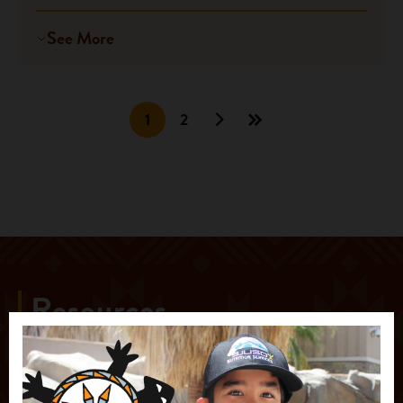
See More
1
2
Resources