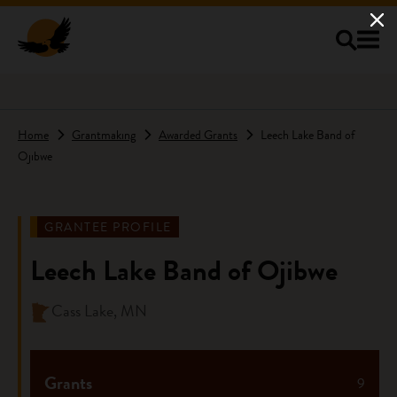
Skip to main content
Home
Grantmaking
Awarded Grants
Leech Lake Band of
Ojibwe
GRANTEE PROFILE
Leech Lake Band of Ojibwe
Cass Lake, MN
Grants
9