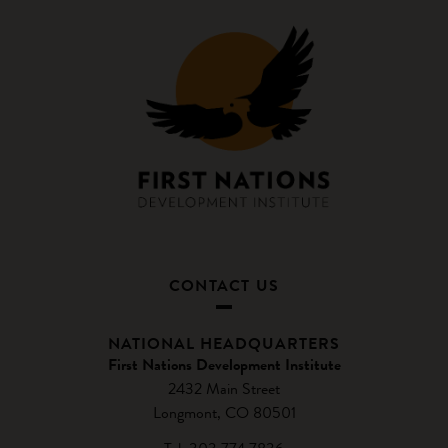
CONTACT US
NATIONAL HEADQUARTERS
First Nations Development Institute
2432 Main Street
Longmont, CO 80501