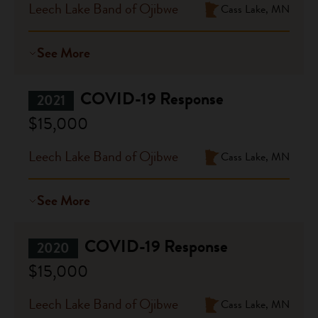
Leech Lake Band of Ojibwe
Cass Lake, MN
See More
COVID-19 Response
2021
$15,000
Leech Lake Band of Ojibwe
Cass Lake, MN
See More
COVID-19 Response
2020
$15,000
Leech Lake Band of Ojibwe
Cass Lake, MN