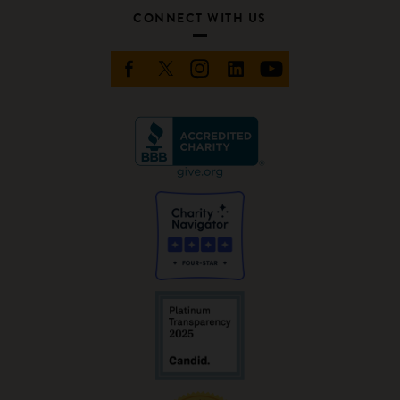
CONNECT WITH US