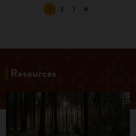
1
2
Resources