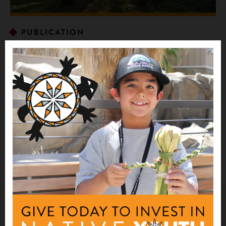
PUBLICATION
Indigenous Stewardship of National Forests
Case Study Report
The Indigenous Stewardship of National Forests Case
Study Report features prominent examples of stewardship
by Tribal Nations on public lands administered by the U.S.
Forest Service (USFS).
Related Impact Stories