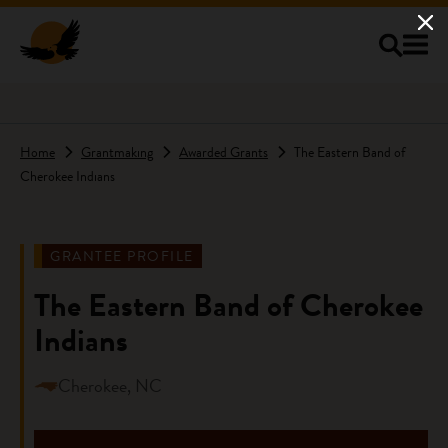
Skip to main content
Home
Grantmaking
Awarded Grants
The Eastern Band of
Cherokee Indians
GRANTEE PROFILE
The Eastern Band of Cherokee
Indians
Cherokee, NC