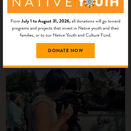
From
July 1 to August 31, 2026,
all donations will go toward
programs and projects that invest in Native youth and their
families, or to our Native Youth and Culture Fund.
DONATE NOW