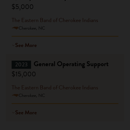
$5,000
The Eastern Band of Cherokee Indians
Cherokee, NC
See More
General Operating Support
2023
$15,000
The Eastern Band of Cherokee Indians
Cherokee, NC
See More