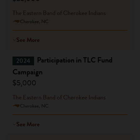
The Eastern Band of Cherokee Indians
Cherokee, NC
See More
Participation in TLC Fund
2024
Campaign
$5,000
The Eastern Band of Cherokee Indians
Cherokee, NC
See More