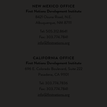
NEW MEXICO OFFICE
First Nations Development Institute
8421 Osuna Road, N.E.
Albuquerque, NM 87111
Tel: 505.312.8641
Fax: 303.774.7841
info@firstnations.org
CALIFORNIA OFFICE
First Nations Development Institute
696 E. Colorado Boulevard, Suite 222
Pasadena, CA 91101
Tel: 303.774.7836
Fax: 303.774.7841
info@firstnations.org