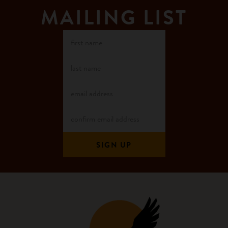
MAILING LIST