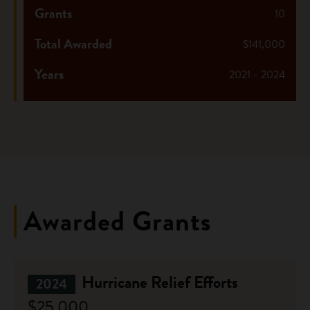
Grants
10
Total Awarded
$141,000
Years
2021 - 2024
Awarded Grants
Hurricane Relief Efforts
2024
$25,000