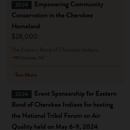
Empowering Community
2024
Conservation in the Cherokee
Homeland
$28,000
The Eastern Band of Cherokee Indians
Cherokee, NC
See More
Event Sponsorship for Eastern
2024
Band of Cherokee Indians for hosting
the National Tribal Forum on Air
Quality held on May 6-9, 2024