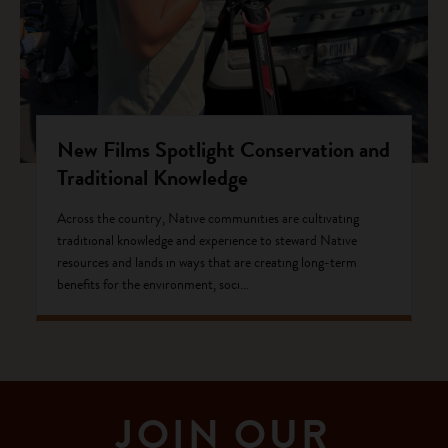
New Films Spotlight Conservation and
Traditional Knowledge
Across the country, Native communities are cultivating
traditional knowledge and experience to steward Native
resources and lands in ways that are creating long-term
benefits for the environment, soci...
JOIN OUR