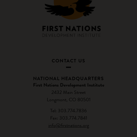
CONTACT US
NATIONAL HEADQUARTERS
First Nations Development Institute
2432 Main Street
Longmont, CO 80501
Tel: 303.774.7836
Fax: 303.774.7841
info@firstnations.org