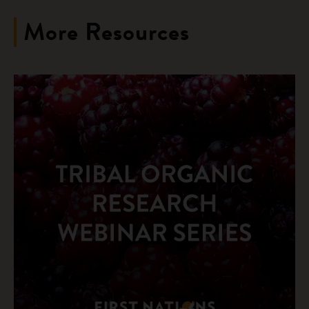
More Resources