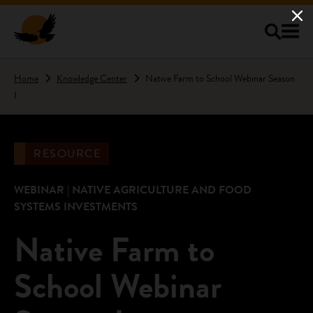
Skip to main content
Home
Knowledge Center
Native Farm to School Webinar Season
I
RESOURCE
WEBINAR | NATIVE AGRICULTURE AND FOOD
SYSTEMS INVESTMENTS
Native Farm to
School Webinar