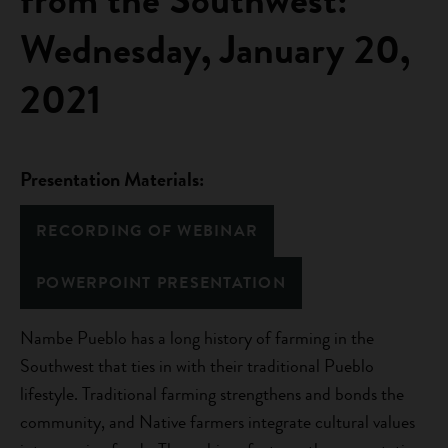
Wednesday, January 20,
2021
Presentation Materials:
RECORDING OF WEBINAR
POWERPOINT PRESENTATION
Nambe Pueblo has a long history of farming in the
Southwest that ties in with their traditional Pueblo
lifestyle. Traditional farming strengthens and bonds the
community, and Native farmers integrate cultural values