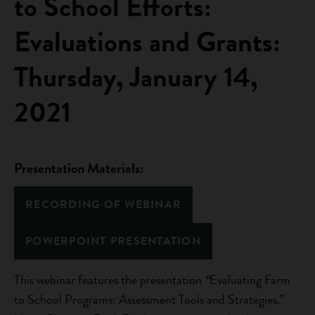
to School Efforts:
Evaluations and Grants:
Thursday, January 14,
2021
Presentation Materials:
RECORDING OF WEBINAR
POWERPOINT PRESENTATION
This webinar features the presentation
“
Evaluating Farm
to School Programs: Assessment Tools and Strategies.”