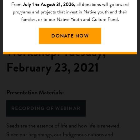
From
July 1 to August 31, 2026,
all donations will go toward
programs and projects that invest in Native youth and their
Webinar 7: Indigenous
families, or to our Native Youth and Culture Fund.
Seed Saving Virtual
DONATE NOW
Workshop: Tuesday,
February 23, 2021
Presentation Materials:
RECORDING OF WEBINAR
Seeds are the essence of life and how life is renewed.
Since our beginnings, our Indigenous nations and