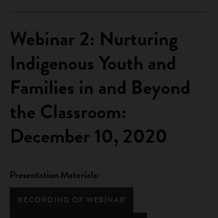
Webinar 2: Nurturing
Indigenous Youth and
Families in and Beyond
the Classroom:
December 10, 2020
Presentation Materials:
RECORDING OF WEBINAR