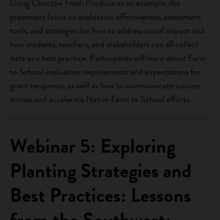
Using Choctaw Fresh Produce as an example, the
presenters focus on evaluation effectiveness, assessment
tools, and strategies for how to address social impact and
how students, teachers, and stakeholders can all collect
data as a best practice. Participants will learn about Farm
to School evaluation requirements and expectations for
grant recipients, as well as how to communicate success
stories and accelerate Native Farm to School efforts.
Webinar 5: Exploring
Planting Strategies and
Best Practices: Lessons
from the Southwest: