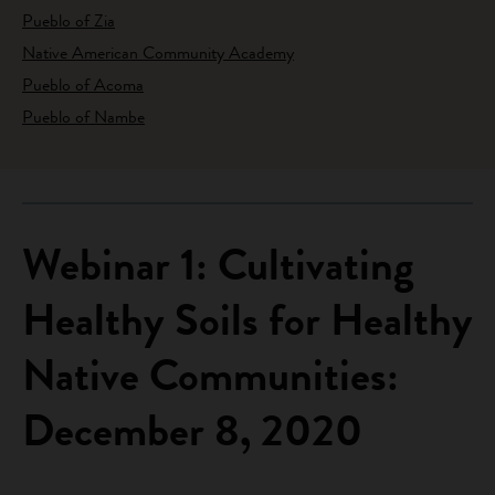
Pueblo of Zia
Native American Community Academy
Pueblo of Acoma
Pueblo of Nambe
Webinar 1: Cultivating
Healthy Soils for Healthy
Native Communities:
December 8, 2020