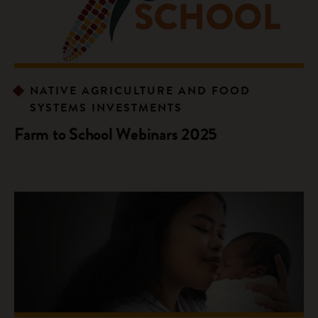
NATIVE AGRICULTURE AND FOOD
SYSTEMS INVESTMENTS
Farm to School Webinars 2025