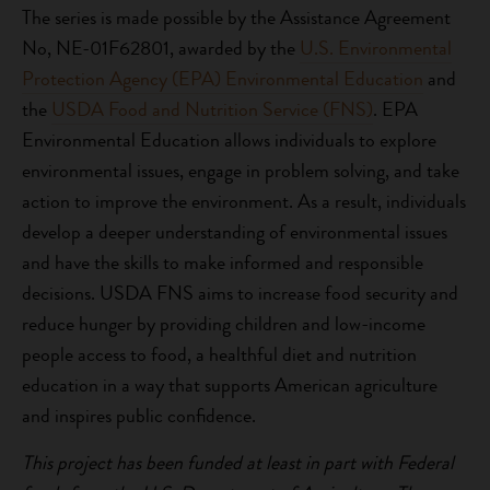
The series is made possible by the Assistance Agreement
No, NE-01F62801, awarded by the
U.S. Environmental
Protection Agency (EPA) Environmental Education
and
the
USDA Food and Nutrition Service (FNS)
. EPA
Environmental Education allows individuals to explore
environmental issues, engage in problem solving, and take
action to improve the environment. As a result, individuals
develop a deeper understanding of environmental issues
and have the skills to make informed and responsible
decisions. USDA FNS aims to increase food security and
reduce hunger by providing children and low-income
people access to food, a healthful diet and nutrition
education in a way that supports American agriculture
and inspires public confidence.
This project has been funded at least in part with Federal