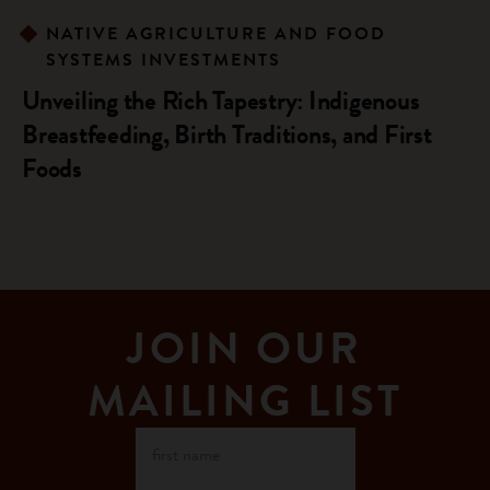
NATIVE AGRICULTURE AND FOOD
SYSTEMS INVESTMENTS
Unveiling the Rich Tapestry: Indigenous
Breastfeeding, Birth Traditions, and First
Foods
JOIN OUR
MAILING LIST