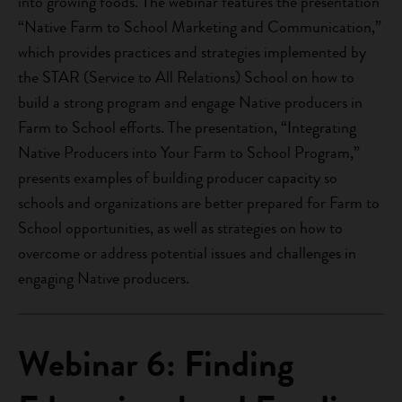
into growing foods. The webinar features the presentation
“Native Farm to School Marketing and Communication,”
which provides practices and strategies implemented by
the STAR (Service to All Relations) School on how to
build a strong program and engage Native producers in
Farm to School efforts. The presentation, “Integrating
Native Producers into Your Farm to School Program,”
presents examples of building producer capacity so
schools and organizations are better prepared for Farm to
School opportunities, as well as strategies on how to
overcome or address potential issues and challenges in
engaging Native producers.
Webinar 6: Finding