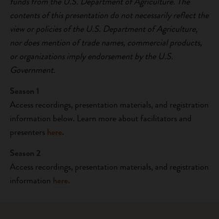
funds from the U.S. Department of Agriculture. The
contents of this presentation do not necessarily reflect the
view or policies of the U.S. Department of Agriculture,
nor does mention of trade names, commercial products,
or organizations imply endorsement by the U.S.
Government.
Season 1
Access recordings, presentation materials, and registration
information below. Learn more about facilitators and
presenters
here
.
Season 2
Access recordings, presentation materials, and registration
information
here.