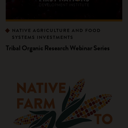
NATIVE AGRICULTURE AND FOOD
SYSTEMS INVESTMENTS
Tribal Organic Research Webinar Series