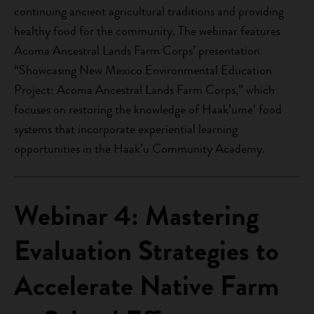
continuing ancient agricultural traditions and providing
healthy food for the community. The webinar features
Acoma Ancestral Lands Farm Corps’ presentation
“Showcasing New Mexico Environmental Education
Project: Acoma Ancestral Lands Farm Corps,” which
focuses on restoring the knowledge of Haak’ume’ food
systems that incorporate experiential learning
opportunities in the Haak’u Community Academy.
Webinar 4: Mastering
Evaluation Strategies to
Accelerate Native Farm