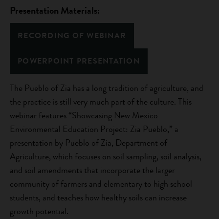
Presentation Materials:
RECORDING OF WEBINAR
POWERPOINT PRESENTATION
The Pueblo of Zia has a long tradition of agriculture, and
the practice is still very much part of the culture. This
webinar features “Showcasing New Mexico
Environmental Education Project: Zia Pueblo,” a
presentation by Pueblo of Zia, Department of
Agriculture, which focuses on soil sampling, soil analysis,
and soil amendments that incorporate the larger
community of farmers and elementary to high school
students, and teaches how healthy soils can increase
growth potential.