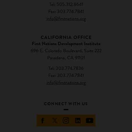
Tel: 505.312.8641
Fax: 303.774.7841
info@firstnations.org
CALIFORNIA OFFICE
First Nations Development Institute
696 E. Colorado Boulevard, Suite 222
Pasadena, CA 91101
Tel: 303.774.7836
Fax: 303.774.7841
info@firstnations.org
CONNECT WITH US