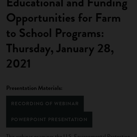
Educational and Funding
Opportunities for Farm
to School Programs:
Thursday, January 28,
2021
Presentation Materials:
RECORDING OF WEBINAR
POWERPOINT PRESENTATION
This webinar examines the U.S. Environmental Protection