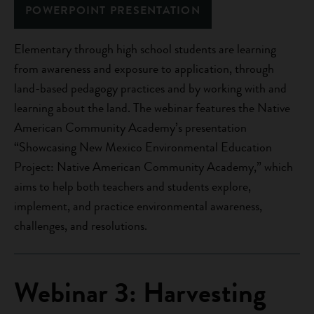
POWERPOINT PRESENTATION
Elementary through high school students are learning
from awareness and exposure to application, through
land-based pedagogy practices and by working with and
learning about the land. The webinar features the Native
American Community Academy’s presentation
“Showcasing New Mexico Environmental Education
Project: Native American Community Academy,” which
aims to help both teachers and students explore,
implement, and practice environmental awareness,
challenges, and resolutions.
Webinar 3: Harvesting