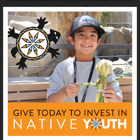
Agency’s Environmental Education Program, which works
to increase awareness and knowledge about environmental
issues so that the public can make informed decisions and
take responsible action. The presentation “EPA
Environmental Education Program and Current
Opportunities” provides an overview of the EPA
Environmental Education Program, funding
opportunities, program updates, and resources, as well as
how it relates to Farm to School programming. The
webinar concludes with the presentation, “Overview of
Native Farm to School Programs,” by representatives of
First Nations’ Farm to School initiative, which serves to
build and strengthen a Native network to collectively
improve Farm to School opportunities for Native
students.