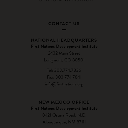
CONTACT US
NATIONAL HEADQUARTERS
First Nations Development Institute
2432 Main Street
Longmont, CO 80501
Tel: 303.774.7836
Fax: 303.774.7841
info@firstnations.org
NEW MEXICO OFFICE
First Nations Development Institute
8421 Osuna Road, N.E.
Albuquerque, NM 87111