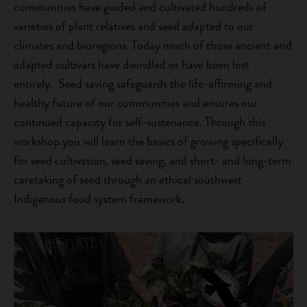
communities have guided and cultivated hundreds of
varieties of plant relatives and seed adapted to our
climates and bioregions. Today much of those ancient arid
adapted cultivars have dwindled or have been lost
entirely. Seed saving safeguards the life-affirming and
healthy future of our communities and ensures our
continued capacity for self-sustenance. Through this
workshop you will learn the basics of growing specifically
for seed cultivation, seed saving, and short- and long-term
caretaking of seed through an ethical southwest
Indigenous food system framework.