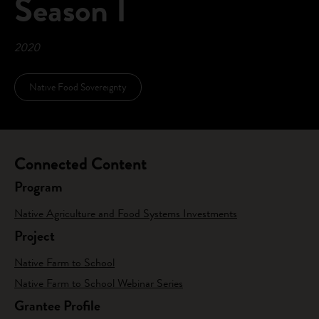
Season I
2020
Native Food Sovereignty
Connected Content
Program
Native Agriculture and Food Systems Investments
Project
Native Farm to School
Native Farm to School Webinar Series
Grantee Profile