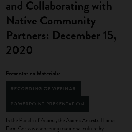
and Collaborating with
Native Community
Partners: December 15,
2020
Presentation Materials:
RECORDING OF WEBINAR
POWERPOINT PRESENTATION
In the Pueblo of Acoma, the Acoma Ancestral Lands
Farm Corps is connecting traditional culture by