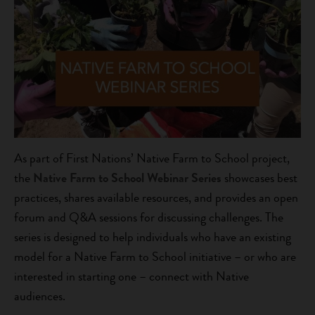
As part of First Nations’ Native Farm to School project,
the
Native Farm to School Webinar Series
showcases best
practices, shares available resources, and provides an open
forum and Q&A sessions for discussing challenges. The
series is designed to help individuals who have an existing
model for a Native Farm to School initiative – or who are
interested in starting one – connect with Native
audiences.