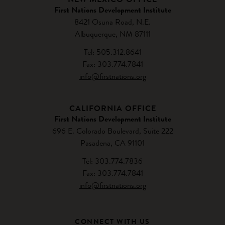
First Nations Development Institute
8421 Osuna Road, N.E.
Albuquerque, NM 87111
Tel: 505.312.8641
Fax: 303.774.7841
info@firstnations.org
CALIFORNIA OFFICE
First Nations Development Institute
696 E. Colorado Boulevard, Suite 222
Pasadena, CA 91101
Tel: 303.774.7836
Fax: 303.774.7841
info@firstnations.org
CONNECT WITH US