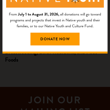
From
July 1 to August 31, 2026,
all donations will go toward
programs and projects that invest in Native youth and their
families, or to our Native Youth and Culture Fund.
NATIVE AGRICULTURE AND FOOD
SYSTEMS INVESTMENTS
DONATE NOW
Unveiling the Rich Tapestry: Indigenous
Breastfeeding, Birth Traditions, and First
Foods
JOIN OUR