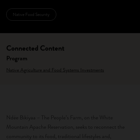
Native Food Security
Connected Content
Program
Native Agriculture and Food Systems Investments
Ndée Bikíyaa – The People’s Farm, on the White
Mountain Apache Reservation, seeks to reconnect the
community to its food, traditional lifestyles and,