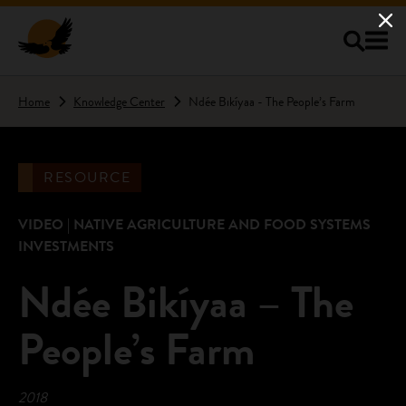
Skip to main content
Home
Knowledge Center
Ndée Bikíyaa - The People’s Farm
RESOURCE
VIDEO | NATIVE AGRICULTURE AND FOOD SYSTEMS
INVESTMENTS
Ndée Bikíyaa – The
People’s Farm
2018