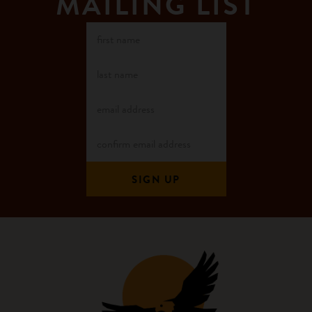
MAILING LIST