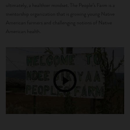
ultimately, a healthier mindset. The People’s Farm is a
mentorship organization that is growing young Native
American farmers and challenging notions of Native
American health.