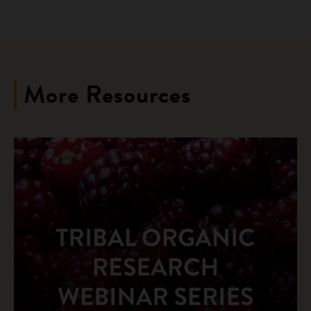
More Resources