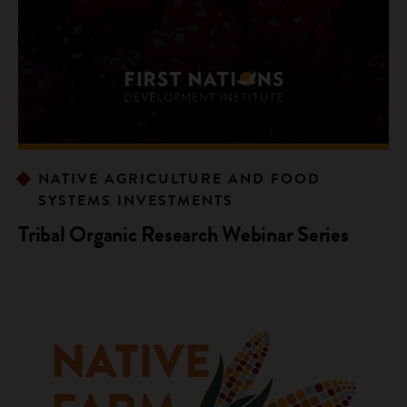
NATIVE AGRICULTURE AND FOOD
SYSTEMS INVESTMENTS
Tribal Organic Research Webinar Series