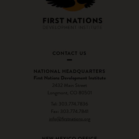
CONTACT US
NATIONAL HEADQUARTERS
First Nations Development Institute
2432 Main Street
Longmont, CO 80501
Tel: 303.774.7836
Fax: 303.774.7841
info@firstnations.org
NEW MEXICO OFFICE