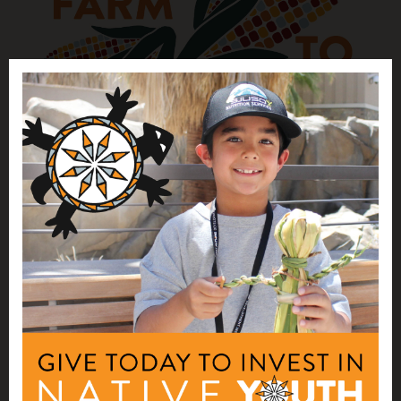
NATIVE AGRICULTURE AND FOOD
SYSTEMS INVESTMENTS
Farm to School Webinars 2025