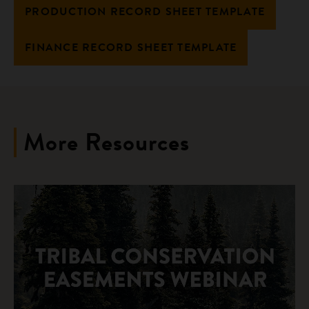
PRODUCTION RECORD SHEET TEMPLATE
FINANCE RECORD SHEET TEMPLATE
More Resources