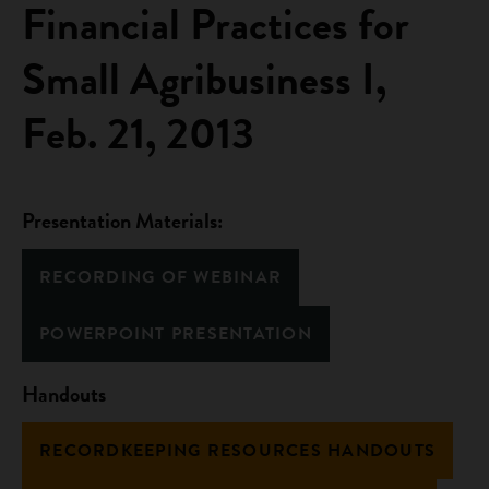
Financial Practices for
Small Agribusiness I,
Feb. 21, 2013
Presentation Materials:
RECORDING OF WEBINAR
POWERPOINT PRESENTATION
Handouts
RECORDKEEPING RESOURCES HANDOUTS