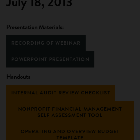
July 18, 2013
Presentation Materials:
RECORDING OF WEBINAR
POWERPOINT PRESENTATION
Handouts
INTERNAL AUDIT REVIEW CHECKLIST
NONPROFIT FINANCIAL MANAGEMENT
SELF ASSESSMENT TOOL
OPERATING AND OVERVIEW BUDGET
TEMPLATE