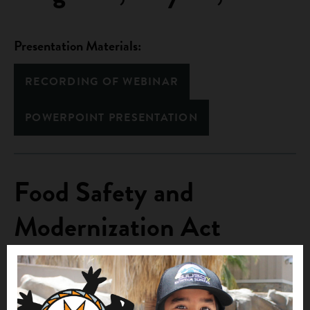
Presentation Materials:
RECORDING OF WEBINAR
POWERPOINT PRESENTATION
Food Safety and
Modernization Act
(FSMA) , April 25, 2013