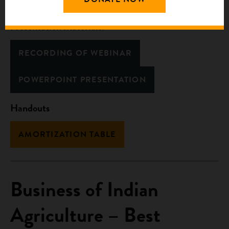
Presentation Materials:
RECORDING OF WEBINAR
POWERPOINT PRESENTATION
Handouts
AMORTIZATION TABLE
Business of Indian
Agriculture – Best