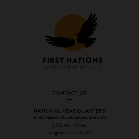
CONTACT US
NATIONAL HEADQUARTERS
First Nations Development Institute
2432 Main Street
Longmont, CO 80501