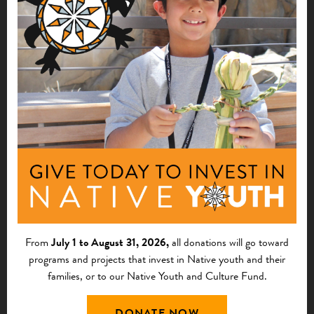
Presentation Materials:
RECORDING OF WEBINAR
POWERPOINT PRESENTATION
Business of Indian
Agriculture–Best
Financial Practices for
From
July 1 to August 31, 2026,
all donations will go toward
Small Agribusiness II,
programs and projects that invest in Native youth and their
families, or to our Native Youth and Culture Fund.
March 21, 2013
DONATE NOW