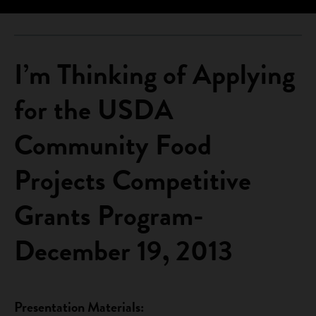
I’m Thinking of Applying
for the USDA
Community Food
Projects Competitive
Grants Program-
December 19, 2013
Presentation Materials: