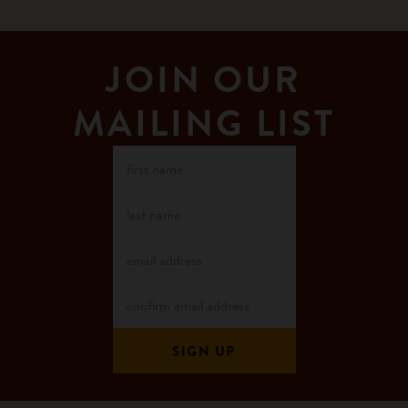
JOIN OUR
MAILING LIST