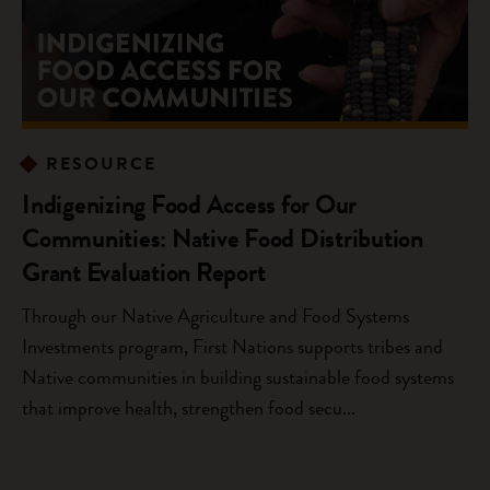
RESOURCE
Indigenizing Food Access for Our
Communities: Native Food Distribution
Grant Evaluation Report
Through our Native Agriculture and Food Systems
Investments program, First Nations supports tribes and
Native communities in building sustainable food systems
that improve health, strengthen food secu...