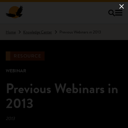
Skip to main content
Home
Knowledge Center
Previous Webinars in 2013
RESOURCE
WEBINAR
Previous Webinars in
2013
2013