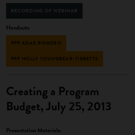
RECORDING OF WEBINAR
Handouts
PPP ADAE ROMERO
PPP HOLLY YOUNGBEAR-TIBBETTS
Creating a Program
Budget, July 25, 2013
Presentation Materials: