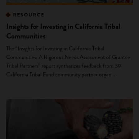
RESOURCE
Insights for Investing in California Tribal
Communities
The “Insights for Investing in California Tribal
Communities: A Rigorous Needs Assessment of Grantee
Tribal Partners” report synthesizes feedback from 39
California Tribal Fund community partner organ...