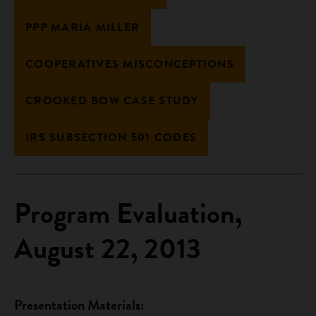
PPP MARIA MILLER
COOPERATIVES MISCONCEPTIONS
CROOKED BOW CASE STUDY
IRS SUBSECTION 501 CODES
Program Evaluation,
August 22, 2013
Presentation Materials: