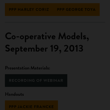
PPP HARLEY CORIZ
PPP GEORGE TOYA
Co-operative Models,
September 19, 2013
Presentation Materials:
RECORDING OF WEBINAR
Handouts
PPP JACKIE FRANCKE