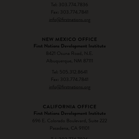
Tel: 303.774.7836
Fax: 303.774.7841
info@firstnations.org
NEW MEXICO OFFICE
First Nations Development Institute
8421 Osuna Road, N.E.
Albuquerque, NM 87111
Tel: 505.312.8641
Fax: 303.774.7841
info@firstnations.org
CALIFORNIA OFFICE
First Nations Development Institute
696 E. Colorado Boulevard, Suite 222
Pasadena, CA 91101