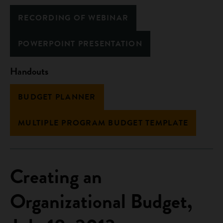
RECORDING OF WEBINAR
POWERPOINT PRESENTATION
Handouts
BUDGET PLANNER
MULTIPLE PROGRAM BUDGET TEMPLATE
Creating an
Organizational Budget,