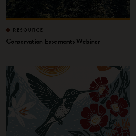
RESOURCE
Conservation Easements Webinar