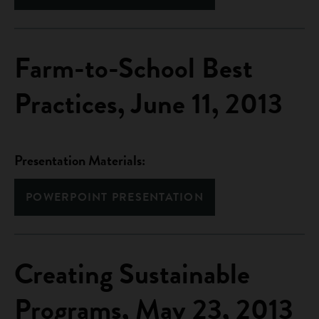
Farm-to-School Best
Practices, June 11, 2013
Presentation Materials:
POWERPOINT PRESENTATION
Creating Sustainable
Programs, May 23, 2013