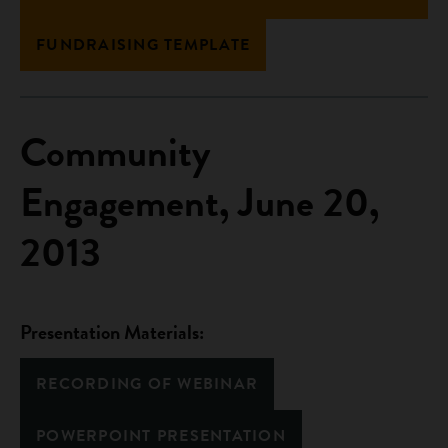
FUNDRAISING TEMPLATE
Community
Engagement, June 20,
2013
Presentation Materials:
RECORDING OF WEBINAR
POWERPOINT PRESENTATION