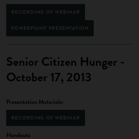
RECORDING OF WEBINAR
POWERPOINT PRESENTATION
Senior Citizen Hunger -
October 17, 2013
Presentation Materials:
RECORDING OF WEBINAR
Handouts