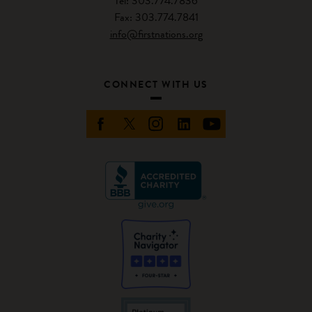
Tel: 303.774.7836
Fax: 303.774.7841
info@firstnations.org
CONNECT WITH US