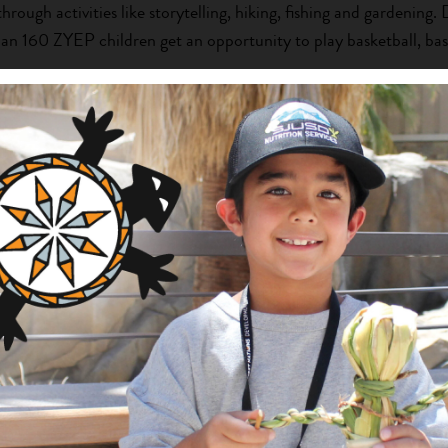
through activities like storytelling, hiking, fishing and gardening.
han 160 ZYEP children get an opportunity to play basketball, bas
their self-esteem and laying the groundwork for a healthy adulth
mer, up to 70 children attend ZYEP summer camp to participate 
on, health and traditional Zuni practices. Through all ZYEP progr
rn and interact in a safe, supervised environment that is rich in 
mp are 17 youth mentors, who are hired and trained by ZYEP.
go through a selective application and interview process.