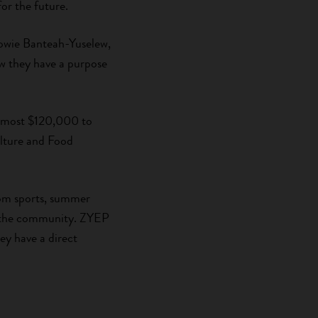
or the future.
Zowie Banteah-Yuselew,
w they have a purpose
 almost $120,000 to
lture and Food
rom sports, summer
t the community. ZYEP
ey have a direct