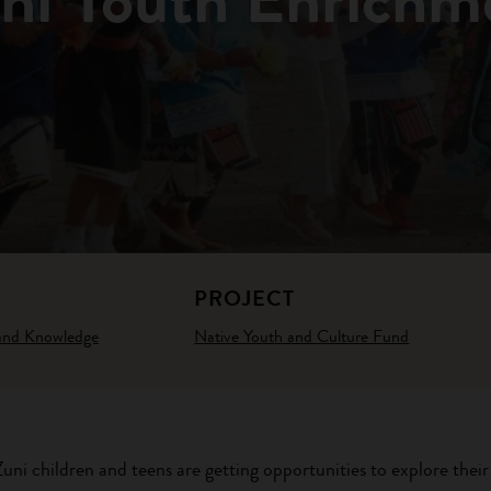
PROJECT
 and Knowledge
Native Youth and Culture Fund
ni children and teens are getting opportunities to explore their