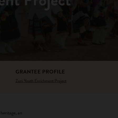
GRANTEE PROFILE
Zuni Youth Enrichment Project
 heritage, an