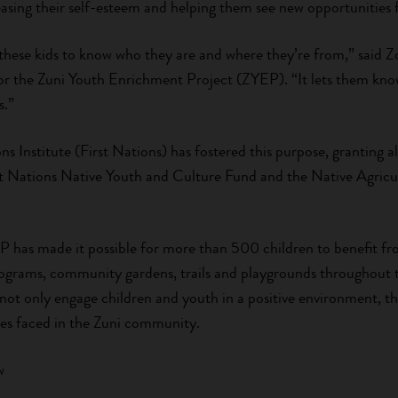
easing their self-esteem and helping them see new opportunities f
these kids to know who they are and where they’re from,” said 
r the Zuni Youth Enrichment Project (ZYEP). “It lets them kno
s.”
ns Institute (First Nations) has fostered this purpose, granting
t Nations Native Youth and Culture Fund and the Native Agricu
P has made it possible for more than 500 children to benefit f
rograms, community gardens, trails and playgrounds throughou
not only engage children and youth in a positive environment, th
es faced in the Zuni community.
w