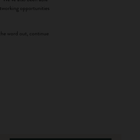
tworking opportunities
the word out, continue