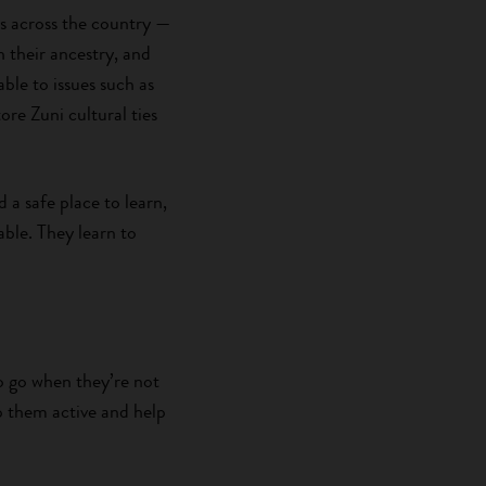
s across the country —
h their ancestry, and
ble to issues such as
re Zuni cultural ties
a safe place to learn,
ble. They learn to
o go when they’re not
p them active and help