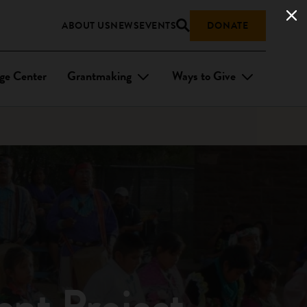
ABOUT US
NEWS
EVENTS
DONATE
ge Center
Grantmaking
Ways to Give
ent Project