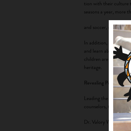
tion with their culture 
seasons a year, more t
and soccer, nurturing 
In addition, every sum
and learn about nutriti
children are able to lea
heritage.
Revealing Potential
Leading the summer ca
counselors, teens must 
Dr. Valory Wangler