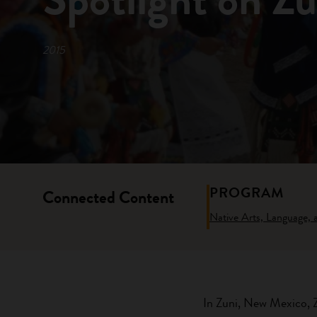
2015
PROGRAM
Connected Content
Native Arts, Language,
In Zuni, New Mexico, Zu