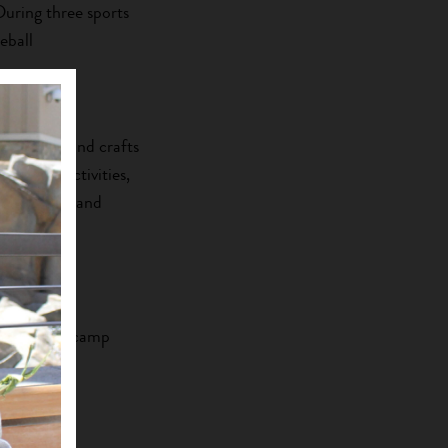
 During three sports
eball
ood.
in sports and crafts
ams and activities,
Zuni culture and
 To become camp