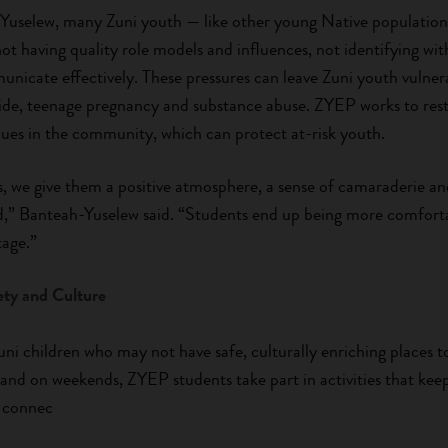
Yuselew, many Zuni youth — like other young Native population
not having quality role models and influences, not identifying wit
nicate effectively. These pressures can leave Zuni youth vulnera
cide, teenage pregnancy and substance abuse. ZYEP works to resto
lues in the community, which can protect at-risk youth.
 we give them a positive atmosphere, a sense of camaraderie and 
,” Banteah-Yuselew said. “Students end up being more comforta
tage.”
ety and Culture
ni children who may not have safe, culturally enriching places t
 and on weekends, ZYEP students take part in activities that kee
 connec