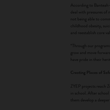
According to Banteah-
deal with pressures of 
not being able to commu
childhood obesity, sui
and reestablish core va
“Through our programs,
grow and move forward
have pride in their heri
Creating Places of Saf
ZYEP projects reach Zu
in school. After school
them develop a deeper