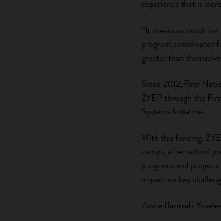
experience that is incr
“It means so much for 
program coordinator fo
greater than themselve
Since 2012, First Natio
ZYEP through the Firs
Systems Initiative.
With this funding, ZYE
camps, after-school p
programs and projects 
impact on key challeng
Zowie Banteah-Yusele