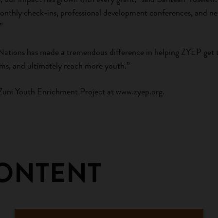
onthly check-ins, professional development conferences, and ne
”
Nations has made a tremendous difference in helping ZYEP get 
ms, and ultimately reach more youth.”
Zuni Youth Enrichment Project at www.zyep.org.
CONTENT