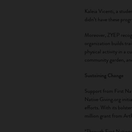
Kaleia Vicenti, a stud
didn’t have these prog
Moreover, ZYEP recogni
organization builds tr
physical activity in a 
community garden, and 
Sustaining Change
Support from First Nat
Native Giving.org init
efforts. With its bolst
million grant from Art
“Through First Nations