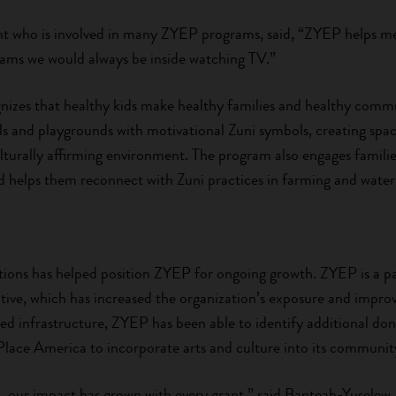
ent who is involved in many ZYEP programs, said, “ZYEP helps me 
rams we would always be inside watching TV.”
zes that healthy kids make healthy families and healthy commu
ails and playgrounds with motivational Zuni symbols, creating sp
culturally affirming environment. The program also engages families
helps them reconnect with Zuni practices in farming and water
ions has helped position ZYEP for ongoing growth. ZYEP is a par
iative, which has increased the organization’s exposure and imp
ered infrastructure, ZYEP has been able to identify additional do
Place America to incorporate arts and culture into its communi
, our impact has grown with every grant,” said Banteah-Yuselew.