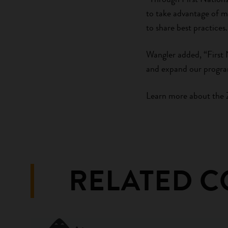
to take advantage of m
to share best practices.
Wangler added, “First 
and expand our progra
Learn more about the 
RELATED 