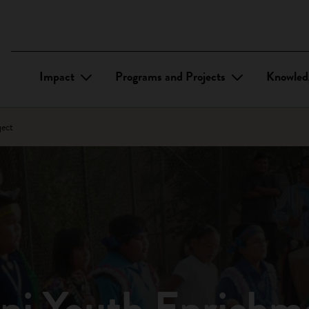
Impact
Programs and Projects
Knowled
ject
uni Youth Enrichm