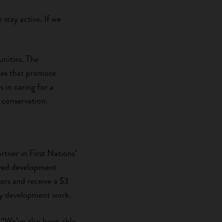
stay active. If we
nities. The
aces that promote
 in caring for a
 conservation.
tner in First Nations’
roved development
nors and receive a $3
ty development work.
 “We’ve also been able