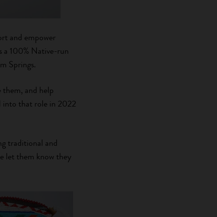
pport and empower
is a 100% Native-run
rm Springs.
e them, and help
into that role in 2022
ng traditional and
 we let them know they