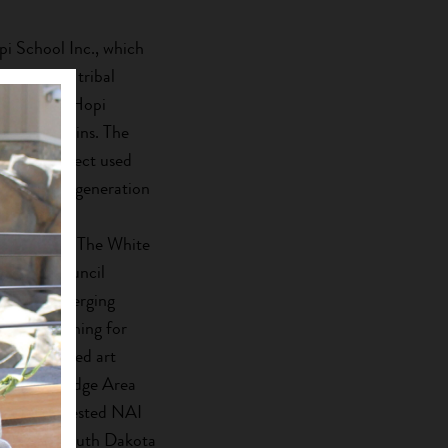
i School Inc., which
 number of tribal
n creating Hopi
 and moccasins. The
hment Project used
elop a new generation
s through a
e program. The White
 Tribal Council
ops for emerging
career coaching for
s, and hosted art
the Pine Ridge Area
merce invested NAI
ing seven South Dakota