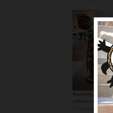
Beautifully painted gou
of Mission Indians, sit
Photography
.