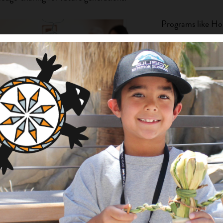
Programs like Hop
has increased the
members skilled i
textiles, baskets,
Zuni Youth Enric
NAI funds to dev
of pottery maker
master/apprentic
Earth Reservation
organized worksh
artists, provided 
experienced artist
rds, created by artists from the Pala Band
exhibitions. And 
 proudly on display. Photo by
Jenny B
Chamber of Com
funds in support