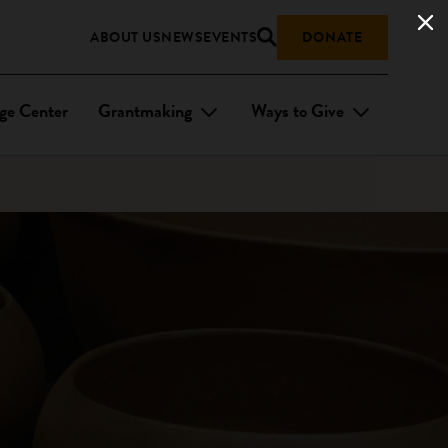
ABOUT US
NEWS
EVENTS
DONATE
ge Center
Grantmaking
Ways to Give