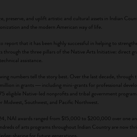
ze, preserve, and uplift artistic and cultural assets in Indian Cou
onization and the modern American way of life.
to report that it has been highly successful in helping to streng
 through the three pillars of the Native Arts Initiative: direct g
technical assistance.
wing numbers tell the story best. Over the last decade, through 
 million in grants ― including mini-grants for professional de
5 eligible Native-led nonprofits and tribal government programs 
per Midwest, Southwest, and Pacific Northwest.
4, NAI awards ranged from $15,000 to $200,000 over one and
hundreds of arts programs throughout Indian Country are now thri
ledge-sharing for future generations.