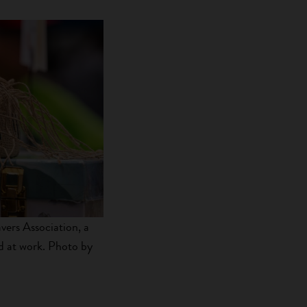
ers Association, a
d at work. Photo by