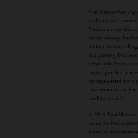
First Nations has long 
traditional art is woven
Native communities an
basket weaving, beadwo
pottery, to storytelling, 
and painting, Native ar
remarkable forms, is a 
asset, a priceless piece
heritage passed down 
that embodies the beau
the Native spirit.
In 2014, First Nations
called the Native Arts
Initiative, later renam