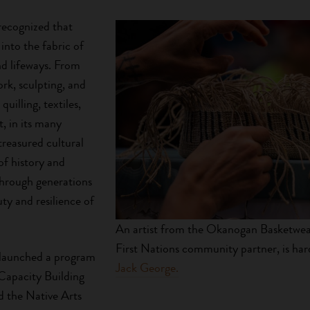
recognized that
 into the fabric of
d lifeways. From
rk, sculpting, and
quilling, textiles,
t, in its many
treasured cultural
 of history and
through generations
ty and resilience of
An artist from the Okanogan Basketweav
First Nations community partner, is har
 launched a program
Jack George.
 Capacity Building
ed the Native Arts