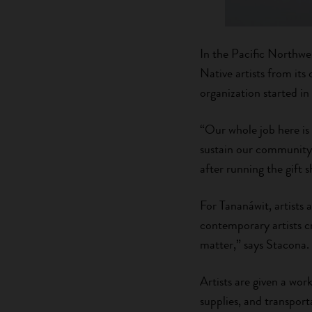
In the Pacific Northwe
Native artists from i
organization started in
“Our whole job here is
sustain our community,
after running the gift
For Tananáwit, artists a
contemporary artists cr
matter,” says Stacona.
Artists are given a work
supplies, and transport