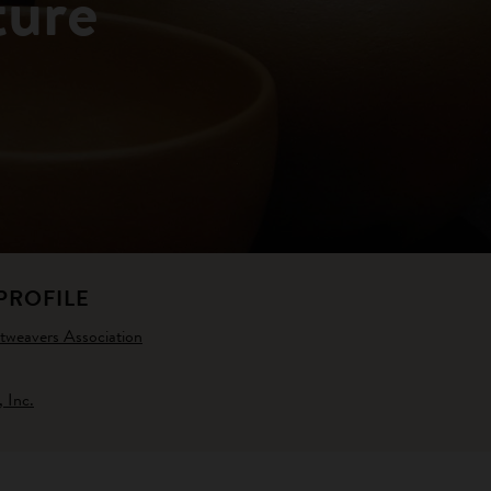
ture
PROFILE
weavers Association
 Inc.