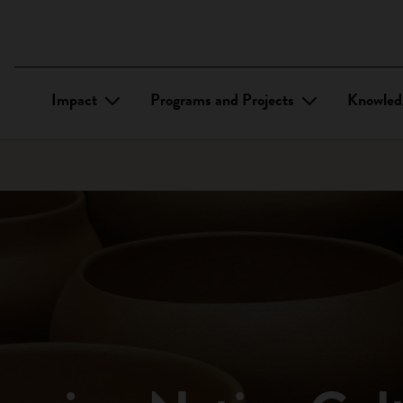
Impact
Programs and Projects
Knowled