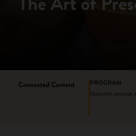
The Art of Pres
PROGRAM
Connected Content
Native Arts, Language,