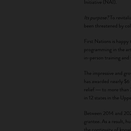
Initiative (NAI).
Its purpose?
To revitali
been threatened by col
First Nations is happy 
programming in the arts
in-person training and 
The impressive and gro
has awarded nearly $6
relief ― to more than 7
in 12 states in the Up
Between 2014 and 202
grantee. As a result, 
the continuity of know