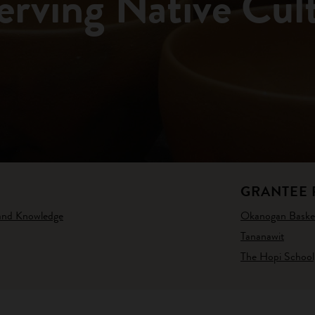
erving Native Cul
GRANTEE 
 and Knowledge
Okanogan Basket
Tananawit
The Hopi School,