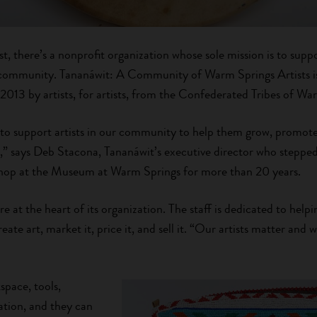
st, there’s a nonprofit organization whose sole mission is to su
ts community. Tananáwit: A Community of Warm Springs Artists 
 2013 by artists, for artists, from the Confederated Tribes of Wa
 to support artists in our community to help them grow, promot
” says Deb Stacona, Tananáwit’s executive director who stepped 
 shop at the Museum at Warm Springs for more than 20 years.
re at the heart of its organization. The staff is dedicated to helpi
eate art, market it, price it, and sell it. “Our artists matter and
space, tools,
ation, and they can