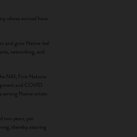
ntry whose survival have
then and grow Native-led
rants, networking, and
the NAI, First Nations
velopment and COVID
serving Native artists
 two years, per
ving, thereby assuring