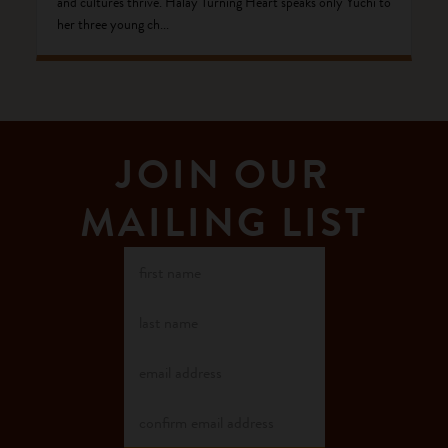
and cultures thrive. Halay Turning Heart speaks only Yuchi to
her three young ch...
JOIN OUR
MAILING LIST