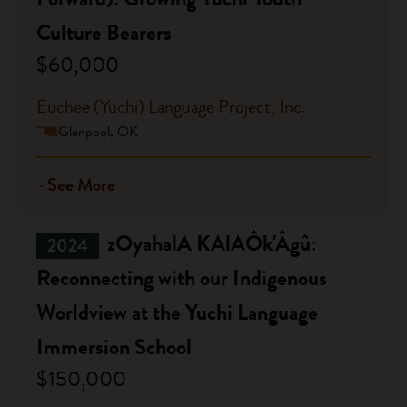
Culture Bearers
$60,000
Euchee (Yuchi) Language Project, Inc.
Glenpool, OK
See More
zOyahalA KAlAÔk'Âgû:
2024
Reconnecting with our Indigenous
Worldview at the Yuchi Language
Immersion School
$150,000