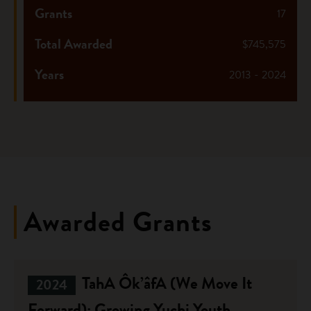
Grants
17
Total Awarded
$745,575
Years
2013 - 2024
Awarded Grants
TahA Ôk’âfA (We Move It
2024
Forward): Growing Yuchi Youth