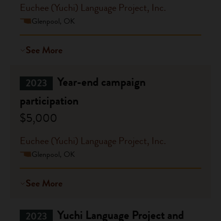
Euchee (Yuchi) Language Project, Inc.
Glenpool, OK
See More
Year-end campaign
2023
participation
$5,000
Euchee (Yuchi) Language Project, Inc.
Glenpool, OK
See More
Yuchi Language Project and
2023