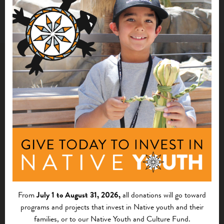
Related Impact Stories
From
July 1 to August 31, 2026,
all donations will go toward
programs and projects that invest in Native youth and their
families, or to our Native Youth and Culture Fund.