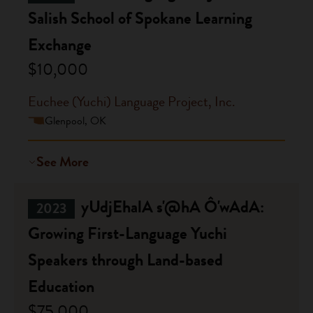
Salish School of Spokane Learning
Exchange
$10,000
Euchee (Yuchi) Language Project, Inc.
Glenpool, OK
See More
yUdjEhalA s'@hA Ô'wAdA:
2023
Growing First-Language Yuchi
Speakers through Land-based
Education
$75,000