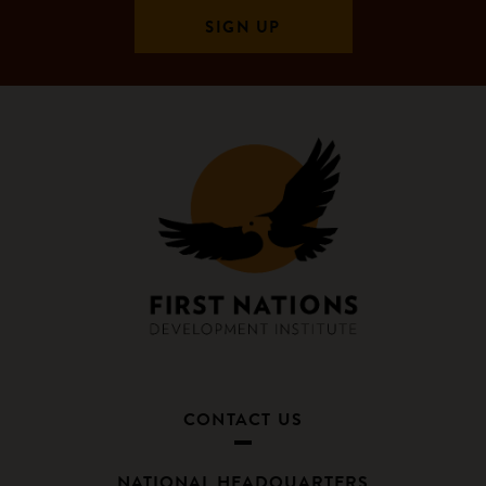
CONTACT US
NATIONAL HEADQUARTERS