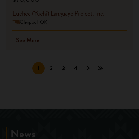
Euchee (Yuchi) Language Project, Inc.
Glenpool, OK
See More
1
2
3
4
News