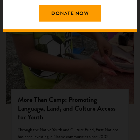
DONATE NOW
More Than Camp: Promoting
Language, Land, and Culture Access
for Youth
Through the Native Youth and Culture Fund, First Nations
has been investing in Native communities since 2002,