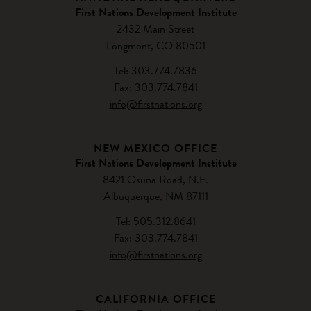
First Nations Development Institute
2432 Main Street
Longmont, CO 80501
Tel: 303.774.7836
Fax: 303.774.7841
info@firstnations.org
NEW MEXICO OFFICE
First Nations Development Institute
8421 Osuna Road, N.E.
Albuquerque, NM 87111
Tel: 505.312.8641
Fax: 303.774.7841
info@firstnations.org
CALIFORNIA OFFICE