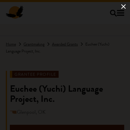
Skip to main content
Home
Grantmaking
Awarded Grants
Euchee (Yuchi)
Language Project, Inc.
GRANTEE PROFILE
Euchee (Yuchi) Language
Project, Inc.
Glenpool, OK