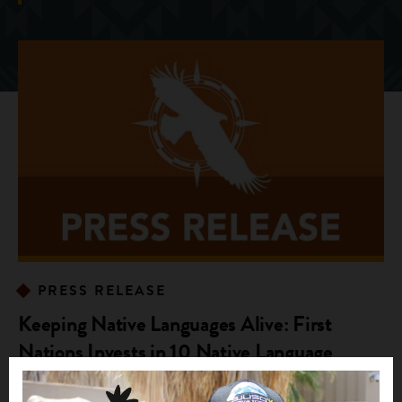
PRESS RELEASE
Keeping Native Languages Alive: First
Nations Invests in 10 Native Language
Immersion Programs