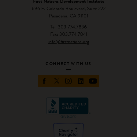
First Nations Development Institute
696 E. Colorado Boulevard, Suite 222
Pasadena, CA 91101
Tel: 303.774.7836
Fax: 303.774.7841
info@firstnations.org
CONNECT WITH US