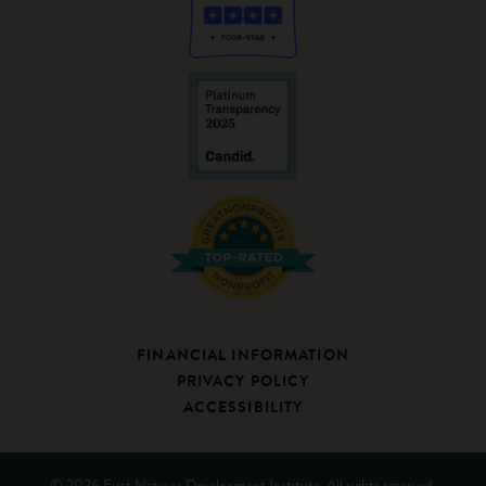
FINANCIAL INFORMATION
PRIVACY POLICY
ACCESSIBILITY
© 2026 First Nations Development Institute. All rights reserved.