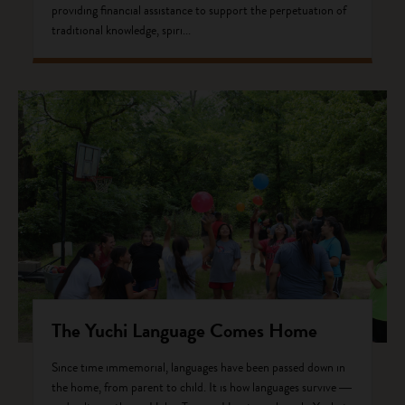
providing financial assistance to support the perpetuation of
traditional knowledge, spiri...
The Yuchi Language Comes Home
Since time immemorial, languages have been passed down in
the home, from parent to child. It is how languages survive ―