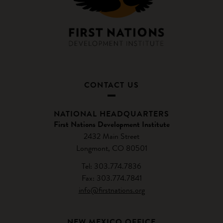
CONTACT US
NATIONAL HEADQUARTERS
First Nations Development Institute
2432 Main Street
Longmont, CO 80501
Tel: 303.774.7836
Fax: 303.774.7841
info@firstnations.org
NEW MEXICO OFFICE