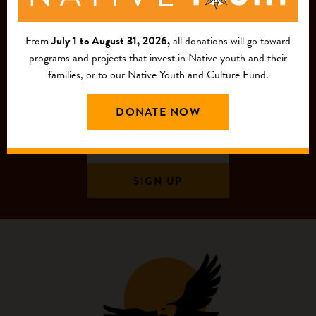
MAILING LIST
From
July 1 to August 31, 2026,
all donations will go toward
programs and projects that invest in Native youth and their
families, or to our Native Youth and Culture Fund.
DONATE NOW