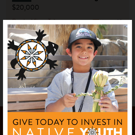
$20,000
Rosebud Sioux Tribe
Mission, SD
See More
1
2
JOIN OUR