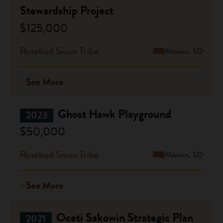
Stewardship Project
$125,000
Rosebud Sioux Tribe
Mission, SD
See More
Ghost Hawk Playground
2023
$50,000
Rosebud Sioux Tribe
Mission, SD
See More
Oceti Sakowin Strategic Plan
2021