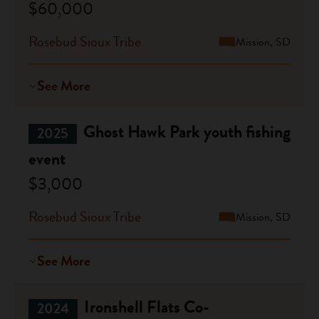
$60,000
Rosebud Sioux Tribe
Mission, SD
See More
Ghost Hawk Park youth fishing
2025
event
$3,000
Rosebud Sioux Tribe
Mission, SD
See More
Ironshell Flats Co-
2024