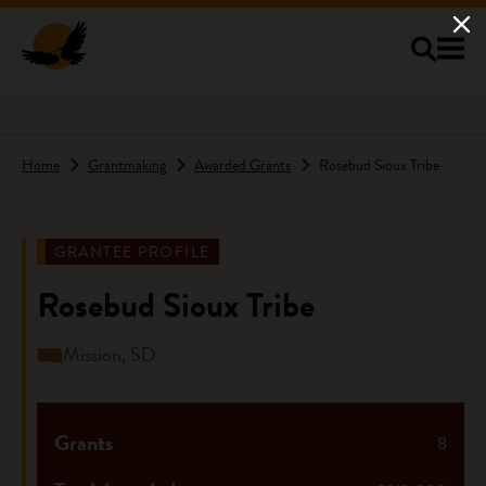
Skip to main content
Home
Grantmaking
Awarded Grants
Rosebud Sioux Tribe
GRANTEE PROFILE
Rosebud Sioux Tribe
Mission, SD
Grants
8