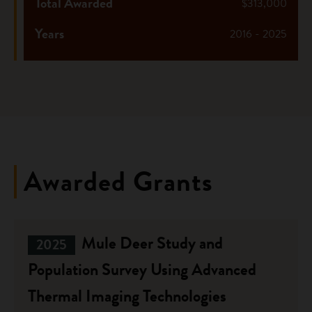
Total Awarded
$313,000
Years
2016 - 2025
Awarded Grants
Mule Deer Study and
2025
Population Survey Using Advanced
Thermal Imaging Technologies