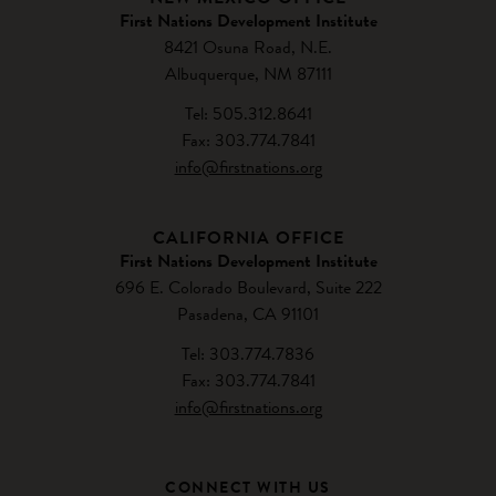
First Nations Development Institute
8421 Osuna Road, N.E.
Albuquerque, NM 87111
Tel: 505.312.8641
Fax: 303.774.7841
info@firstnations.org
CALIFORNIA OFFICE
First Nations Development Institute
696 E. Colorado Boulevard, Suite 222
Pasadena, CA 91101
Tel: 303.774.7836
Fax: 303.774.7841
info@firstnations.org
CONNECT WITH US