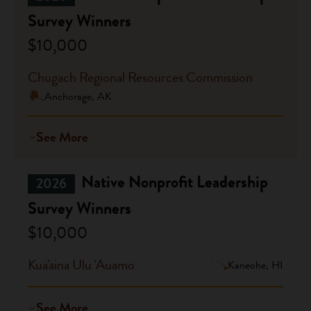
Survey Winners
$10,000
Chugach Regional Resources Commission
Anchorage, AK
See More
Native Nonprofit Leadership
2026
Survey Winners
$10,000
Kua'aina Ulu 'Auamo
Kaneohe, HI
See More