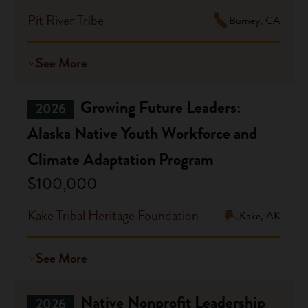
Pit River Tribe
Burney, CA
See More
Growing Future Leaders:
2026
Alaska Native Youth Workforce and
Climate Adaptation Program
$100,000
Kake Tribal Heritage Foundation
Kake, AK
See More
Native Nonprofit Leadership
2026