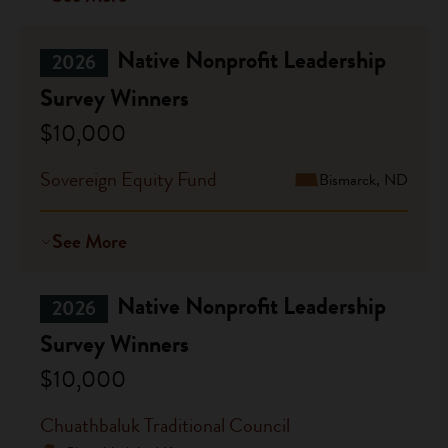
Native Nonprofit Leadership
2026
Survey Winners
$10,000
Sovereign Equity Fund
Bismarck, ND
See More
Native Nonprofit Leadership
2026
Survey Winners
$10,000
Chuathbaluk Traditional Council