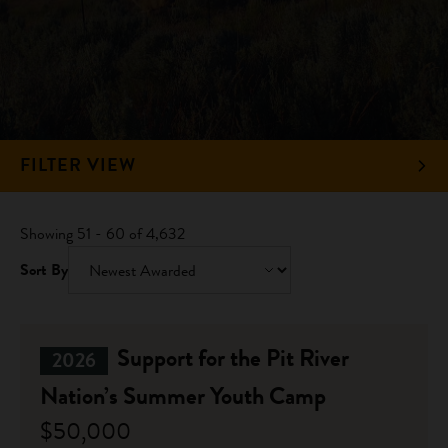
FILTER VIEW
Showing 51 - 60 of 4,632
Sort By
Support for the Pit River
2026
Nation’s Summer Youth Camp
$50,000