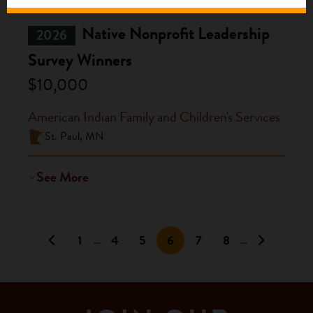
Native Nonprofit Leadership
2026
Survey Winners
$10,000
American Indian Family and Children's Services
St. Paul, MN
See More
1
4
5
6
7
8
…
…