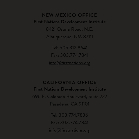
NEW MEXICO OFFICE
First Nations Development Institute
8421 Osuna Road, N.E.
Albuquerque, NM 87111
Tel: 505.312.8641
Fax: 303.774.7841
info@firstnations.org
CALIFORNIA OFFICE
First Nations Development Institute
696 E. Colorado Boulevard, Suite 222
Pasadena, CA 91101
Tel: 303.774.7836
Fax: 303.774.7841
info@firstnations.org