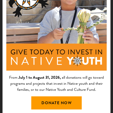
$10,000
Haa Too Yei Yatee
Hoonah, AK
See More
Native Nonprofit Leadership
2026
Survey Winners
$10,000
From
July 1 to August 31, 2026,
all donations will go toward
Tribal Homeownership Coalition of the
programs and projects that invest in Native youth and their
Southwest
families, or to our Native Youth and Culture Fund.
Higley, AZ
DONATE NOW
See More