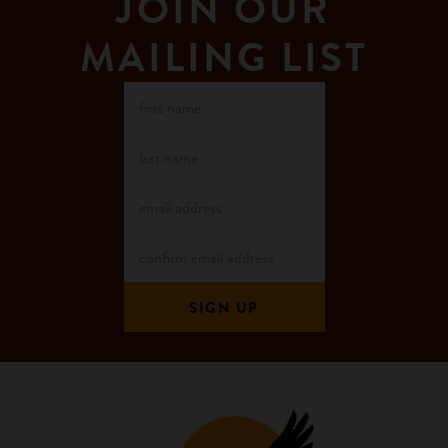
JOIN OUR
MAILING LIST