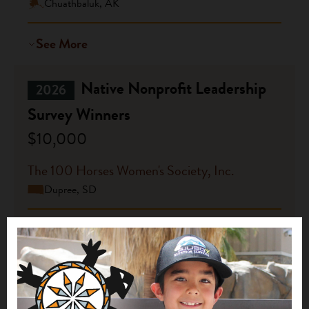
Chuathbaluk, AK
See More
Native Nonprofit Leadership
2026
Survey Winners
$10,000
The 100 Horses Women's Society, Inc.
Dupree, SD
See More
Native Nonprofit Leadership
2026
Survey Winners