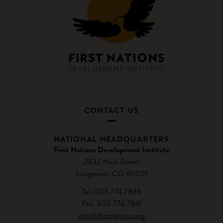
CONTACT US
NATIONAL HEADQUARTERS
First Nations Development Institute
2432 Main Street
Longmont, CO 80501
Tel: 303.774.7836
Fax: 303.774.7841
info@firstnations.org