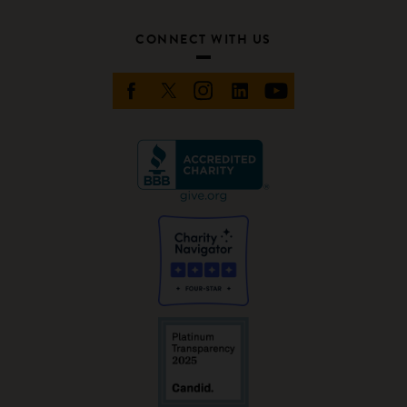
CONNECT WITH US