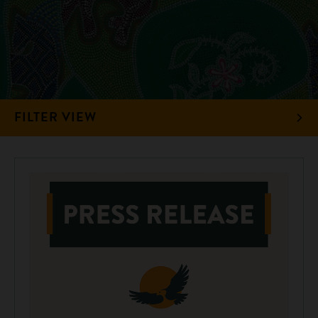
FILTER VIEW