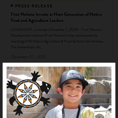
PRESS RELEASE
First Nations Invests in Next Generation of Native
Food and Agriculture Leaders
LONGMONT, Colorado (December 7, 2023) – First Nations
Development Institute (First Nations) today announced the
awarding of 40 Native Agriculture & Food Systems Scholarships.
The scholarships, whi...
December 07, 2023