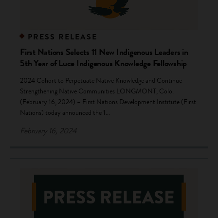
PRESS RELEASE
First Nations Selects 11 New Indigenous Leaders in
5th Year of Luce Indigenous Knowledge Fellowship
2024 Cohort to Perpetuate Native Knowledge and Continue
Strengthening Native Communities LONGMONT, Colo.
(February 16, 2024) – First Nations Development Institute (First
Nations) today announced the 1...
February 16, 2024