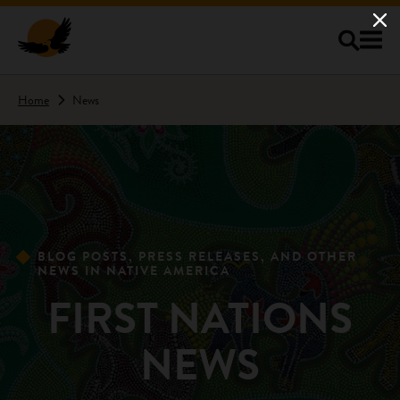
Skip to main content
Home
News
BLOG POSTS, PRESS RELEASES, AND OTHER
NEWS IN NATIVE AMERICA
FIRST NATIONS
NEWS