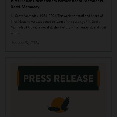
First Nations Remembers Former Board Member N.
Scott Momaday
N. Scott Momaday, 1934-2024 This week, the staff and board of
First Nations were saddened to learn of the passing of N. Scott
Momaday (Kiowa), a novelist, short-story writer, essayist, and poet
who se...
January 31, 2024