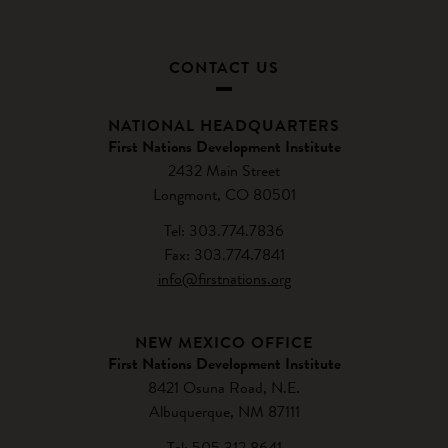
CONTACT US
NATIONAL HEADQUARTERS
First Nations Development Institute
2432 Main Street
Longmont, CO 80501
Tel: 303.774.7836
Fax: 303.774.7841
info@firstnations.org
NEW MEXICO OFFICE
First Nations Development Institute
8421 Osuna Road, N.E.
Albuquerque, NM 87111
Tel: 505.312.8641