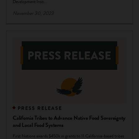
Development Insti...
November 30, 2023
PRESS RELEASE
California Tribes to Advance Native Food Sovereignty
and Local Food Systems
First Nations awards $450k in grants to 11 California-based tribes