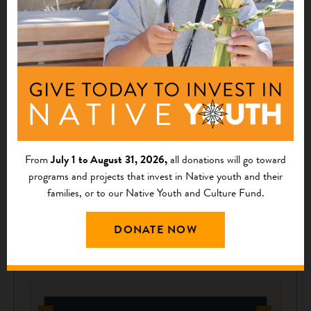
THOUGHT LEADERSHIP
Honoring Time-Old Traditions through Mission-
Focused Fashion
First Nations’ Supporter Locklear Thomas Invests in First Nations
From
July 1 to August 31, 2026,
all donations will go toward
and Native Communities A few months ago, Alex Locklear
programs and projects that invest in Native youth and their
(Lumbee) reached out to First Nations to ask if we would be
families, or to our Native Youth and Culture Fund.
interested in...
December 04, 2023
DONATE NOW