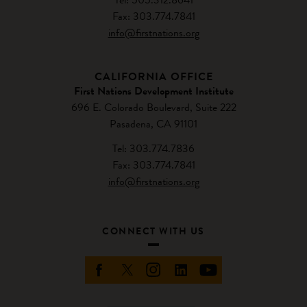
Fax: 303.774.7841
info@firstnations.org
CALIFORNIA OFFICE
First Nations Development Institute
696 E. Colorado Boulevard, Suite 222
Pasadena, CA 91101
Tel: 303.774.7836
Fax: 303.774.7841
info@firstnations.org
CONNECT WITH US