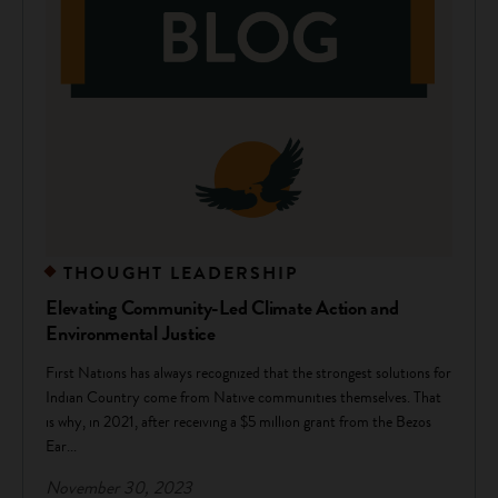
THOUGHT LEADERSHIP
Elevating Community-Led Climate Action and
Environmental Justice
First Nations has always recognized that the strongest solutions for
Indian Country come from Native communities themselves. That
is why, in 2021, after receiving a $5 million grant from the Bezos
Ear...
November 30, 2023