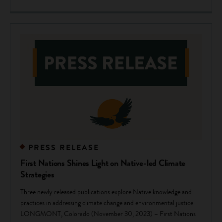
PRESS RELEASE
First Nations Shines Light on Native-led Climate
Strategies
Three newly released publications explore Native knowledge and
practices in addressing climate change and environmental justice
LONGMONT, Colorado (November 30, 2023) – First Nations