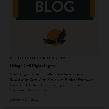
THOUGHT LEADERSHIP
Living a Civil Rights Legacy
Guest Blogger Lauren Elizabeth Roberts Reflects on her
Revolutionary Great-Great-Great Aunt, Elizabeth Peratrovich
Lauren Elizabeth Roberts is a second-year student at the
University of Denver studyin...
February 07, 2024