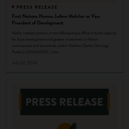
PRESS RELEASE
First Nations Names JoAnn Melchor as Vice
President of Development
Newly created position in new Albuquerque office to build capacity
for fund development and greater investment in Native
communities and economies JoAnn Melchor (Santo Domingo
Pueblo) LONGMONT, Colo. ...
July 22, 2024