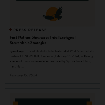
PRESS RELEASE
First Nations Showcases Tribal Ecological
Stewardship Strategies
Qawalangin Tribe of Unalaska to be featured at Wild & Scenic Film
Festival LONGMONT, Colorado (February 16, 2024) – Through
a series of mini-documentaries produced by Spruce Tone Films,
First Nati...
February 16, 2024