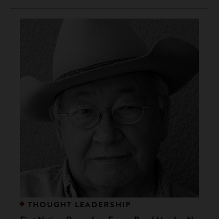
THOUGHT LEADERSHIP