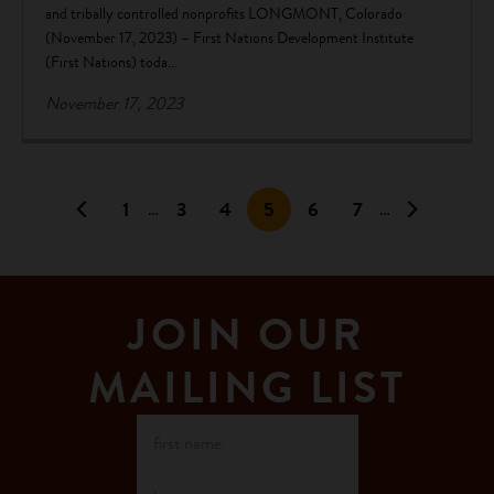
and tribally controlled nonprofits LONGMONT, Colorado
(November 17, 2023) – First Nations Development Institute
(First Nations) toda...
November 17, 2023
1
3
4
5
6
7
…
…
JOIN OUR
MAILING LIST